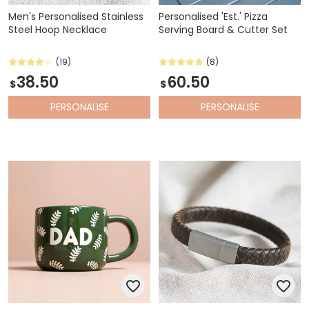
Men's Personalised Stainless
Personalised 'Est.' Pizza
Steel Hoop Necklace
Serving Board & Cutter Set
(19)
(8)
38.50
60.50
$
$
PERSONALISE
PERSONALISE