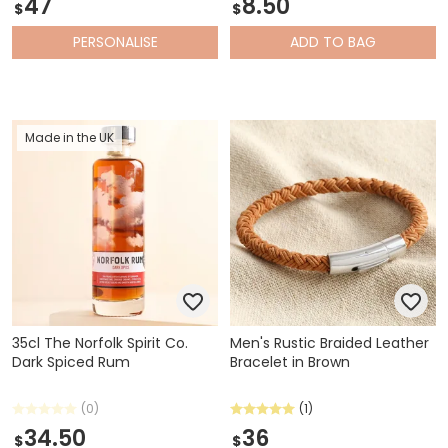
47
8.50
$
$
PERSONALISE
ADD
TO BAG
Made in the UK
35cl The Norfolk Spirit Co.
Men's Rustic Braided Leather
Dark Spiced Rum
Bracelet in Brown
(0)
(1)
34.50
36
$
$