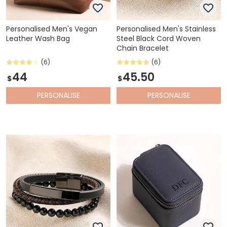
Personalised Men's Vegan
Personalised Men's Stainless
Leather Wash Bag
Steel Black Cord Woven
Chain Bracelet
(6)
(6)
44
45.50
$
$
PERSONALISE
PERSONALISE