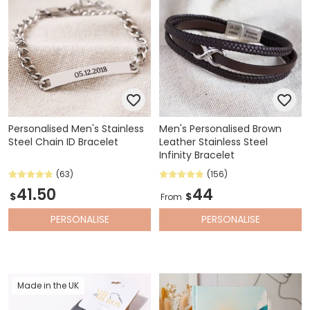
Personalised Men's Stainless
Men's Personalised Brown
Steel Chain ID Bracelet
Leather Stainless Steel
Infinity Bracelet
(63)
(156)
41.50
44
$
$
From
PERSONALISE
PERSONALISE
Made in the UK