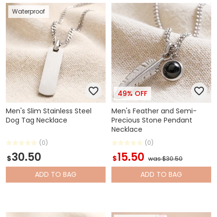
Waterproof
49% OFF
Men's Slim Stainless Steel
Men's Feather and Semi-
Dog Tag Necklace
Precious Stone Pendant
Necklace
(0)
(0)
30.50
15.50
$
$
was $30.50
ADD
TO BAG
ADD
TO BAG