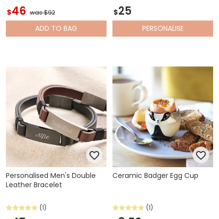
46
25
$
$
was $92
ADD
TO BAG
PERSONALISE
Personalised Men's Double
Ceramic Badger Egg Cup
Leather Bracelet
(1)
(1)