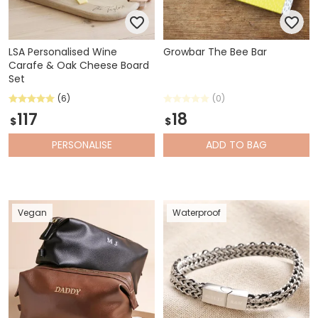
LSA Personalised Wine
Growbar The Bee Bar
Carafe & Oak Cheese Board
Set
(6)
(0)
117
18
$
$
PERSONALISE
ADD
TO BAG
Vegan
Waterproof