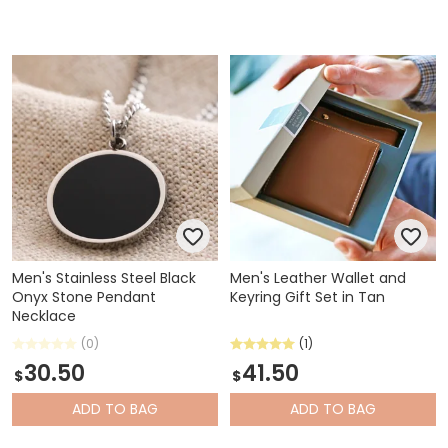
Men's Stainless Steel Black
Men's Leather Wallet and
Onyx Stone Pendant
Keyring Gift Set in Tan
Necklace
(0)
(1)
30.50
41.50
$
$
ADD
TO BAG
ADD
TO BAG