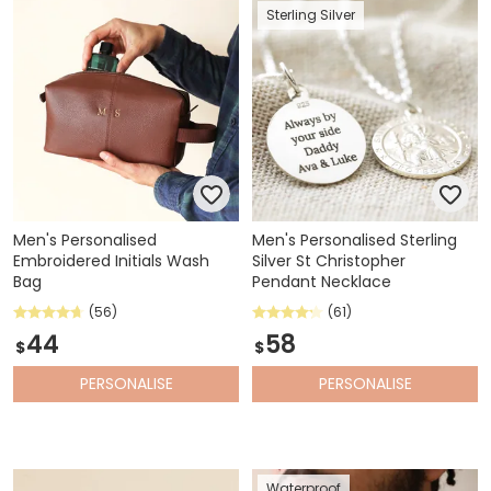
Sterling Silver
Men's Personalised
Men's Personalised Sterling
Embroidered Initials Wash
Silver St Christopher
Bag
Pendant Necklace
(56)
(61)
44
58
$
$
PERSONALISE
PERSONALISE
Waterproof