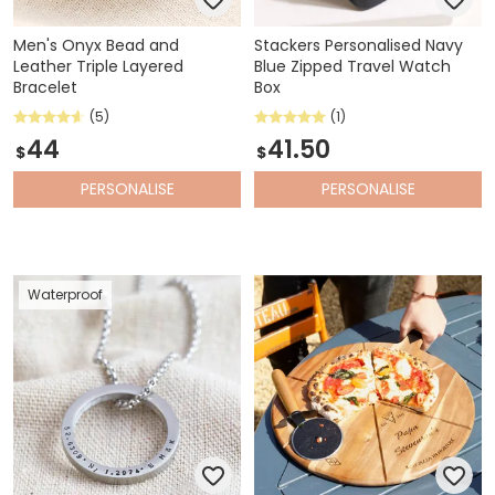
Men's Onyx Bead and
Stackers Personalised Navy
Leather Triple Layered
Blue Zipped Travel Watch
Bracelet
Box
(5)
(1)
44
41.50
$
$
PERSONALISE
PERSONALISE
Waterproof