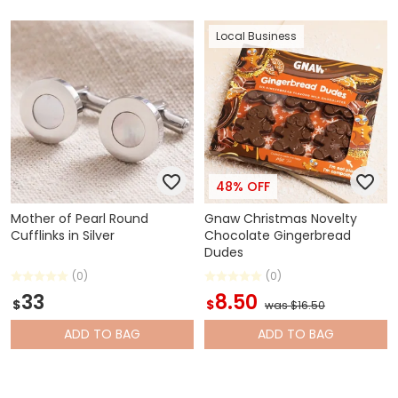
Local Business
48% OFF
Mother of Pearl Round
Gnaw Christmas Novelty
Cufflinks in Silver
Chocolate Gingerbread
Dudes
(0)
(0)
33
8.50
$
$
was $16.50
ADD
TO BAG
ADD
TO BAG