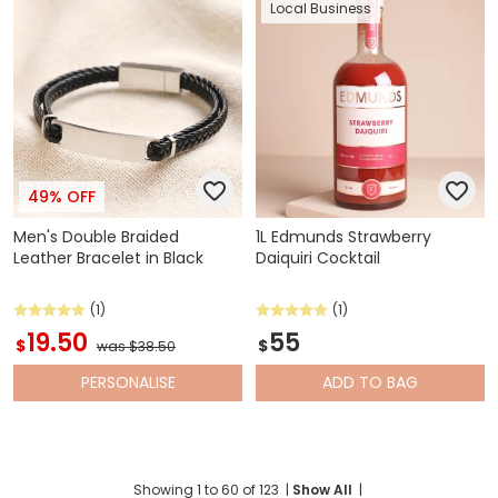
Local Business
49% OFF
Men's Double Braided
1L Edmunds Strawberry
Leather Bracelet in Black
Daiquiri Cocktail
(1)
(1)
19.50
55
$
$
was $38.50
PERSONALISE
ADD
TO BAG
Showing
1
to
60
of
123
|
Show All
|