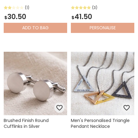
(1)
(3)
30.50
41.50
$
$
ADD
TO BAG
PERSONALISE
Brushed Finish Round
Men's Personalised Triangle
Cufflinks in Silver
Pendant Necklace