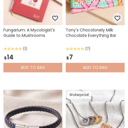
Fungarium: A Mycologist's
Tony's Chocolonely Milk
Guide to Mushrooms
Chocolate Everything Bar
(1)
(7)
14
7
$
$
ADD
TO BAG
ADD
TO BAG
Waterproof