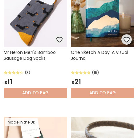
Mr Heron Men's Bamboo
One Sketch A Day: A Visual
Sausage Dog Socks
Journal
(3)
(15)
11
21
$
$
ADD
TO BAG
ADD
TO BAG
Made in the UK