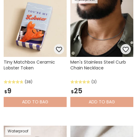
Tiny Matchbox Ceramic
Men's Stainless Steel Curb
Lobster Token
Chain Necklace
(38)
(3)
9
25
$
$
ADD
TO BAG
ADD
TO BAG
Waterproof