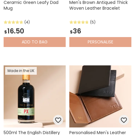
Ceramic Green Leafy Dad
Men's Brown Antiqued Thick
Mug
Woven Leather Bracelet
(4)
(5)
16.50
36
$
$
ADD
TO BAG
PERSONALISE
Made in the UK
500ml The English Distillery
Personalised Men's Leather