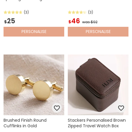
(3)
(3)
25
46
$
$
was $92
PERSONALISE
PERSONALISE
Brushed Finish Round
Stackers Personalised Brown
Cufflinks in Gold
Zipped Travel Watch Box