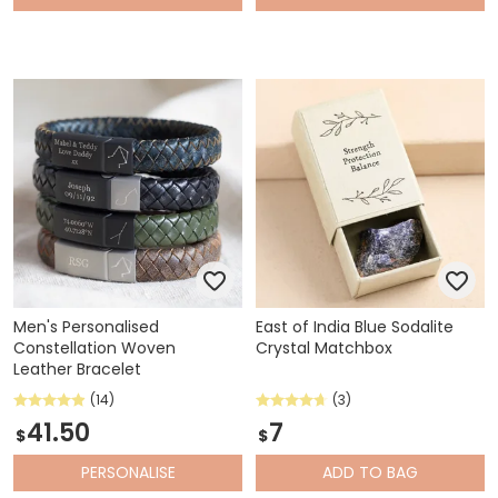
Men's Personalised
East of India Blue Sodalite
Constellation Woven
Crystal Matchbox
Leather Bracelet
(14)
(3)
41.50
7
$
$
PERSONALISE
ADD
TO BAG