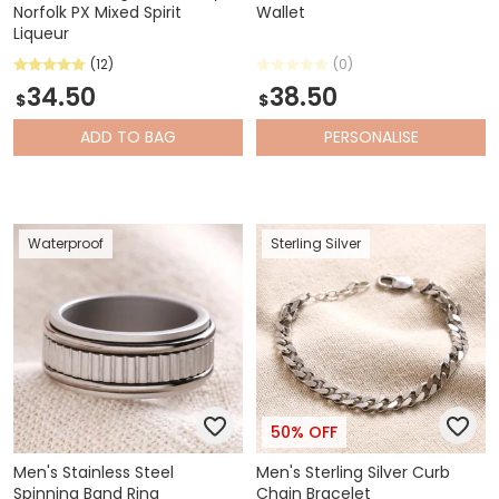
Norfolk PX Mixed Spirit
Wallet
Liqueur
(12)
(0)
34.50
38.50
$
$
ADD
TO BAG
PERSONALISE
Waterproof
Sterling Silver
50% OFF
Men's Stainless Steel
Men's Sterling Silver Curb
Spinning Band Ring
Chain Bracelet