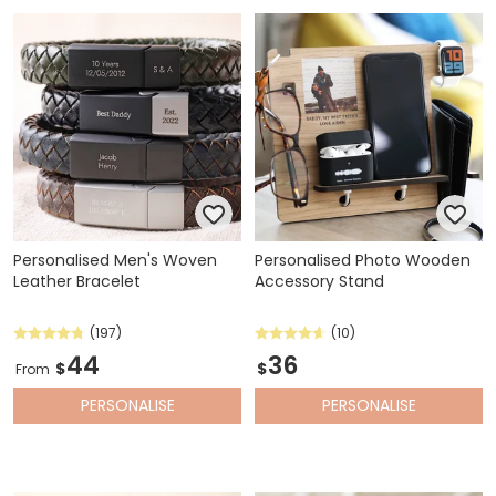
Personalised Men's Woven
Personalised Photo Wooden
Leather Bracelet
Accessory Stand
(197)
(10)
44
36
$
$
From
PERSONALISE
PERSONALISE