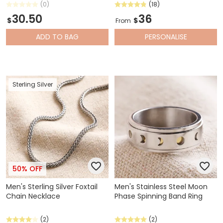
(0)
(18)
30.50
36
$
$
From
ADD
TO BAG
PERSONALISE
Sterling Silver
50% OFF
Men's Sterling Silver Foxtail
Men's Stainless Steel Moon
Chain Necklace
Phase Spinning Band Ring
(2)
(2)