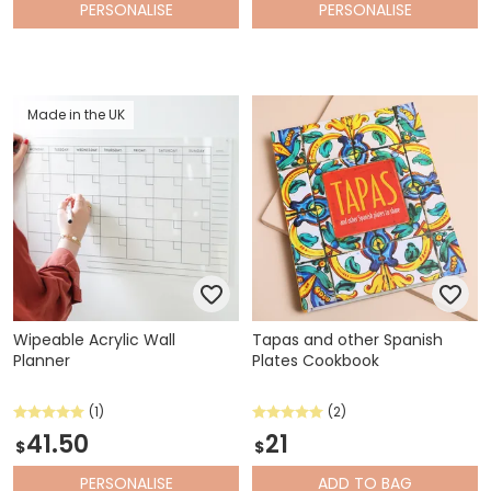
PERSONALISE
PERSONALISE
Made in the UK
Wipeable Acrylic Wall
Tapas and other Spanish
Planner
Plates Cookbook
(1)
(2)
41.50
21
$
$
PERSONALISE
ADD
TO BAG