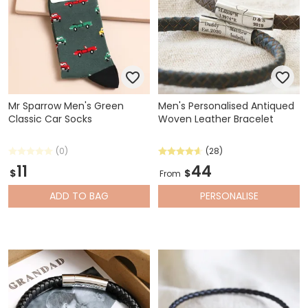
Mr Sparrow Men's Green
Men's Personalised Antiqued
Classic Car Socks
Woven Leather Bracelet
(0)
(28)
11
44
$
$
From
ADD
TO BAG
PERSONALISE