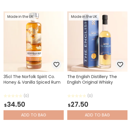
Made in the UK
Made in the UK
35cl The Norfolk Spirit Co.
The English Distillery The
Honey & Vanilla Spiced Rum
English Original Whisky
(0)
(0)
34.50
27.50
$
$
ADD
TO BAG
ADD
TO BAG