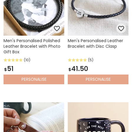
Men's Personalised Polished
Men's Personalised Leather
Leather Bracelet with Photo
Bracelet with Disc Clasp
Gift Box
(10)
(5)
51
41.50
$
$
PERSONALISE
PERSONALISE