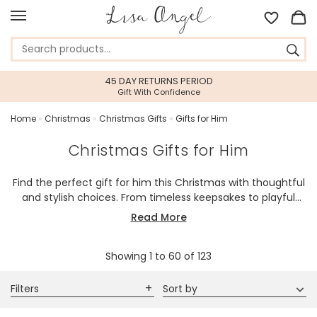
45 DAY RETURNS PERIOD
Gift With Confidence
Home
»
Christmas
»
Christmas Gifts
»
Gifts for Him
Christmas Gifts for Him
Find the perfect gift for him this Christmas with thoughtful
and stylish choices. From timeless keepsakes to playful
surprises, each piece is made to bring joy and festive
Read More
cheer.
Showing
1
to
60
of
123
Filters
Sort by