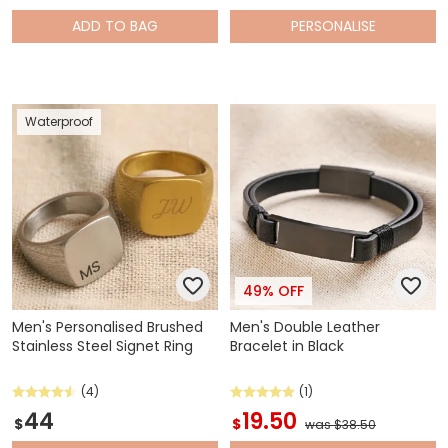
ADD
TO BAG
PERSONALISE
Waterproof
49% OFF
Men's Personalised Brushed
Men's Double Leather
Stainless Steel Signet Ring
Bracelet in Black
(4)
(1)
44
19.50
$
$
was $38.50