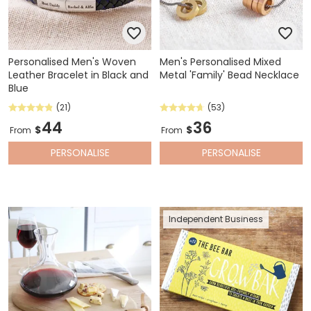
Personalised Men's Woven
Men's Personalised Mixed
Leather Bracelet in Black and
Metal 'Family' Bead Necklace
Blue
(21)
(53)
44
36
$
$
From
From
PERSONALISE
PERSONALISE
Independent Business