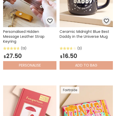
Personalised Hidden
Ceramic Midnight Blue Best
Message Leather Strap
Daddy in the Universe Mug
Keyring
(13)
(3)
27.50
16.50
$
$
PERSONALISE
ADD
TO BAG
Fairtrade