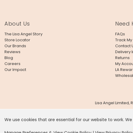
About Us
Need 
The Lisa Angel Story
FAQs
Store Locator
Track My
Our Brands
Contact 
Reviews
Delivery 
Blog
Returns
Careers
My Accou
Our Impact
LA Rewar
Wholesa
Lisa Angel Limited,
We use cookies that are essential for our website to work. We
It looks
Manage Preferences & View Cookie Policy
|
View Privacy Polic