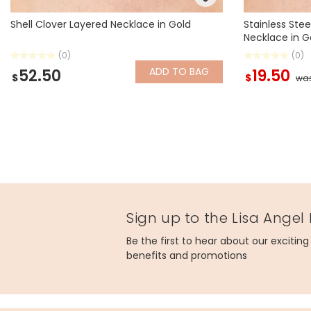
Shell Clover Layered Necklace in Gold
Stainless Stee
Necklace in G
(0)
(0)
ADD
TO BAG
52.50
19.50
$
$
wa
Sign up to the Lisa Angel
Be the first to hear about our excitin
benefits and promotions