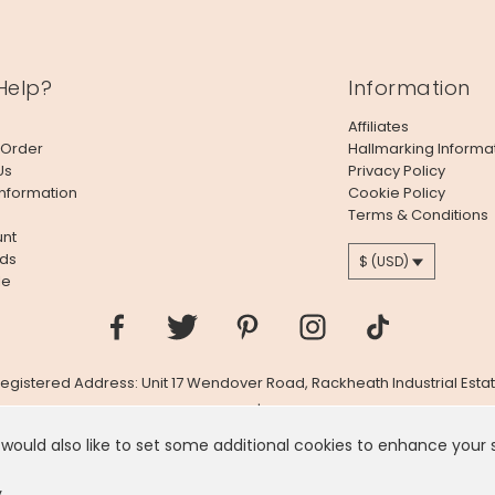
Help?
Information
Affiliates
 Order
Hallmarking Informa
Us
Privacy Policy
Information
Cookie Policy
Terms & Conditions
nt
ds
$ (USD)
le
 Registered Address: Unit 17 Wendover Road, Rackheath Industrial Estat
Company # 06980420 | VAT # GB981397967
 would also like to set some additional cookies to enhance your
 like you're in
United States
, we've set your currency to
US
y