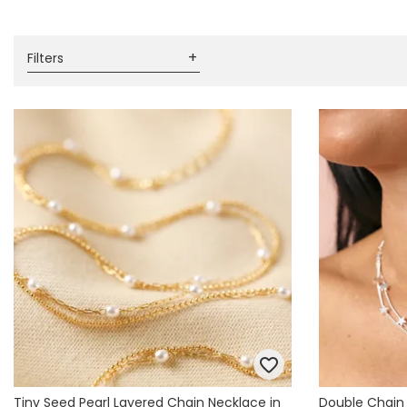
Books & Stationery
Gadgets & Games
Filters
Tiny Seed Pearl Layered Chain Necklace in
Double Chain