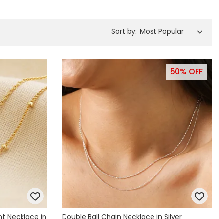
Spring Summer Drop
Sort by
:
Most Popular
50% OFF
nt Necklace in
Double Ball Chain Necklace in Silver