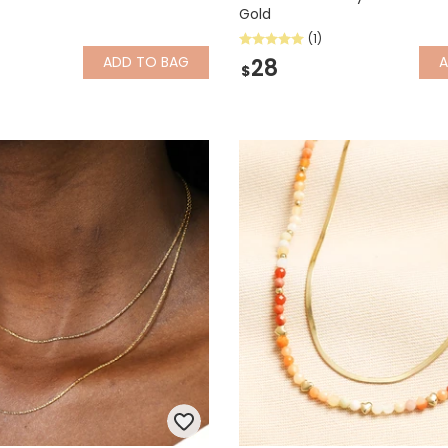
Gold
(1)
ADD
TO BAG
28
$