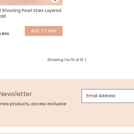
l Shooting Pearl Stars Layered
old
ADD
TO BAG
s $39
Showing
1
to
10
of
10
|
 Newsletter
Email Address:
g new products, access exclusive