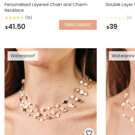
Personalised Layered Chain and Charm
Double Layer 
Necklace
(10)
(0)
PERSONALISE
41.50
39
$
$
Waterproof
Waterproo