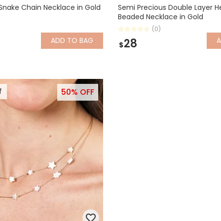
Snake Chain Necklace in Gold
Semi Precious Double Layer H
Beaded Necklace in Gold
(0)
ADD
TO BAG
28
$
f
50% OFF