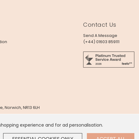
Contact Us
Send A Message
tion
(+44) 01603 859111
e, Norwich, NR13 6LH
x
 shopping experience and for ad personalisation.
 Dollar
.
ESSENTIAL COOKIES ONLY
ACCEPT ALL