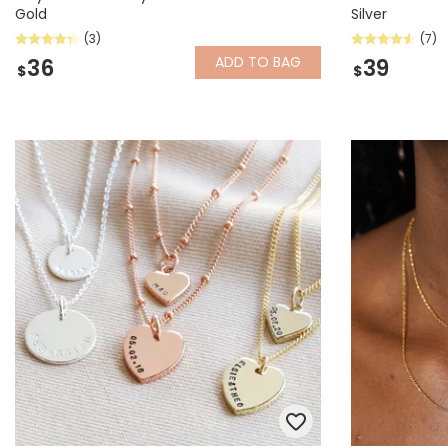
Gold
Silver
(3)
(7)
ADD
TO BAG
36
39
$
$