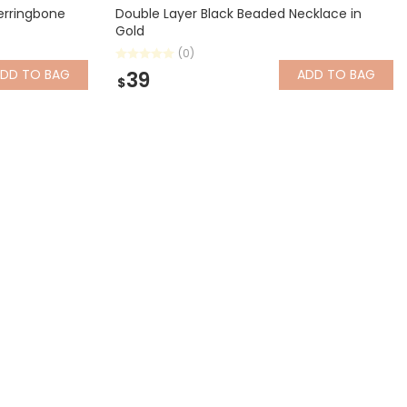
erringbone
Double Layer Black Beaded Necklace in
Gold
(0)
ADD
TO BAG
ADD
TO BAG
39
$