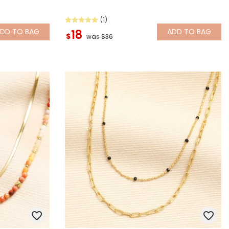
(1)
ADD
TO BAG
ADD
TO BAG
18
$
was $36