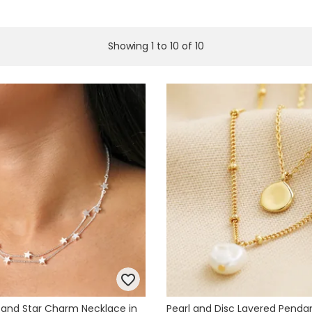
Showing
1
to
10
of
10
 and Star Charm Necklace in
Pearl and Disc Layered Penda