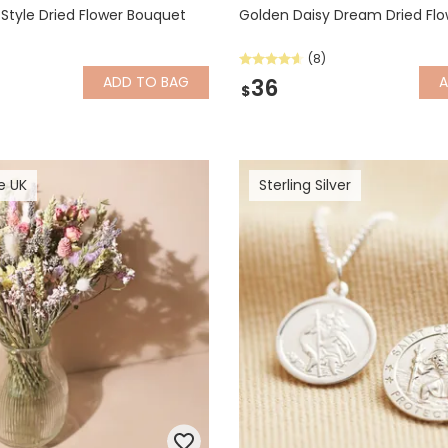
 Style Dried Flower Bouquet
Golden Daisy Dream Dried Fl
(8)
ADD
TO BAG
36
$
e UK
Sterling Silver