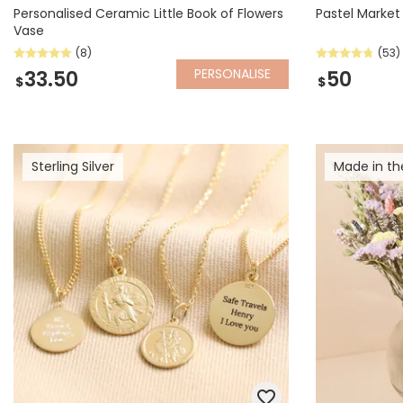
Personalised Ceramic Little Book of Flowers
Pastel Market
Vase
(8)
(53)
PERSONALISE
33.50
50
$
$
Sterling Silver
Made in th