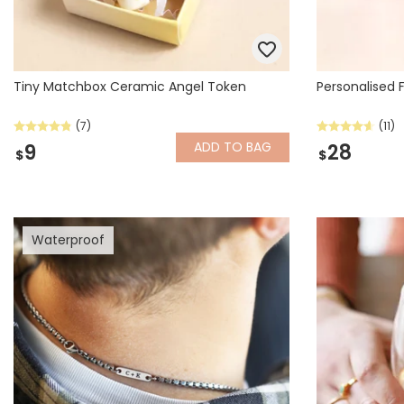
Tiny Matchbox Ceramic Angel Token
Personalised 
(7)
(11)
ADD
TO BAG
9
28
$
$
Waterproof