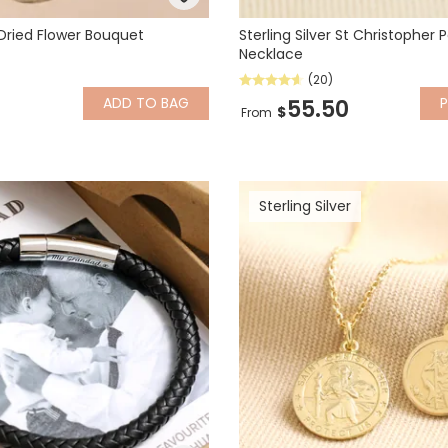
 Dried Flower Bouquet
Sterling Silver St Christopher
Necklace
(20)
ADD
TO BAG
P
55.50
$
From
Sterling Silver