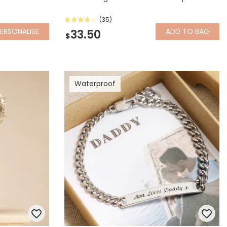
(35)
ERSONALISE
ADD
TO BAG
33.50
$
Waterproof