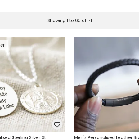
Showing
1
to
60
of
71
ver
ised Sterling Silver St
Men's Personalised Leather Br