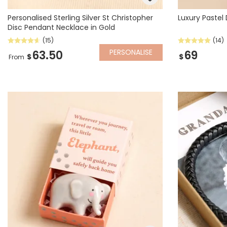
Personalised Sterling Silver St Christopher
Luxury Pastel
Disc Pendant Necklace in Gold
(15)
(14)
PERSONALISE
63.50
69
$
$
From