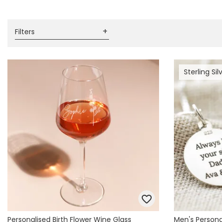
Books & Stationery
Gadgets & Games
Filters
Sterling Sil
Personalised Birth Flower Wine Glass
Men's Personal