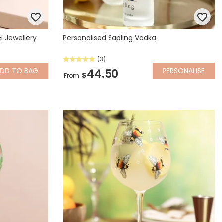
l Jewellery
Personalised Sapling Vodka
(3)
ADD
TO BAG
PERSONALISE
44.50
$
From