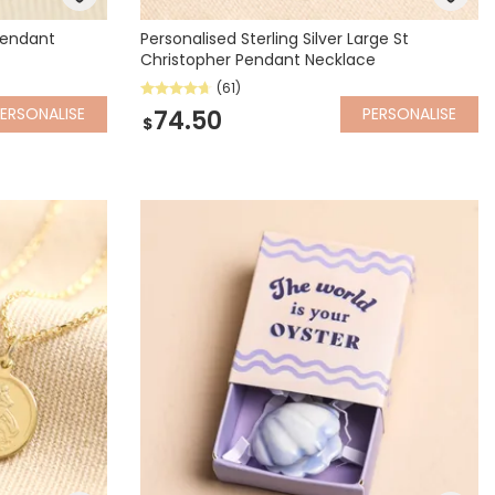
 Pendant
Personalised Sterling Silver Large St
Christopher Pendant Necklace
(61)
ERSONALISE
PERSONALISE
74.50
$