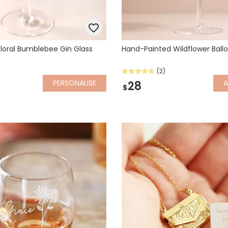
Floral Bumblebee Gin Glass
Hand-Painted Wildflower Ballo
(2)
PERSONALISE
28
$