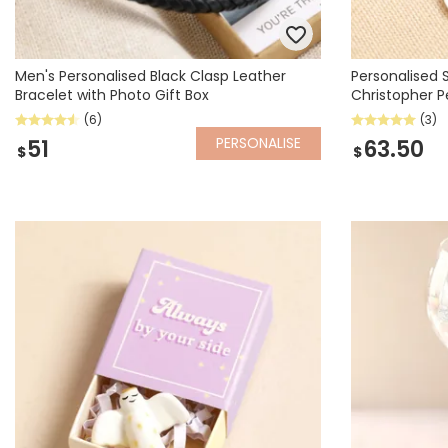
Men's Personalised Black Clasp Leather
Personalised S
Bracelet with Photo Gift Box
Christopher 
(6)
(3)
PERSONALISE
51
63.50
$
$