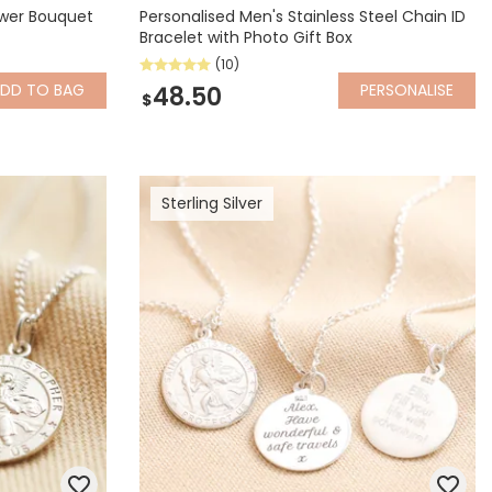
ower Bouquet
Personalised Men's Stainless Steel Chain ID
Bracelet with Photo Gift Box
(10)
ADD
TO BAG
PERSONALISE
48.50
$
Sterling Silver