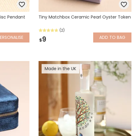
 Disc Pendant
Tiny Matchbox Ceramic Pearl Oyster Token
(2)
ERSONALISE
ADD
TO BAG
9
$
Made in the UK