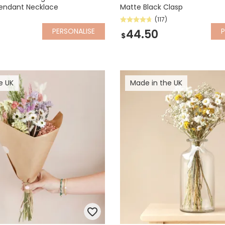
Pendant Necklace
Matte Black Clasp
(117)
PERSONALISE
P
44.50
$
e UK
Made in the UK