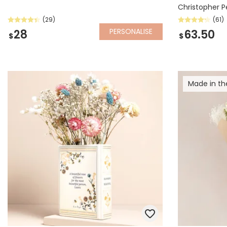
Christopher 
(29)
(61)
PERSONALISE
28
63.50
$
$
Made in th