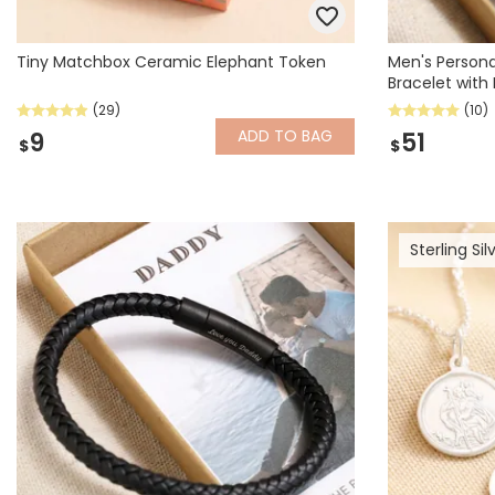
Tiny Matchbox Ceramic Elephant Token
Men's Persona
Bracelet with 
(29)
(10)
ADD
TO BAG
9
51
$
$
Sterling Sil