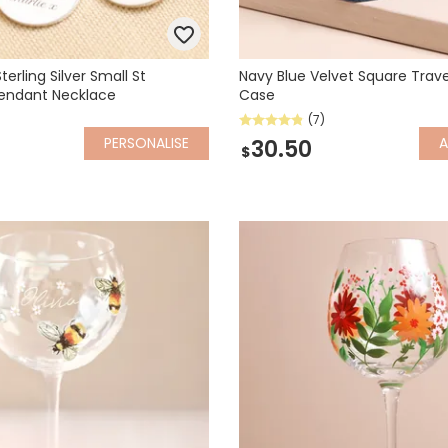
terling Silver Small St
Navy Blue Velvet Square Trave
Pendant Necklace
Case
(7)
PERSONALISE
30.50
$