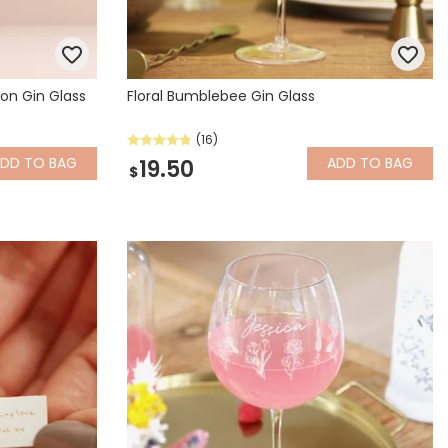
on Gin Glass
Floral Bumblebee Gin Glass
(16)
ADD
TO BAG
ADD
TO BAG
19.50
$