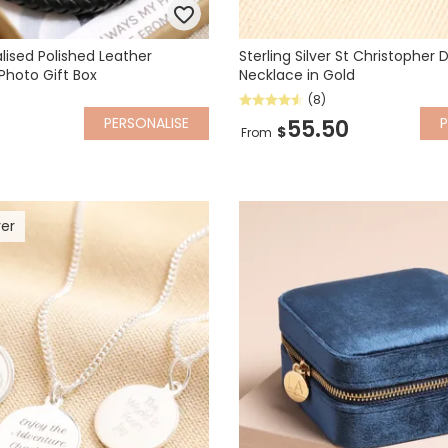
lised Polished Leather
Sterling Silver St Christopher
Photo Gift Box
Necklace in Gold
(8)
PERSONALISE
P
55.50
$
From
ver