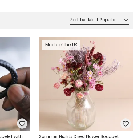
Spring Summer Drop
Sort by
:
Most Popular
Made in the UK
acelet with
Summer Nights Dried Flower Bouquet