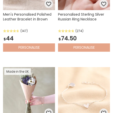
Men's Personalised Polished
Personalised Sterling Silver
Leather Bracelet in Brown
Russian Ring Necklace
(147)
(274)
44
74.50
$
$
PERSONALISE
PERSONALISE
Made in the UK