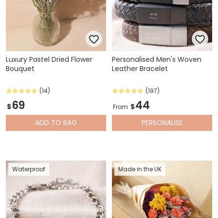
Luxury Pastel Dried Flower
Personalised Men's Woven
Bouquet
Leather Bracelet
(14)
(197)
69
44
$
$
From
ADD
TO BAG
PERSONALISE
Waterproof
Made in the UK