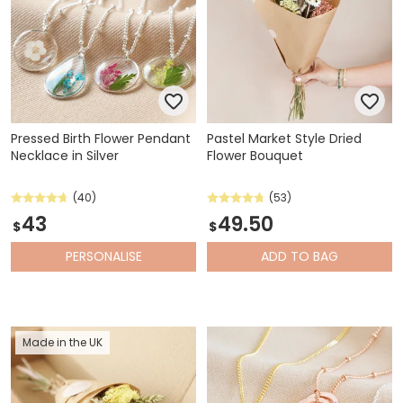
Pressed Birth Flower Pendant
Pastel Market Style Dried
Necklace in Silver
Flower Bouquet
(40)
(53)
43
49.50
$
$
PERSONALISE
ADD
TO BAG
Made in the UK