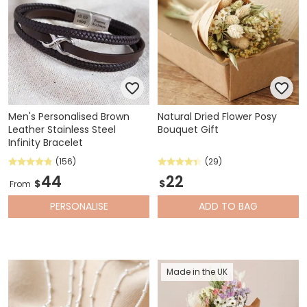
Men's Personalised Brown
Natural Dried Flower Posy
Leather Stainless Steel
Bouquet Gift
Infinity Bracelet
(156)
(29)
44
22
$
$
From
PERSONALISE
ADD
TO BAG
Made in the UK