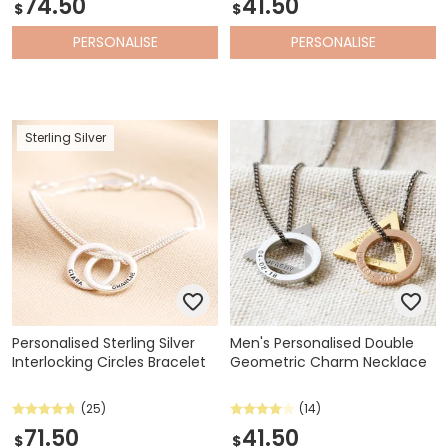
74.50
41.50
$
$
PERSONALISE
PERSONALISE
Sterling Silver
Personalised Sterling Silver
Men's Personalised Double
Interlocking Circles Bracelet
Geometric Charm Necklace
(25)
(14)
71.50
41.50
$
$