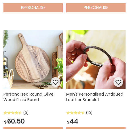
PERSONALISE
PERSONALISE
Personalised Round Olive
Men's Personalised Antiqued
Wood Pizza Board
Leather Bracelet
(9)
(10)
60.50
44
$
$