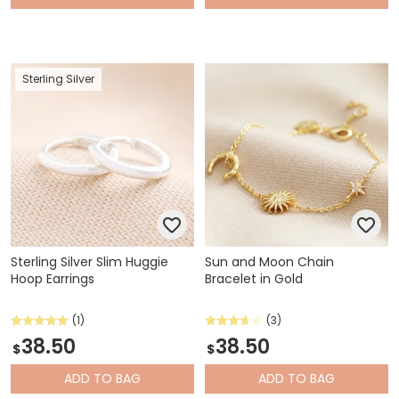
Sterling Silver
Sterling Silver Slim Huggie
Sun and Moon Chain
Hoop Earrings
Bracelet in Gold
(1)
(3)
38.50
38.50
$
$
ADD
TO BAG
ADD
TO BAG