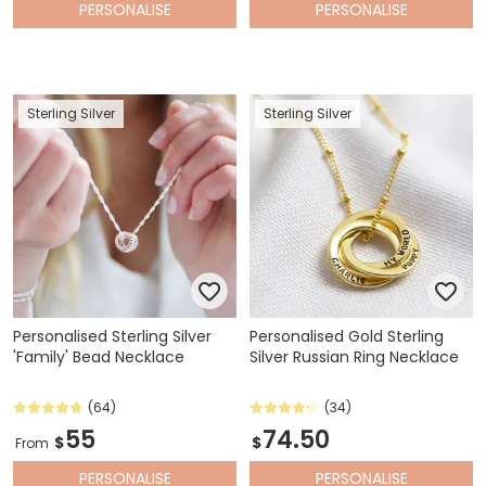
PERSONALISE
PERSONALISE
Sterling Silver
Sterling Silver
Personalised Sterling Silver
Personalised Gold Sterling
'Family' Bead Necklace
Silver Russian Ring Necklace
(64)
(34)
55
74.50
$
$
From
PERSONALISE
PERSONALISE