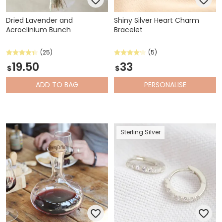
Dried Lavender and
Shiny Silver Heart Charm
Acroclinium Bunch
Bracelet
(25)
(5)
19.50
33
$
$
ADD
TO BAG
PERSONALISE
Sterling Silver