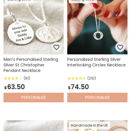
Men's Personalised Sterling
Personalised Sterling Silver
Silver St Christopher
Interlocking Circles Necklace
Pendant Necklace
(61)
(210)
63.50
74.50
$
$
PERSONALISE
PERSONALISE
Handmade in the UK