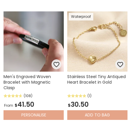
Waterproof
Men's Engraved Woven
Stainless Steel Tiny Antiqued
Bracelet with Magnetic
Heart Bracelet in Gold
Clasp
(108)
(1)
41.50
30.50
$
$
From
PERSONALISE
ADD
TO BAG