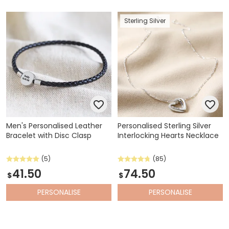
Sterling Silver
Men's Personalised Leather
Personalised Sterling Silver
Bracelet with Disc Clasp
Interlocking Hearts Necklace
(5)
(85)
41.50
74.50
$
$
PERSONALISE
PERSONALISE