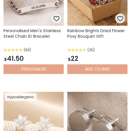
Personalised Men's Stainless
Rainbow Brights Dried Flower
Steel Chain ID Bracelet
Posy Bouquet Gift
(63)
(25)
41.50
22
$
$
PERSONALISE
ADD
TO BAG
Hypoallergenic