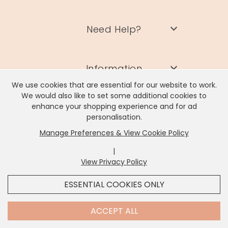
Need Help?
Information
We use cookies that are essential for our website to work.
We would also like to set some additional cookies to
Contact Us
enhance your shopping experience and for ad
personalisation.
Manage Preferences & View Cookie Policy
|
View Privacy Policy
x
It looks like you're in
United States
, we've set your
Lisa Angel Limited, Registered Address: Unit 17 Wendover Road,
ESSENTIAL COOKIES ONLY
Rackheath Industrial Estate, Norwich, NR13 6LH
currency to
US Dollar
.
Company # 06980420 | VAT # GB981397967
SHOP USD $
CHANGE SETTINGS
Contact Us
ACCEPT ALL