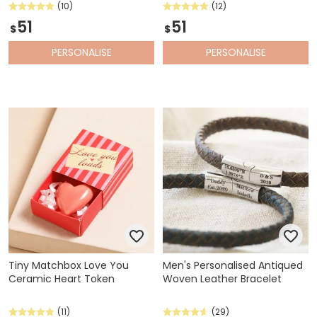
(10)
(12)
51
51
$
$
PERSONALISE
PERSONALISE
Tiny Matchbox Love You
Men's Personalised Antiqued
Ceramic Heart Token
Woven Leather Bracelet
(11)
(29)