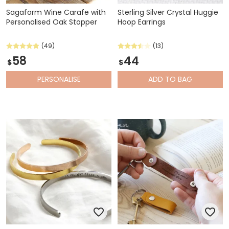
Sagaform Wine Carafe with
Sterling Silver Crystal Huggie
Personalised Oak Stopper
Hoop Earrings
(49)
(13)
58
44
$
$
PERSONALISE
ADD
TO BAG