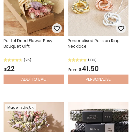
Pastel Dried Flower Posy
Personalised Russian Ring
Bouquet Gift
Necklace
(25)
(139)
22
41.50
$
$
From
ADD
TO BAG
PERSONALISE
Made in the UK