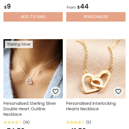
9
44
$
$
From
ADD
TO BAG
PERSONALISE
Sterling Silver
Personalised Sterling Silver
Personalised Interlocking
Double Heart Outline
Hearts Necklace
Necklace
(19)
(5)