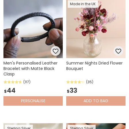
Made in the UK
Men's Personalised Leather
Summer Nights Dried Flower
Bracelet with Matte Black
Bouquet
Clasp
(117)
(35)
44
33
$
$
PERSONALISE
ADD
TO BAG
Sterling Silver
Sterling Silver