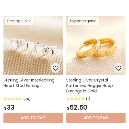
Sterling Silver
Hypoallergenic
Sterling Silver Interlocking
Sterling Silver Crystal
Heart Stud Earrings
Patterned Huggie Hoop
Earrings in Gold
(24)
(1)
33
52.50
$
$
ADD
TO BAG
ADD
TO BAG