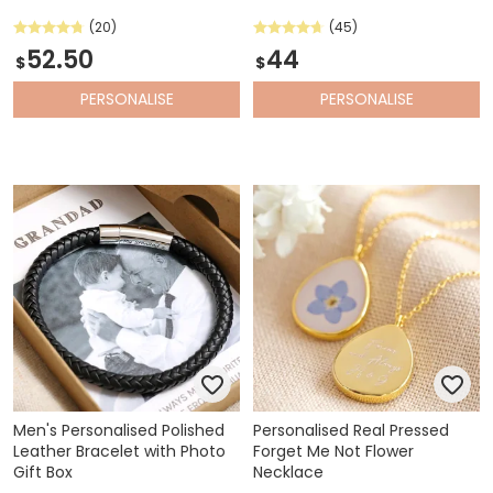
(20)
(45)
52.50
44
$
$
PERSONALISE
PERSONALISE
Men's Personalised Polished
Personalised Real Pressed
Leather Bracelet with Photo
Forget Me Not Flower
Gift Box
Necklace