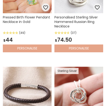
Pressed Birth Flower Pendant
Personalised Sterling Silver
Necklace in Gold
Hammered Russian Ring
Necklace
(49)
(37)
44
74.50
$
$
PERSONALISE
PERSONALISE
Sterling Silver