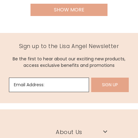
SHOW MORE
Sign up to the Lisa Angel Newsletter
Be the first to hear about our exciting new products,
access exclusive benefits and promotions
Email Address:
SIGN UP
About Us