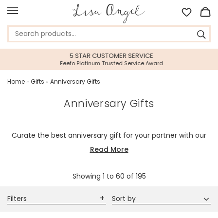
5 STAR CUSTOMER SERVICE
Feefo Platinum Trusted Service Award
Home
»
Gifts
»
Anniversary Gifts
Anniversary Gifts
Curate the best anniversary gift for your partner with our
beautiful range of personalised gifts and wedding
Read More
anniversary gifts for couples to make sure that you have
the most memorable anniversary yet.
Showing
1
to
60
of
195
Filters
Sort by