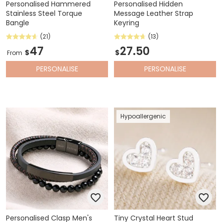
Personalised Hammered
Personalised Hidden
Stainless Steel Torque
Message Leather Strap
Bangle
Keyring
(21)
(13)
47
27.50
$
$
From
PERSONALISE
PERSONALISE
Hypoallergenic
Personalised Clasp Men's
Tiny Crystal Heart Stud