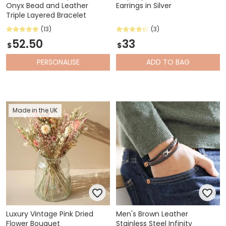
Onyx Bead and Leather
Earrings in Silver
Triple Layered Bracelet
(13)
(3)
52.50
33
$
$
PERSONALISE
ADD
TO BAG
Made in the UK
Luxury Vintage Pink Dried
Men's Brown Leather
Flower Bouquet
Stainless Steel Infinity