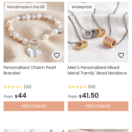
Handmade in the UK
Waterproof
Personalised Charm Pearl
Men's Personalised Mixed
Bracelet
Metal 'Family' Bead Necklace
(20)
(53)
44
41.50
$
$
From
From
PERSONALISE
PERSONALISE