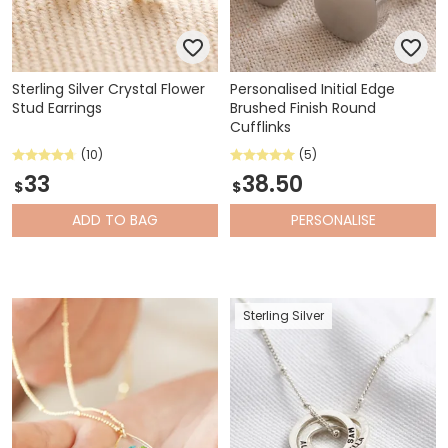
Sterling Silver Crystal Flower
Personalised Initial Edge
Stud Earrings
Brushed Finish Round
Cufflinks
(10)
(5)
33
38.50
$
$
ADD
TO BAG
PERSONALISE
Sterling Silver