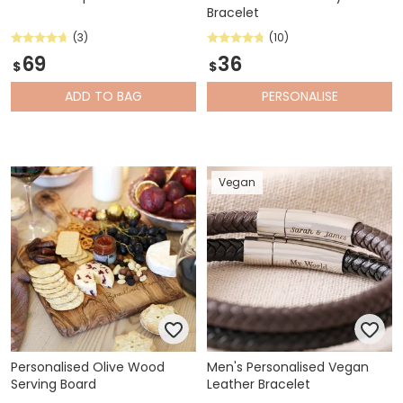
Bracelet
(3)
(10)
69
36
$
$
ADD
TO BAG
PERSONALISE
Vegan
Personalised Olive Wood
Men's Personalised Vegan
Serving Board
Leather Bracelet