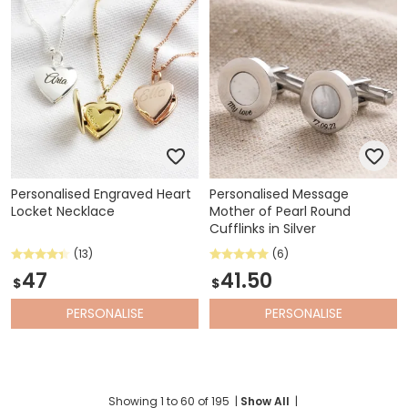
Personalised Engraved Heart
Personalised Message
Locket Necklace
Mother of Pearl Round
Cufflinks in Silver
(13)
(6)
47
41.50
$
$
PERSONALISE
PERSONALISE
Showing
1
to
60
of
195
|
Show All
|