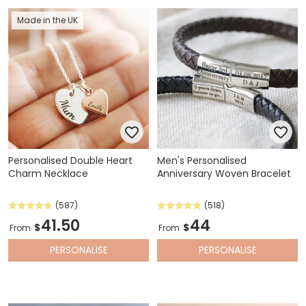
Made in the UK
Personalised Double Heart
Men's Personalised
Charm Necklace
Anniversary Woven Bracelet
(587)
(518)
41.50
44
$
$
From
From
PERSONALISE
PERSONALISE