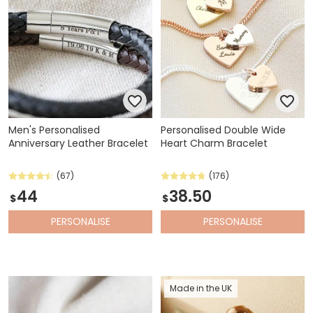
Men's Personalised
Personalised Double Wide
Anniversary Leather Bracelet
Heart Charm Bracelet
(67)
(176)
44
38.50
$
$
PERSONALISE
PERSONALISE
Made in the UK