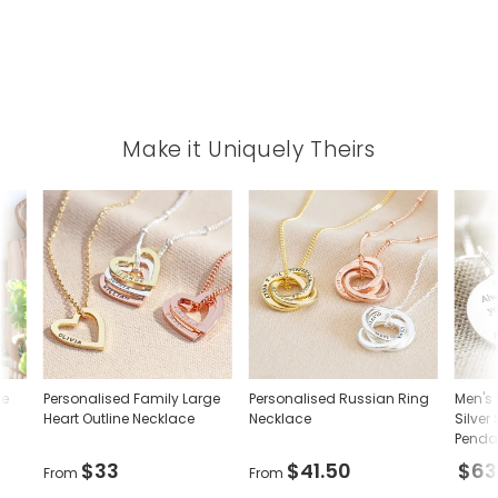
Make it Uniquely Theirs
ve
Personalised Family Large
Personalised Russian Ring
Men's 
Heart Outline Necklace
Necklace
Silver
Penda
$33
$41.50
$63
From
From