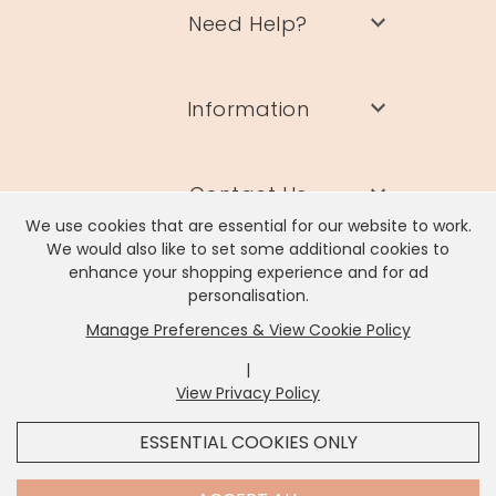
Need Help?
Information
Contact Us
We use cookies that are essential for our website to work.
We would also like to set some additional cookies to
enhance your shopping experience and for ad
personalisation.
Manage Preferences & View Cookie Policy
Lisa Angel Limited, Registered Address: Unit 17 Wendover Road,
Rackheath Industrial Estate, Norwich, NR13 6LH
|
Company # 06980420 | VAT # GB981397967
View Privacy Policy
x
It looks like you're in
United States
, we've set your
ESSENTIAL COOKIES ONLY
currency to
US Dollar
.
SHOP USD $
CHANGE SETTINGS
Contact Us