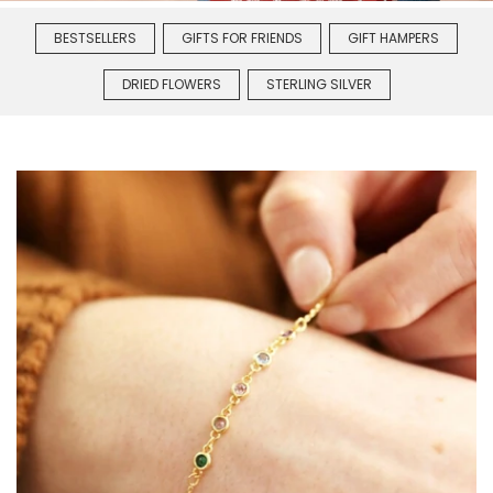
BESTSELLERS
GIFTS FOR FRIENDS
GIFT HAMPERS
DRIED FLOWERS
STERLING SILVER