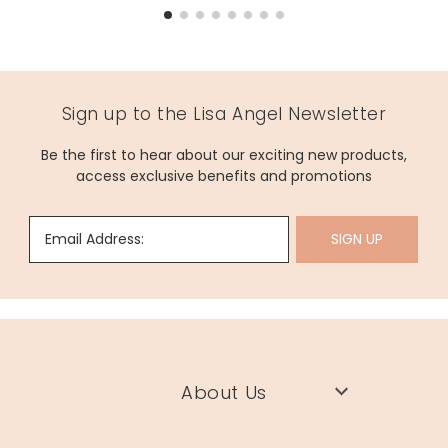
Sign up to the Lisa Angel Newsletter
Be the first to hear about our exciting new products,
access exclusive benefits and promotions
Email Address:
SIGN UP
About Us