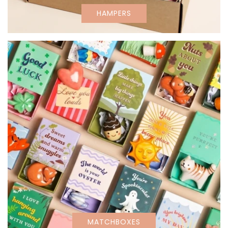
HAMPERS
MATCHBOXES