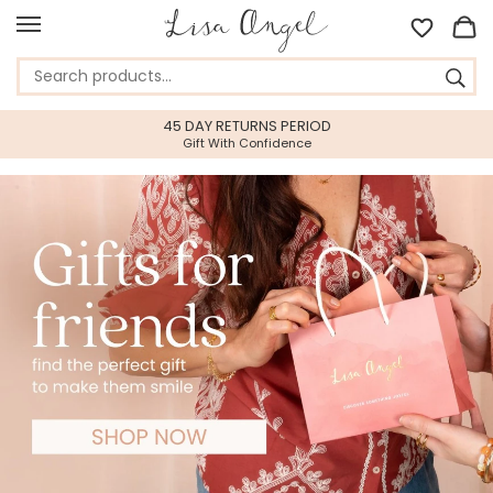
45 DAY RETURNS PERIOD
Gift With Confidence