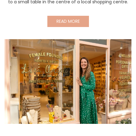
to a small table in the centre of a local shopping centre.
READ MORE