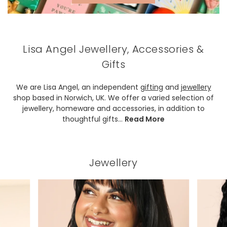
Lisa Angel Jewellery, Accessories &
Gifts
We are Lisa Angel, an independent
gifting
and
jewellery
shop based in Norwich, UK. We offer a varied selection of
jewellery, homeware and accessories, in addition to
thoughtful gifts.
..
Read More
Jewellery