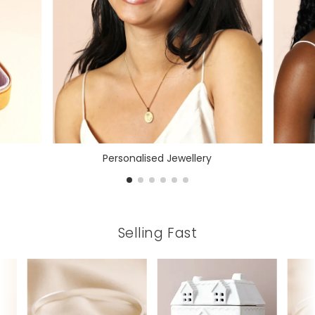
Personalised Jewellery
Selling Fast