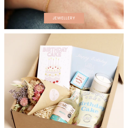
JEWELLERY