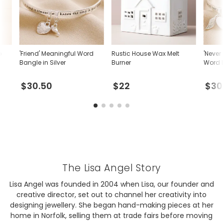
p
'Friend' Meaningful Word
Rustic House Wax Melt
'Never
Bangle in Silver
Burner
Word B
$30.50
$22
$30
The Lisa Angel Story
Lisa Angel was founded in 2004 when Lisa, our founder and
creative director, set out to channel her creativity into
designing jewellery. She began hand-making pieces at her
home in Norfolk, selling them at trade fairs before moving