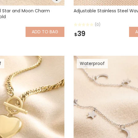
el Star and Moon Charm
Adjustable Stainless Steel Wav
old
(0)
ADD
TO BAG
39
$
f
Waterproof