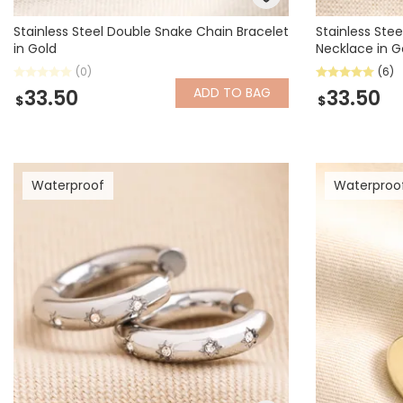
Stainless Steel Double Snake Chain Bracelet
Stainless Ste
in Gold
Necklace in G
(0)
(6)
ADD
TO BAG
33.50
33.50
$
$
Waterproof
Waterproo