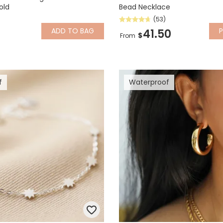
old
Bead Necklace
(53)
ADD
TO BAG
P
41.50
$
From
f
Waterproof