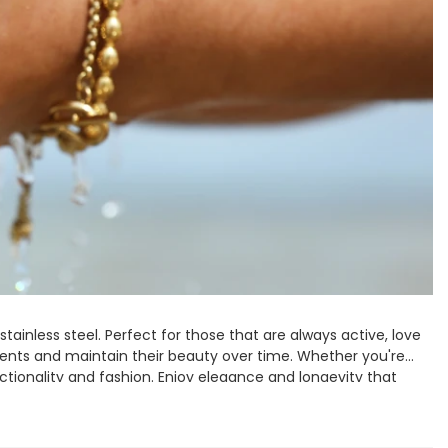
Spring Summer Drop
stainless steel. Perfect for those that are always active, love
ments and maintain their beauty over time. Whether you're
nctionality and fashion. Enjoy elegance and longevity that
 made to last.