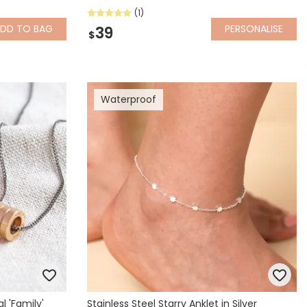
(1)
ADD
TO BAG
PERSONALISE
39
$
Waterproof
l 'Family'
Stainless Steel Starry Anklet in Silver