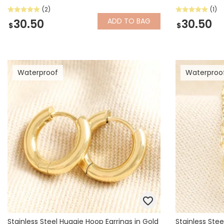
(2)
(1)
ADD
TO BAG
30.50
30.50
$
$
Waterproof
Waterproo
Stainless Steel Huggie Hoop Earrings in Gold
Stainless Stee