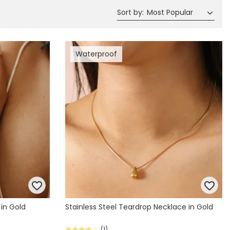
Sort by
:
Most Popular
Waterproof
 in Gold
Stainless Steel Teardrop Necklace in Gold
(1)