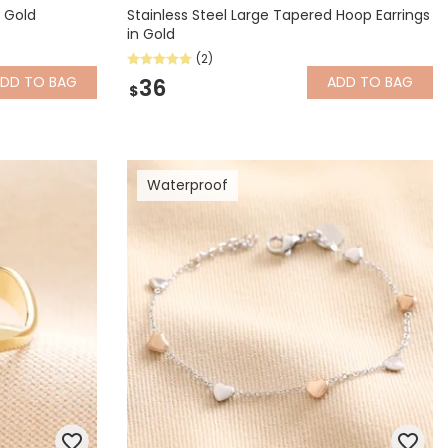
 Gold
Stainless Steel Large Tapered Hoop Earrings
in Gold
(2)
ADD
TO BAG
ADD
TO BAG
36
$
Waterproof