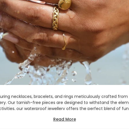
turing necklaces, bracelets, and rings meticulously crafted from 
llery. Our tarnish-free pieces are designed to withstand the ele
ivities, our waterproof jewellery offers the perfect blend of fu
ts into your lifestyle, providing you with timeless pieces that are
Read More