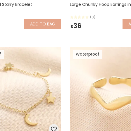
l Starry Bracelet
Large Chunky Hoop Earrings in
(0)
ADD
TO BAG
36
$
f
Waterproof