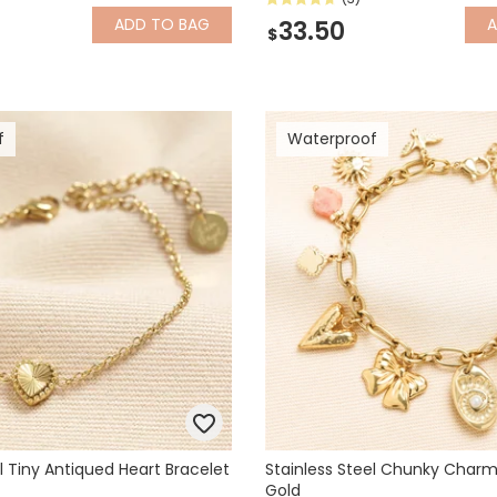
ADD
TO BAG
33.50
$
f
Waterproof
l Tiny Antiqued Heart Bracelet
Stainless Steel Chunky Charm 
Gold