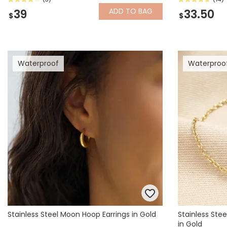
ADD
TO BAG
39
33.50
$
$
Waterproof
Waterproo
Stainless Steel Moon Hoop Earrings in Gold
Stainless Stee
in Gold