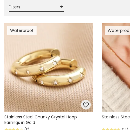
Filters
Waterproof
Waterproo
Stainless Steel Chunky Crystal Hoop
Stainless Stee
Earrings in Gold
(3)
(14)