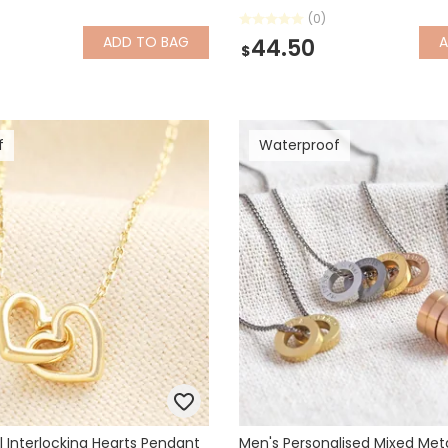
(0)
ADD
TO BAG
44.50
$
f
Waterproof
l Interlocking Hearts Pendant
Men's Personalised Mixed Meta