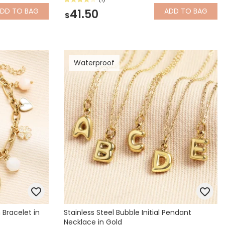
ADD
TO BAG
ADD
TO BAG
41.50
$
Waterproof
Bracelet in
Stainless Steel Bubble Initial Pendant
Necklace in Gold