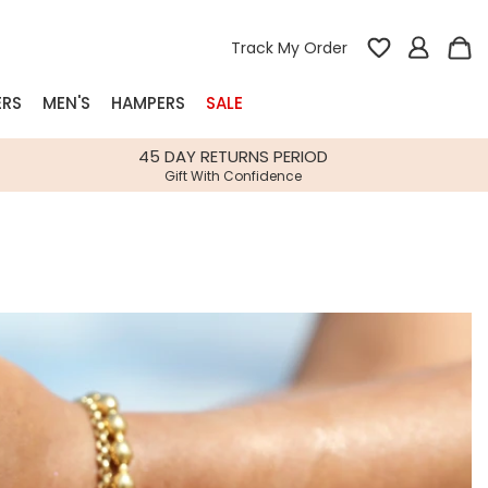
Track My Order
ERS
MEN'S
HAMPERS
SALE
nterest
45 DAY RETURNS PERIOD
Gift With Confidence
rs
k Gifts
s
Shop Bestsellers
fts
 Gifts
Gifts
Bespoke
Build-your-own gift, food and drink
Our wedding collection
Spring Summer Drop
Spring Summer Drop
hampers