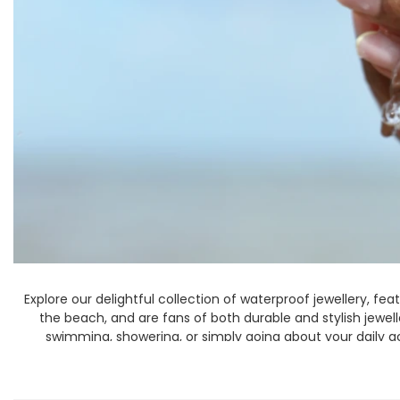
Books & Stationery
Gadgets & Games
Explore our delightful collection of waterproof jewellery, fea
the beach, and are fans of both durable and stylish jewe
swimming, showering, or simply going about your daily act
seamlessly fi