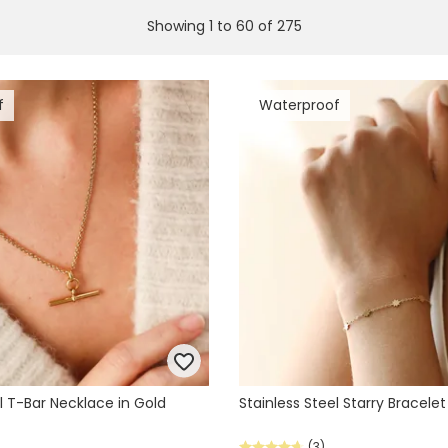
Showing
1
to
60
of
275
f
Waterproof
l T-Bar Necklace in Gold
Stainless Steel Starry Bracelet
(3)