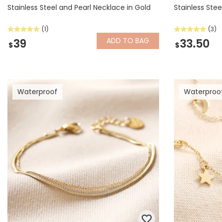
Stainless Steel and Pearl Necklace in Gold
Stainless Stee
(1)
(3)
ADD
TO BAG
39
33.50
$
$
Waterproof
Waterproo