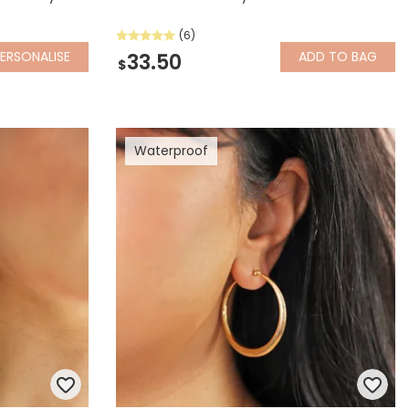
(6)
ERSONALISE
ADD
TO BAG
33.50
$
Waterproof