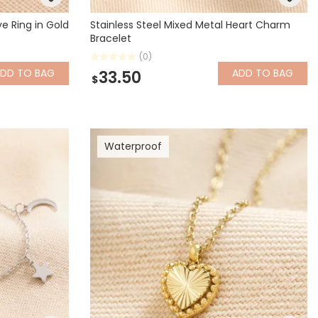
e Ring in Gold
Stainless Steel Mixed Metal Heart Charm
Bracelet
(0)
ADD
TO BAG
ADD
TO BAG
33.50
$
Waterproof