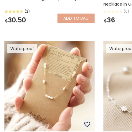
Necklace in G
(2)
(0)
ADD
TO BAG
30.50
36
$
$
Waterproof
Waterproo