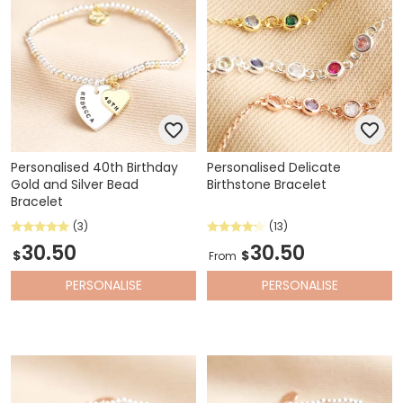
Personalised 40th Birthday
Personalised Delicate
Gold and Silver Bead
Birthstone Bracelet
Bracelet
(3)
(13)
30.50
30.50
$
$
From
PERSONALISE
PERSONALISE