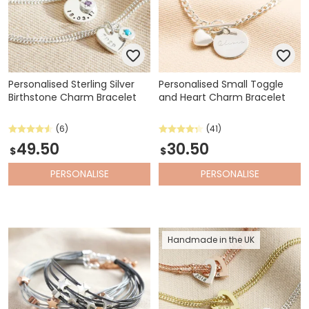
Personalised Sterling Silver
Personalised Small Toggle
Birthstone Charm Bracelet
and Heart Charm Bracelet
(6)
(41)
49.50
30.50
$
$
PERSONALISE
PERSONALISE
Handmade in the UK