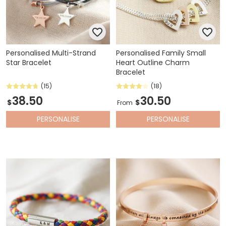
Personalised Multi-Strand
Personalised Family Small
Star Bracelet
Heart Outline Charm
Bracelet
(15)
(18)
38.50
30.50
$
$
From
PERSONALISE
PERSONALISE