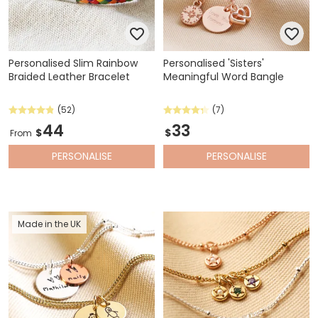
Personalised Slim Rainbow
Personalised 'Sisters'
Braided Leather Bracelet
Meaningful Word Bangle
(52)
(7)
44
33
$
$
From
PERSONALISE
PERSONALISE
Made in the UK