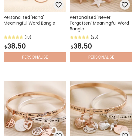
Personalised 'Nana'
Personalised 'Never
Meaningful Word Bangle
Forgotten' Meaningful Word
Bangle
(18)
(26)
38.50
38.50
$
$
PERSONALISE
PERSONALISE