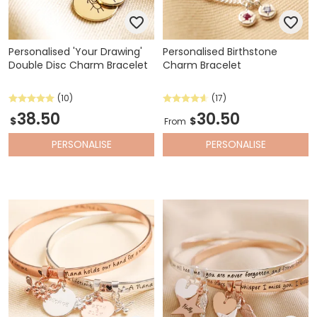
Personalised 'Your Drawing'
Personalised Birthstone
Double Disc Charm Bracelet
Charm Bracelet
(10)
(17)
38.50
30.50
$
$
From
PERSONALISE
PERSONALISE