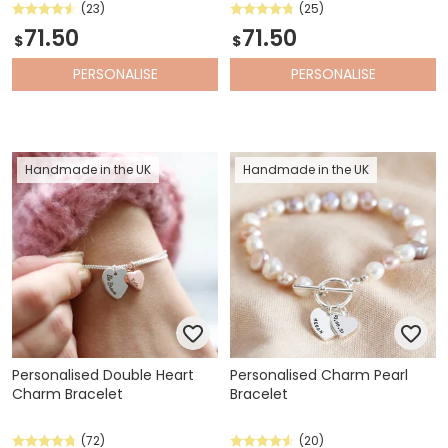
(23)
(25)
71.50
71.50
$
$
PERSONALISE
PERSONALISE
Handmade in the UK
Handmade in the UK
Personalised Double Heart
Personalised Charm Pearl
Charm Bracelet
Bracelet
(72)
(20)