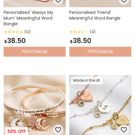
Personalised 'Always My
Personalised 'Friend'
Mum' Meaningful Word
Meaningful Word Bangle
Bangle
(12)
(4)
38.50
38.50
$
$
PERSONALISE
PERSONALISE
Made in the UK
50% OFF