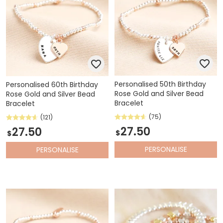
Personalised 50th Birthday
Personalised 60th Birthday
Rose Gold and Silver Bead
Rose Gold and Silver Bead
Bracelet
Bracelet
(75)
(121)
27.50
27.50
$
$
PERSONALISE
PERSONALISE