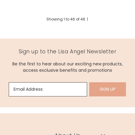
Showing
1
to
46
of
46
|
Sign up to the Lisa Angel Newsletter
Be the first to hear about our exciting new products,
access exclusive benefits and promotions
Email Address:
SIGN UP