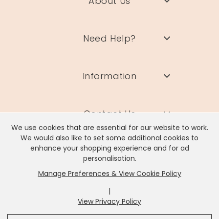
About Us
Need Help?
Information
Contact Us
We use cookies that are essential for our website to work.
We would also like to set some additional cookies to
enhance your shopping experience and for ad
personalisation.
Manage Preferences & View Cookie Policy
Lisa Angel Limited, Registered Address: Unit 17 Wendover Road,
Rackheath Industrial Estate, Norwich, NR13 6LH
|
Company # 06980420 | VAT # GB981397967
View Privacy Policy
x
It looks like you're in
United States
, we've set your