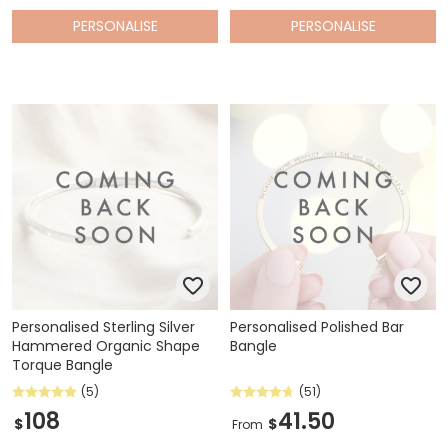
PERSONALISE
PERSONALISE
Personalised Sterling Silver
Personalised Polished Bar
Hammered Organic Shape
Bangle
Torque Bangle
(5)
(51)
108
41.50
$
$
From