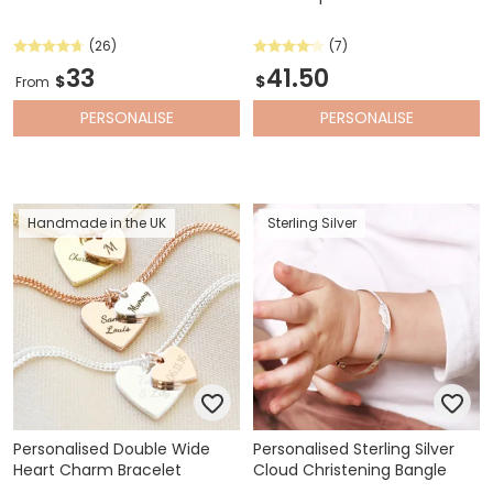
(26)
(7)
33
41.50
$
$
From
PERSONALISE
PERSONALISE
Handmade in the UK
Sterling Silver
Personalised Double Wide
Personalised Sterling Silver
Heart Charm Bracelet
Cloud Christening Bangle