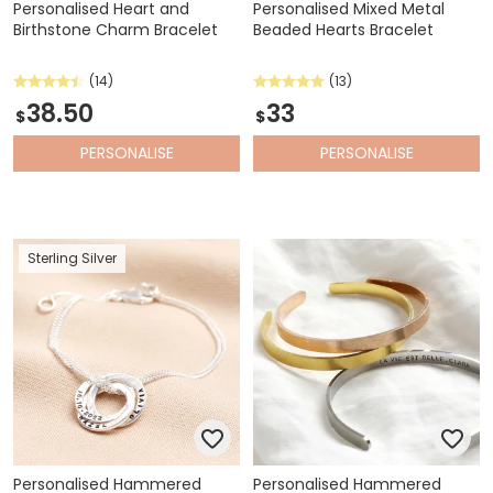
Personalised Heart and
Personalised Mixed Metal
Birthstone Charm Bracelet
Beaded Hearts Bracelet
(14)
(13)
38.50
33
$
$
PERSONALISE
PERSONALISE
Sterling Silver
Personalised Hammered
Personalised Hammered