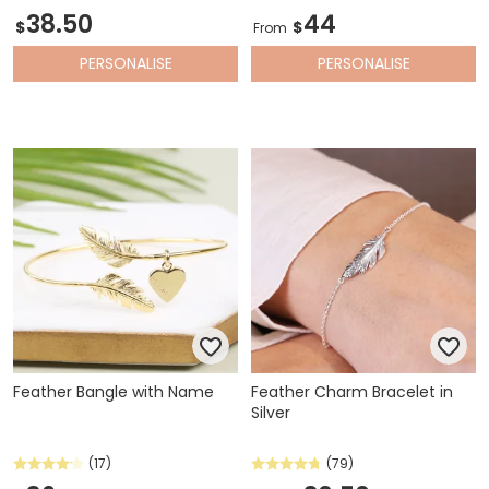
38.50
44
$
$
From
PERSONALISE
PERSONALISE
Feather Bangle with Name
Feather Charm Bracelet in
Silver
(17)
(79)