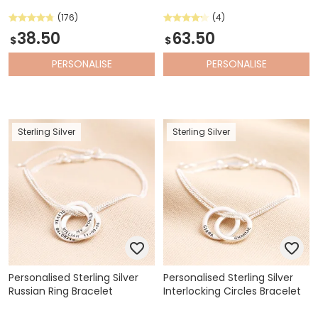
(176)
(4)
38.50
63.50
$
$
PERSONALISE
PERSONALISE
Sterling Silver
Sterling Silver
Personalised Sterling Silver
Personalised Sterling Silver
Russian Ring Bracelet
Interlocking Circles Bracelet