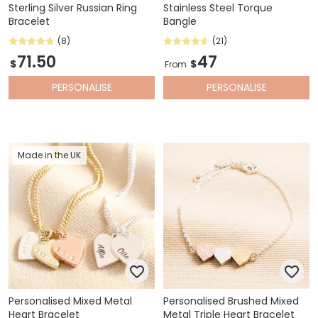
Sterling Silver Russian Ring
Stainless Steel Torque
Bracelet
Bangle
(8)
(21)
71.50
47
$
$
From
PERSONALISE
PERSONALISE
Made in the UK
Personalised Mixed Metal
Personalised Brushed Mixed
Heart Bracelet
Metal Triple Heart Bracelet