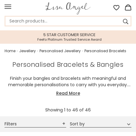
5 STAR CUSTOMER SERVICE
Feefo Platinum Trusted Service Award
Home
»
Jewellery
»
Personalised Jewellery
»
Personalised Bracelets
Personalised Bracelets & Bangles
Finish your bangles and bracelets with meaningful and
memorable personalisations to carry with you everyday.
Our range of personalised bracelets for her will allow you to
Read More
select your item and make it your own! Machine engraved
or hand-stamped by our team with the wording or initials
Showing
1
to
46
of
46
of your choice to create a piece that is uniquely yours.
Featuring the delicate and dainty, or the bold and brave,
we have something for you.
Filters
Sort by