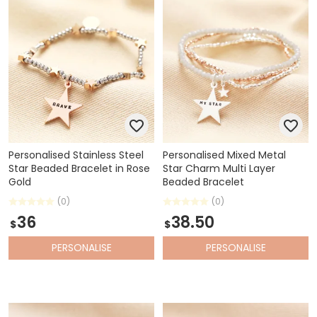
Personalised Stainless Steel
Personalised Mixed Metal
Star Beaded Bracelet in Rose
Star Charm Multi Layer
Gold
Beaded Bracelet
(0)
(0)
36
38.50
$
$
PERSONALISE
PERSONALISE