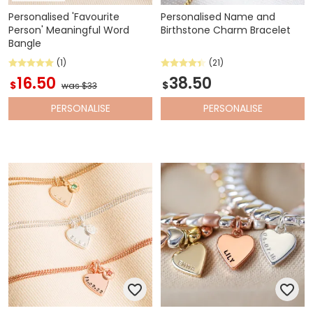
Personalised 'Favourite
Personalised Name and
Person' Meaningful Word
Birthstone Charm Bracelet
Bangle
(1)
(21)
16.50
38.50
$
$
was $33
PERSONALISE
PERSONALISE