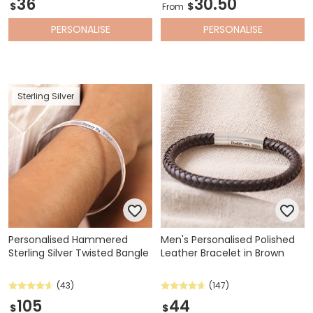
36
30.50
$
$
From
PERSONALISE
PERSONALISE
Sterling Silver
Personalised Hammered
Men's Personalised Polished
Sterling Silver Twisted Bangle
Leather Bracelet in Brown
(43)
(147)
105
44
$
$