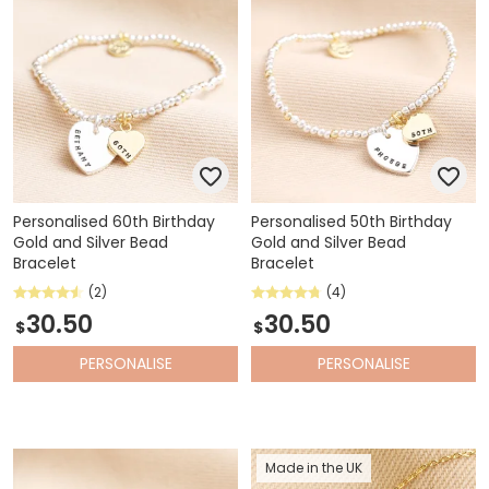
Personalised 60th Birthday
Personalised 50th Birthday
Gold and Silver Bead
Gold and Silver Bead
Bracelet
Bracelet
(2)
(4)
30.50
30.50
$
$
PERSONALISE
PERSONALISE
Made in the UK