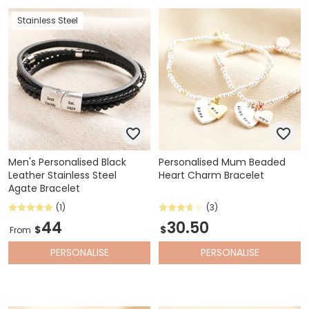
Stainless Steel
Men's Personalised Black
Personalised Mum Beaded
Leather Stainless Steel
Heart Charm Bracelet
Agate Bracelet
(1)
(3)
44
30.50
$
$
From
PERSONALISE
PERSONALISE