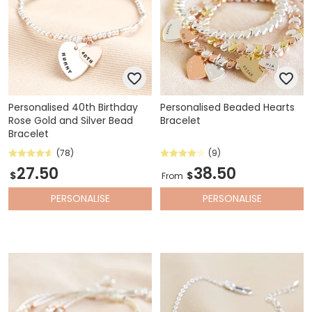
Personalised 40th Birthday
Personalised Beaded Hearts
Rose Gold and Silver Bead
Bracelet
Bracelet
(78)
(9)
27.50
38.50
$
$
From
PERSONALISE
PERSONALISE