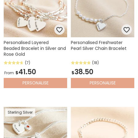
Personalised Layered
Personalised Freshwater
Beaded Bracelet in Silver and
Pearl Silver Chain Bracelet
Rose Gold
(7)
(18)
41.50
38.50
$
$
From
PERSONALISE
PERSONALISE
Sterling Silver