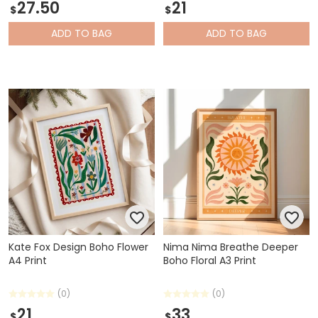
27.50
21
$
$
ADD
TO BAG
ADD
TO BAG
Kate Fox Design Boho Flower
Nima Nima Breathe Deeper
A4 Print
Boho Floral A3 Print
(0)
(0)
21
33
$
$