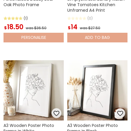
Oak Photo Frame
Vine Tomatoes Kitchen
Unframed A4 Print
(1)
(0)
18.50
14
$
$
was $36.50
was $27.50
PERSONALISE
ADD
TO BAG
A3 Wooden Poster Photo
A3 Wooden Poster Photo
Frame in White
Frame in Black