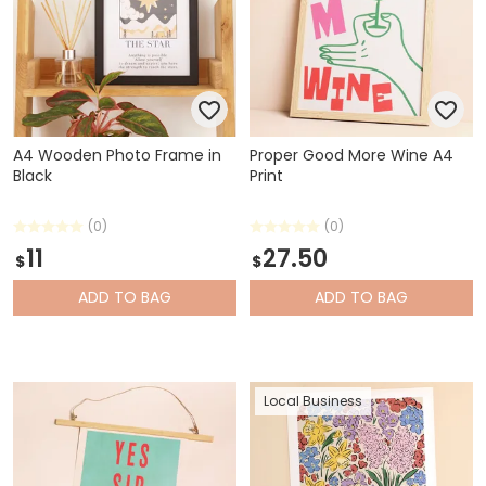
A4 Wooden Photo Frame in
Proper Good More Wine A4
Black
Print
(0)
(0)
11
27.50
$
$
ADD
TO BAG
ADD
TO BAG
Local Business