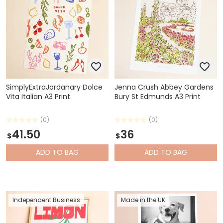
SimplyExtraJordanary Dolce
Jenna Crush Abbey Gardens
Vita Italian A3 Print
Bury St Edmunds A3 Print
(0)
(0)
41.50
36
$
$
ADD
TO BAG
ADD
TO BAG
Independent Business
Made in the UK