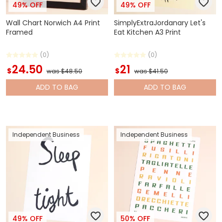
49% OFF
49% OFF
Wall Chart Norwich A4 Print
SimplyExtraJordanary Let's
Framed
Eat Kitchen A3 Print
(0)
(0)
24.50
21
$
$
was $48.50
was $41.50
ADD
TO BAG
ADD
TO BAG
Independent Business
Independent Business
49% OFF
50% OFF