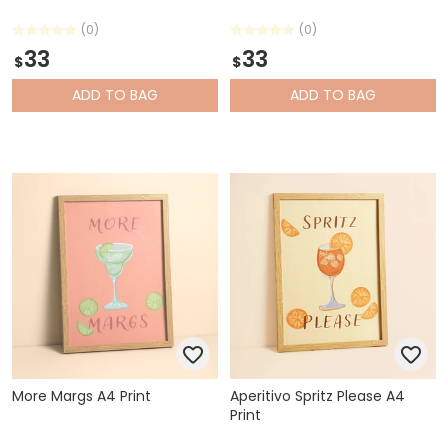
(0)
(0)
33
33
$
$
ADD
TO BAG
ADD
TO BAG
More Margs A4 Print
Aperitivo Spritz Please A4
Print