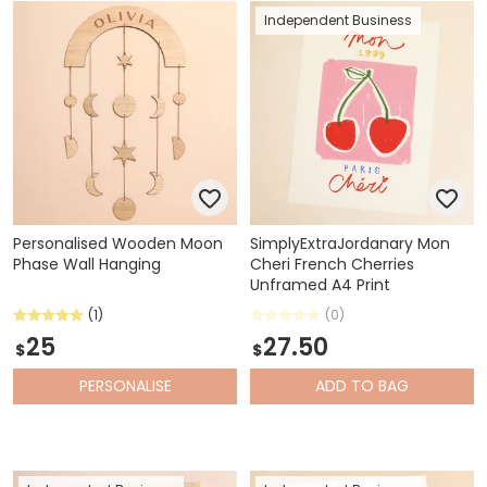
Independent Business
Personalised Wooden Moon
SimplyExtraJordanary Mon
Phase Wall Hanging
Cheri French Cherries
Unframed A4 Print
(1)
(0)
25
27.50
$
$
PERSONALISE
ADD
TO BAG