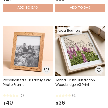
ADD
TO BAG
ADD
TO BAG
Local Business
Personalised Our Family Oak
Jenna Crush Illustration
Photo Frame
Woodbridge A3 Print
(0)
(0)
40
36
$
$