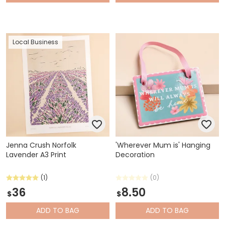
Local Business
Jenna Crush Norfolk
'Wherever Mum is' Hanging
Lavender A3 Print
Decoration
(1)
(0)
36
8.50
$
$
ADD
TO BAG
ADD
TO BAG