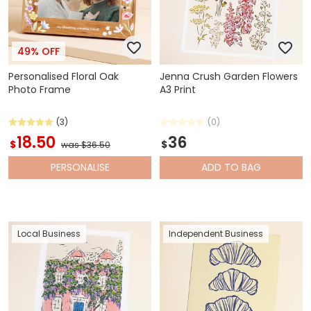
49% OFF
Personalised Floral Oak
Jenna Crush Garden Flowers
Photo Frame
A3 Print
(3)
(0)
18.50
36
$
$
was $36.50
PERSONALISE
ADD
TO BAG
Local Business
Independent Business