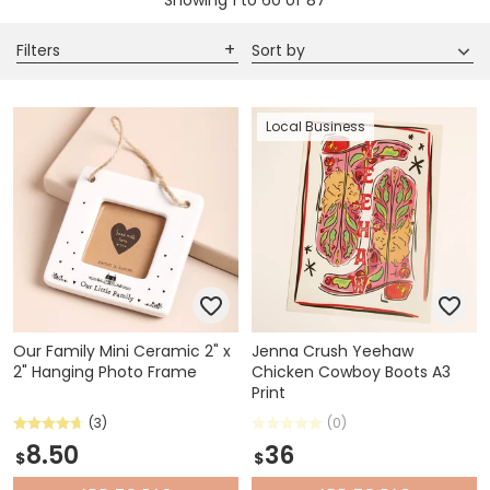
Showing
1
to
60
of
87
Filters
Sort by
Local Business
Our Family Mini Ceramic 2" x
Jenna Crush Yeehaw
2" Hanging Photo Frame
Chicken Cowboy Boots A3
Print
(3)
(0)
8.50
36
$
$