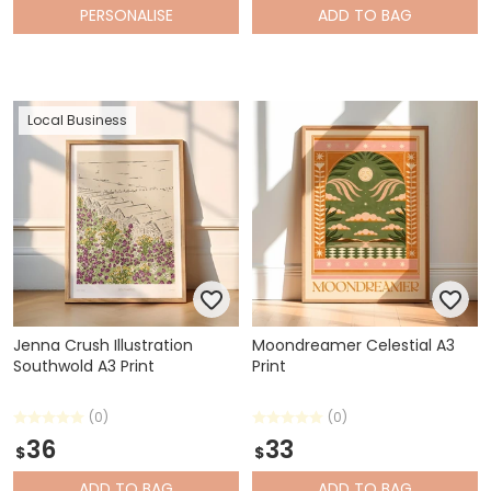
PERSONALISE
ADD
TO BAG
Local Business
Jenna Crush Illustration
Moondreamer Celestial A3
Southwold A3 Print
Print
(0)
(0)
36
33
$
$
ADD
TO BAG
ADD
TO BAG