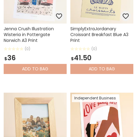
Jenna Crush Illustration
SimplyExtraJordanary
Wisteria in Pottergate
Croissant Breakfast Blue A3
Norwich A3 Print
Print
(0)
(0)
36
41.50
$
$
ADD
TO BAG
ADD
TO BAG
Independent Business