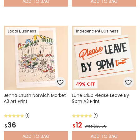
ADD
TO BAG
ADD
TO BAG
Local Business
Independent Business
49% OFF
Jenna Crush Norwich Market
Lune Club Please Leave By
A3 Art Print
9pm A3 Print
(1)
(1)
36
12
$
$
was $23.50
ADD
TO BAG
ADD
TO BAG