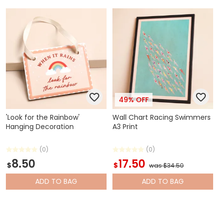
49% OFF
'Look for the Rainbow'
Wall Chart Racing Swimmers
Hanging Decoration
A3 Print
(0)
(0)
8.50
17.50
$
$
was $34.50
ADD
TO BAG
ADD
TO BAG