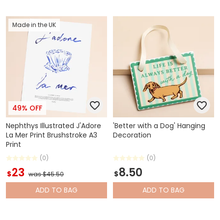
Made in the UK
49% OFF
Nephthys Illustrated J'Adore
'Better with a Dog' Hanging
La Mer Print Brushstroke A3
Decoration
Print
(0)
(0)
23
8.50
$
$
was $45.50
ADD
TO BAG
ADD
TO BAG