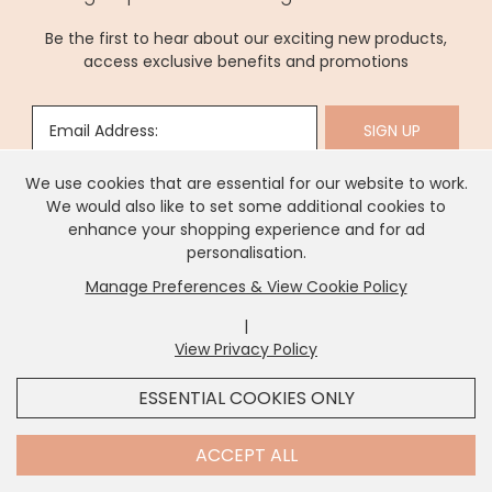
statement pieces, every artwork adds charm, elegance,
and lasting appeal. Explore options to transform walls,
and individuality to your home décor.
elevate interior spaces, or surprise someone special, and
Be the first to hear about our exciting new products,
enjoy artworks made to bring creativity, warmth, and
access exclusive benefits and promotions
sophistication to every home.
Email Address:
SIGN UP
We use cookies that are essential for our website to work.
We would also like to set some additional cookies to
enhance your shopping experience and for ad
personalisation.
Manage Preferences & View Cookie Policy
About Us
|
View Privacy Policy
x
It looks like you're in
United States
, we've set your
Need Help?
ESSENTIAL COOKIES ONLY
currency to
US Dollar
.
SHOP USD $
CHANGE SETTINGS
Contact Us
ACCEPT ALL
Information