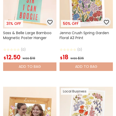
31% OFF
50% OFF
Sass & Belle Large Bamboo
Jenna Crush Spring Garden
Magnetic Poster Hanger
Floral A3 Print
(0)
(0)
12.50
18
$
$
was $18
was $36
ADD
TO BAG
ADD
TO BAG
Local Business