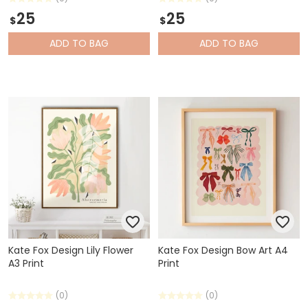
25
25
$
$
ADD
TO BAG
ADD
TO BAG
Kate Fox Design Lily Flower
Kate Fox Design Bow Art A4
A3 Print
Print
(0)
(0)