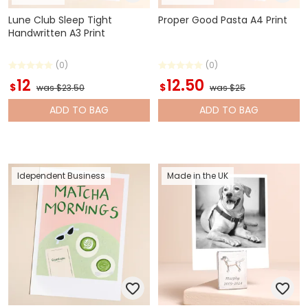
Lune Club Sleep Tight
Proper Good Pasta A4 Print
Handwritten A3 Print
(0)
(0)
12
12.50
$
$
was $23.50
was $25
ADD
TO BAG
ADD
TO BAG
Idependent Business
Made in the UK