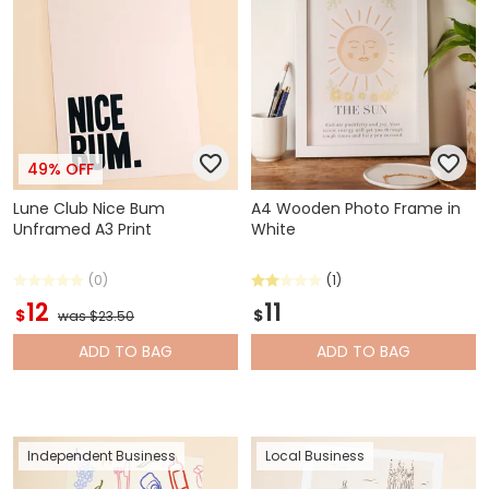
49% OFF
Lune Club Nice Bum
A4 Wooden Photo Frame in
Unframed A3 Print
White
(0)
(1)
12
11
$
$
was $23.50
ADD
TO BAG
ADD
TO BAG
Independent Business
Local Business