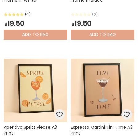
(4)
(0)
19.50
19.50
$
$
ADD
TO BAG
ADD
TO BAG
Aperitivo Spritz Please A3
Espresso Martini Tini Time A3
Print
Print