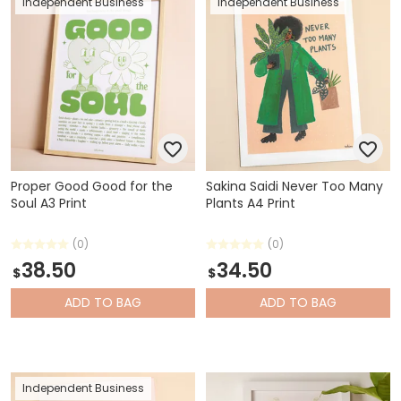
Independent Business
Independent Business
Proper Good Good for the
Sakina Saidi Never Too Many
Soul A3 Print
Plants A4 Print
(0)
(0)
38.50
34.50
$
$
ADD
TO BAG
ADD
TO BAG
Independent Business