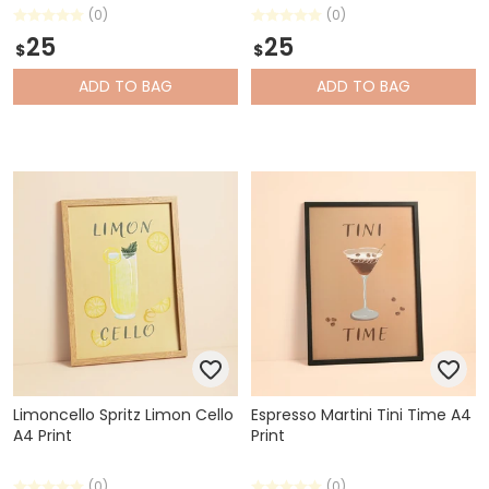
(0)
(0)
25
25
$
$
ADD
TO BAG
ADD
TO BAG
Limoncello Spritz Limon Cello
Espresso Martini Tini Time A4
A4 Print
Print
(0)
(0)