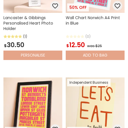
50% OFF
Lancaster & Gibbings
Wall Chart Norwich A4 Print
Personalised Heart Photo
in Blue
Holder
(1)
(0)
30.50
12.50
$
$
was $25
PERSONALISE
ADD
TO BAG
Independent Business