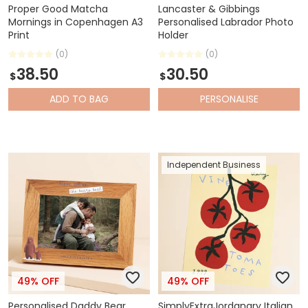
Proper Good Matcha
Lancaster & Gibbings
Mornings in Copenhagen A3
Personalised Labrador Photo
Print
Holder
(0)
(0)
38.50
30.50
$
$
ADD
TO BAG
PERSONALISE
Independent Business
49% OFF
49% OFF
Personalised Daddy Bear
SimplyExtraJordanary Italian