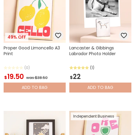
49% OFF
Proper Good Limoncello A3
Lancaster & Gibbings
Print
Labrador Photo Holder
(0)
(1)
19.50
22
$
$
was $38.50
ADD
TO BAG
ADD
TO BAG
Independent Business