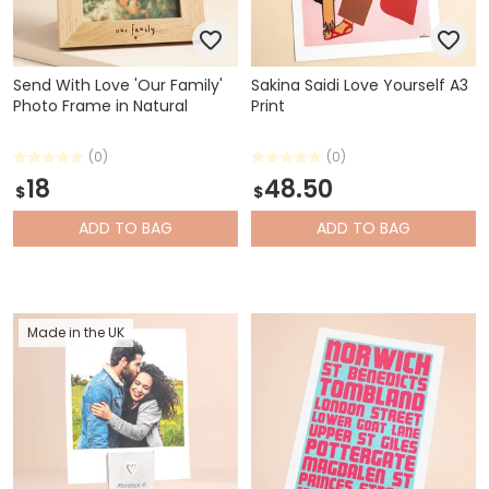
Send With Love 'Our Family'
Sakina Saidi Love Yourself A3
Photo Frame in Natural
Print
(0)
(0)
18
48.50
$
$
ADD
TO BAG
ADD
TO BAG
Made in the UK