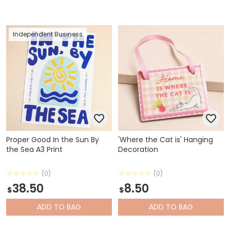
Independent Business
Proper Good In the Sun By
'Where the Cat is' Hanging
the Sea A3 Print
Decoration
(0)
(0)
38.50
8.50
$
$
ADD
TO BAG
ADD
TO BAG