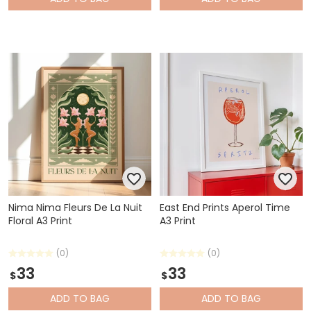
Nima Nima Fleurs De La Nuit
East End Prints Aperol Time
Floral A3 Print
A3 Print
(0)
(0)
33
33
$
$
ADD
TO BAG
ADD
TO BAG