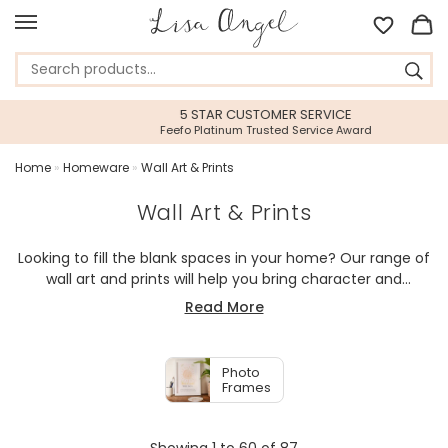
5 STAR CUSTOMER SERVICE
Feefo Platinum Trusted Service Award
Home
»
Homeware
»
Wall Art & Prints
Wall Art & Prints
Looking to fill the blank spaces in your home? Our range of
wall art and prints will help you bring character and
personality into your home. Whether it is bedroom wall art,
Read More
living room wall art, hanging decorations, or our in-house
illustrated inspirational prints, we have a bit of everything to
help you create your perfect interior.
Photo
Frames