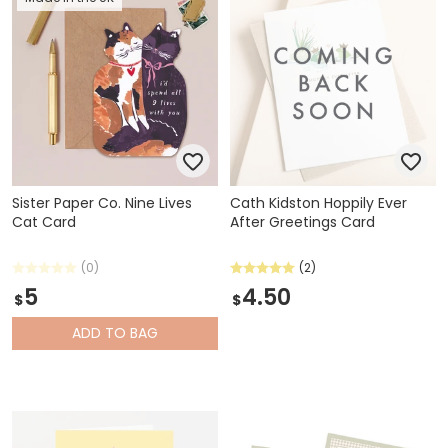
Sister Paper Co. Nine Lives
Cath Kidston Hoppily Ever
Cat Card
After Greetings Card
(0)
(2)
5
4.50
$
$
ADD
TO BAG