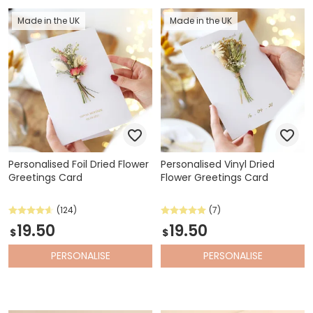
Made in the UK
Made in the UK
Personalised Foil Dried Flower
Personalised Vinyl Dried
Greetings Card
Flower Greetings Card
(124)
(7)
19.50
19.50
$
$
PERSONALISE
PERSONALISE