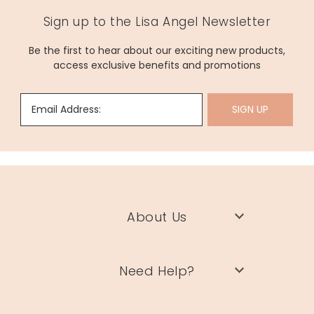
Sign up to the Lisa Angel Newsletter
Be the first to hear about our exciting new products,
access exclusive benefits and promotions
Email Address:
SIGN UP
About Us
Need Help?