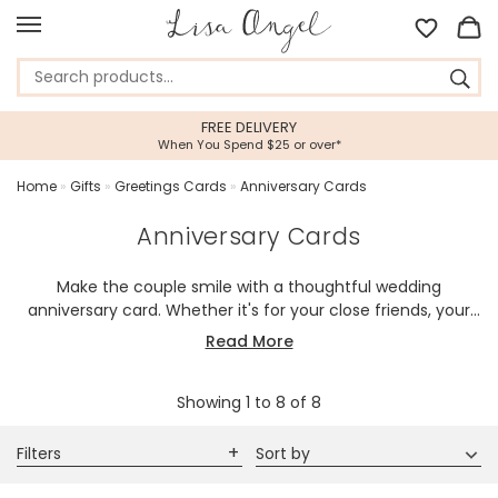
FREE DELIVERY
When You Spend $25 or over*
Home
»
Gifts
»
Greetings Cards
»
Anniversary Cards
Anniversary Cards
Make the couple smile with a thoughtful wedding
anniversary card. Whether it's for your close friends, your
parents, your children or your partner, a special card with
Read More
your own personal message is a wonderful way to
celebrate the couple.
Showing
1
to
8
of
8
Filters
Sort by