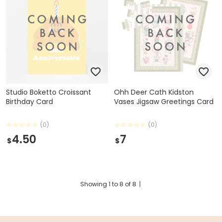
Studio Boketto Croissant
Ohh Deer Cath Kidston
Birthday Card
Vases Jigsaw Greetings Card
(0)
(0)
4.50
7
$
$
Showing
1
to
8
of
8
|