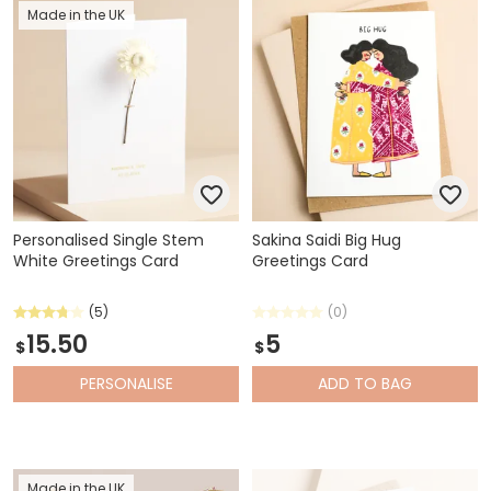
Made in the UK
Personalised Single Stem
Sakina Saidi Big Hug
White Greetings Card
Greetings Card
(5)
(0)
15.50
5
$
$
PERSONALISE
ADD
TO BAG
Made in the UK