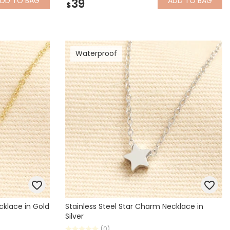
ADD
TO BAG
ADD
TO BAG
39
$
Waterproof
cklace in Gold
Stainless Steel Star Charm Necklace in
Silver
(0)