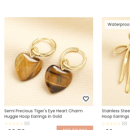
Waterproo
Semi Precious Tiger's Eye Heart Charm
Stainless Ste
Huggie Hoop Earrings in Gold
Hoop Earrings
(0)
(0)