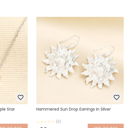
ple Star
Hammered Sun Drop Earrings in Silver
(0)