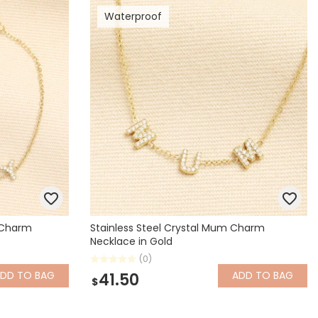
Waterproof
Spring Summer Drop
y Charm
Stainless Steel Crystal Mum Charm
Necklace in Gold
(0)
ADD
TO BAG
ADD
TO BAG
41.50
$