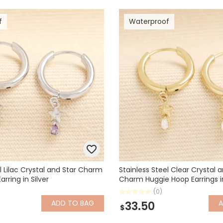
f
Waterproof
l Lilac Crystal and Star Charm
Stainless Steel Clear Crystal 
rring in Silver
Charm Huggie Hoop Earrings i
(0)
ADD
TO BAG
33.50
$