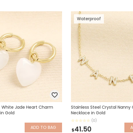
Waterproof
s White Jade Heart Charm
Stainless Steel Crystal Nann
 in Gold
Necklace in Gold
(0)
ADD
TO BAG
41.50
$