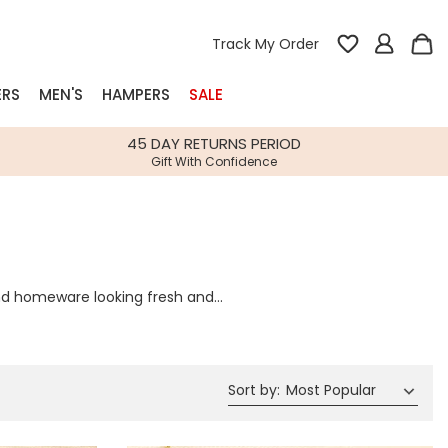
Track My Order
ERS
MEN'S
HAMPERS
SALE
nterest
45 DAY RETURNS PERIOD
Gift With Confidence
rs
k Gifts
s
Shop Bestsellers
 and homeware looking fresh and
fts
e bringing you daily updates to
 Gifts
Gifts
Bespoke
Build-your-own gift, food and drink
Our wedding collection
Spring Summer Drop
Spring Summer Drop
hampers
Sort by
:
Most Popular