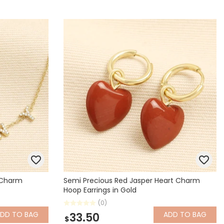
y Charm
Semi Precious Red Jasper Heart Charm
Hoop Earrings in Gold
(0)
ADD
TO BAG
ADD
TO BAG
33.50
$