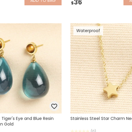
ADD
TO BAG
36
$
Waterproof
 Tiger's Eye and Blue Resin
Stainless Steel Star Charm Ne
in Gold
(0)