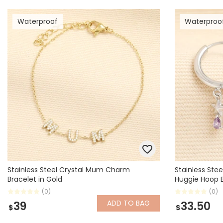
Waterproof
Waterproo
Stainless Steel Crystal Mum Charm
Stainless Stee
Bracelet in Gold
Huggie Hoop Ea
(0)
(0)
ADD
TO BAG
39
33.50
$
$