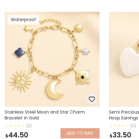
Waterproof
Stainless Steel Moon and Star Charm
Semi Preciou
Bracelet in Gold
Hoop Earrings
(0)
(0)
ADD
TO BAG
44.50
33.50
$
$