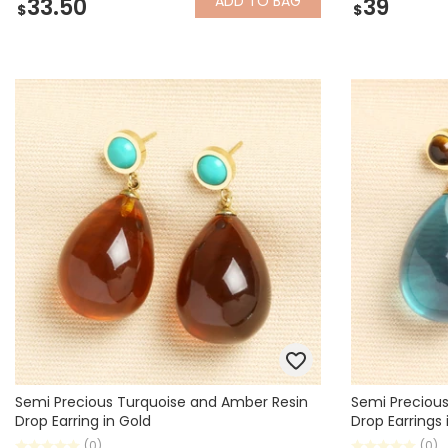
ADD
TO BAG
33.50
39
$
$
Semi Precious Turquoise and Amber Resin
Semi Precious
Drop Earring in Gold
Drop Earrings 
(0)
(0)