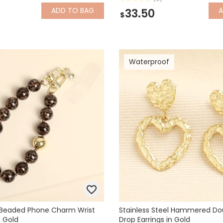
ADD
TO BAG
33.50
$
Waterproof
t Beaded Phone Charm Wrist
Stainless Steel Hammered Do
n Gold
Drop Earrings in Gold