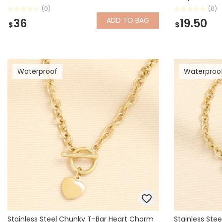
(0)
(0)
ADD
TO BAG
36
19.50
$
$
Waterproof
Waterproo
Stainless Steel Chunky T-Bar Heart Charm
Stainless Ste