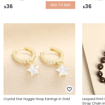
ADD
TO BAG
36
36
$
$
Crystal Star Huggie Hoop Earrings in Gold
Leopard Prin
Strap Chain i