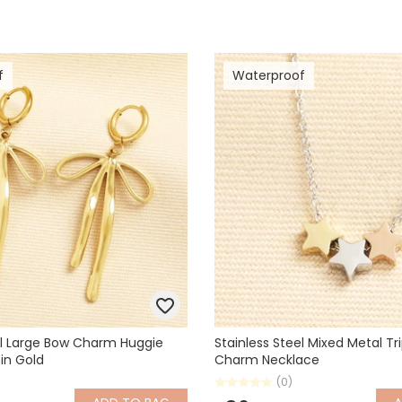
f
Waterproof
el Large Bow Charm Huggie
Stainless Steel Mixed Metal Tri
 in Gold
Charm Necklace
(0)