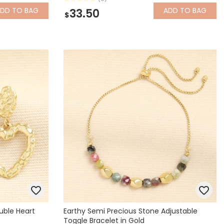
ADD
TO BAG
ADD
TO BAG
33.50
$
uble Heart
Earthy Semi Precious Stone Adjustable
Toggle Bracelet in Gold