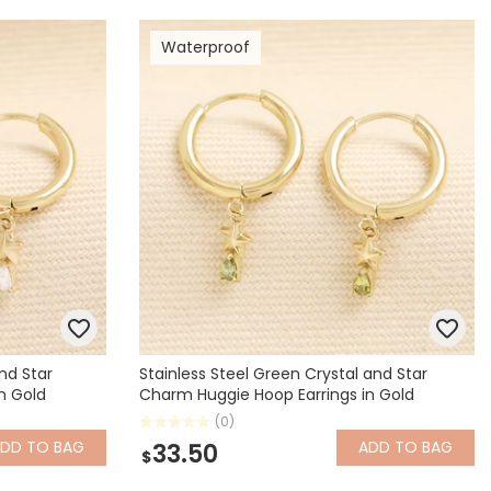
Waterproof
and Star
Stainless Steel Green Crystal and Star
n Gold
Charm Huggie Hoop Earrings in Gold
(0)
ADD
TO BAG
ADD
TO BAG
33.50
$