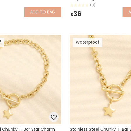
(0)
ADD
TO BAG
36
$
f
Waterproof
el Chunky T-Bar Star Charm
Stainless Steel Chunky T-Bar