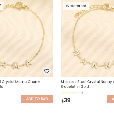
f
Waterproof
eel Crystal Mama Charm
Stainless Steel Crystal Nann
ld
Bracelet in Gold
(0)
ADD
TO BAG
39
$