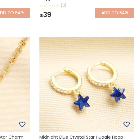
(0)
ADD
TO BAG
ADD
TO BAG
39
$
 Star Charm
Midnight Blue Crystal Star Huggie Hoop