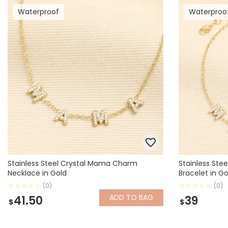
Waterproof
Waterproo
Books & Stationery
Gadgets & Games
Stainless Steel Crystal Mama Charm
Stainless St
Necklace in Gold
Bracelet in Go
(0)
(0)
ADD
TO BAG
41.50
39
$
$