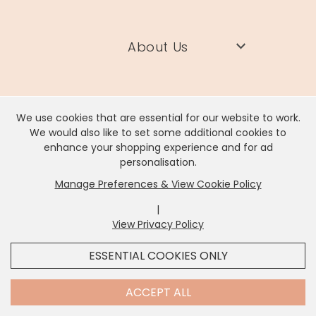
About Us
Need Help?
We use cookies that are essential for our website to work.
We would also like to set some additional cookies to
enhance your shopping experience and for ad
Information
personalisation.
Manage Preferences & View Cookie Policy
Contact Us
|
View Privacy Policy
x
It looks like you're in
United States
, we've set your
ESSENTIAL COOKIES ONLY
currency to
US Dollar
.
SHOP USD $
CHANGE SETTINGS
Contact Us
ACCEPT ALL
Lisa Angel Limited, Registered Address: Unit 17 Wendover Road,
Rackheath Industrial Estate, Norwich, NR13 6LH