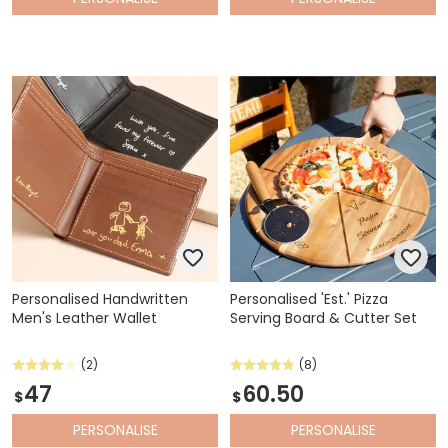
Personalised Handwritten
Personalised 'Est.' Pizza
Men's Leather Wallet
Serving Board & Cutter Set
(2)
(8)
47
60.50
$
$
PERSONALISE
PERSONALISE