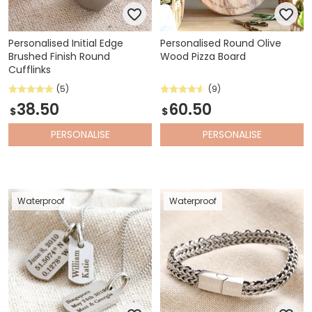
Personalised Initial Edge
Personalised Round Olive
Brushed Finish Round
Wood Pizza Board
Cufflinks
(5)
(9)
38.50
60.50
$
$
PERSONALISE
PERSONALISE
Waterproof
Waterproof