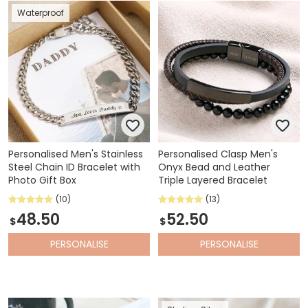
Waterproof
Personalised Men's Stainless
Personalised Clasp Men's
Steel Chain ID Bracelet with
Onyx Bead and Leather
Photo Gift Box
Triple Layered Bracelet
(10)
(13)
48.50
52.50
$
$
PERSONALISE
PERSONALISE