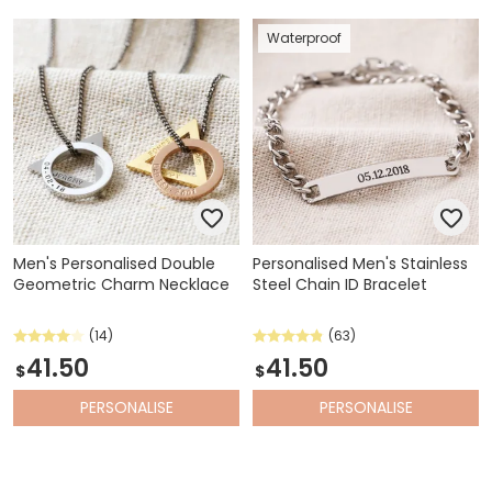
Waterproof
Men's Personalised Double
Personalised Men's Stainless
Geometric Charm Necklace
Steel Chain ID Bracelet
(14)
(63)
41.50
41.50
$
$
PERSONALISE
PERSONALISE