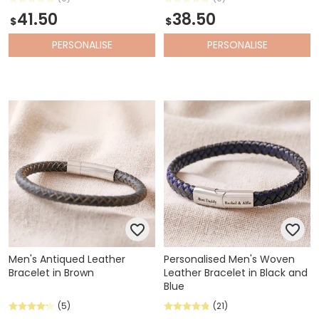
41.50
38.50
$
$
PERSONALISE
PERSONALISE
Men's Antiqued Leather
Personalised Men's Woven
Bracelet in Brown
Leather Bracelet in Black and
Blue
(5)
(21)