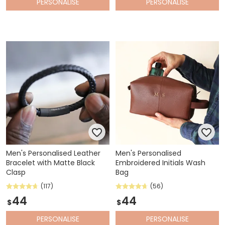
PERSONALISE
PERSONALISE
Men's Personalised Leather
Men's Personalised
Bracelet with Matte Black
Embroidered Initials Wash
Clasp
Bag
(117)
(56)
44
44
$
$
PERSONALISE
PERSONALISE