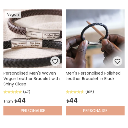
Vegan
Personalised Men's Woven
Men's Personalised Polished
Vegan Leather Bracelet with
Leather Bracelet in Black
Shiny Clasp
(47)
(105)
44
44
$
$
From
PERSONALISE
PERSONALISE