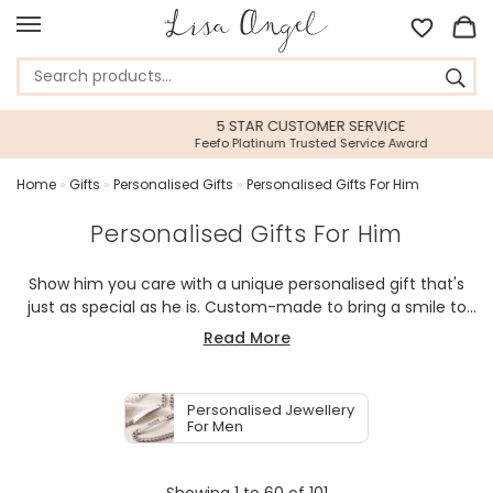
5 STAR CUSTOMER SERVICE
Feefo Platinum Trusted Service Award
Home
»
Gifts
»
Personalised Gifts
»
Personalised Gifts For Him
Personalised Gifts For Him
Show him you care with a unique personalised gift that's
just as special as he is. Custom-made to bring a smile to
his face, our range of personalised and sentimental gifts
Read More
offer something special for every man in your life. Whether
it's a stylish piece of meaningful jewellery, a fun foodie gift
or a thoughtful accessory to enhance his home, our
Personalised Jewellery
heartfelt gift guide will ensure every item given is received
For Men
with love. Explore our curated selection and find something
that will make his day extra special.