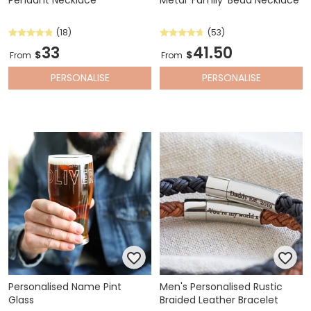
(18)
(53)
33
41.50
$
$
From
From
PERSONALISE
PERSONALISE
Personalised Name Pint
Men's Personalised Rustic
Glass
Braided Leather Bracelet