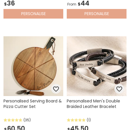
36
44
$
$
From
PERSONALISE
PERSONALISE
Personalised Serving Board &
Personalised Men's Double
Pizza Cutter Set
Braided Leather Bracelet
(35)
(1)
60.50
45.50
$
$