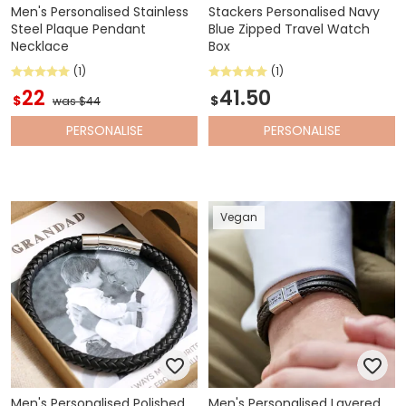
Men's Personalised Stainless
Stackers Personalised Navy
Steel Plaque Pendant
Blue Zipped Travel Watch
Necklace
Box
(1)
(1)
22
41.50
$
$
was $44
PERSONALISE
PERSONALISE
Vegan
Men's Personalised Polished
Men's Personalised Layered