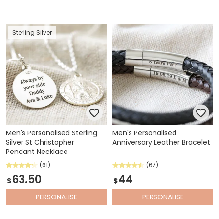
Sterling Silver
Men's Personalised Sterling
Men's Personalised
Silver St Christopher
Anniversary Leather Bracelet
Pendant Necklace
(61)
(67)
63.50
44
$
$
PERSONALISE
PERSONALISE