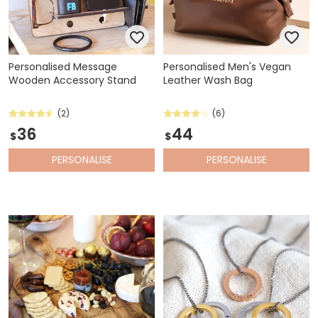
Personalised Message
Personalised Men's Vegan
Wooden Accessory Stand
Leather Wash Bag
(2)
(6)
36
44
$
$
PERSONALISE
PERSONALISE