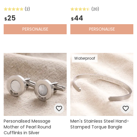
(2)
(20)
25
44
$
$
PERSONALISE
PERSONALISE
Waterproof
Personalised Message
Men's Stainless Steel Hand-
Mother of Pearl Round
Stamped Torque Bangle
Cufflinks in Silver