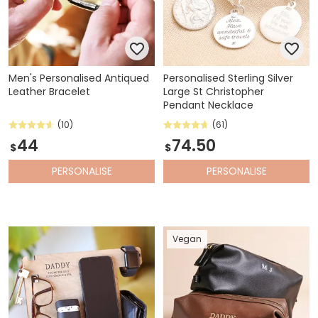
Men's Personalised Antiqued
Personalised Sterling Silver
Leather Bracelet
Large St Christopher
Pendant Necklace
(10)
(61)
44
74.50
$
$
PERSONALISE
PERSONALISE
Vegan