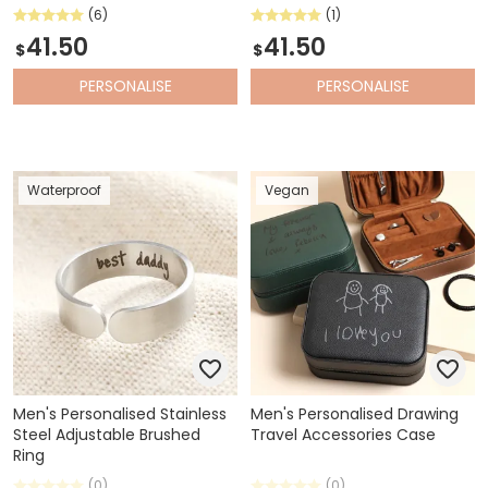
(6)
(1)
41.50
41.50
$
$
PERSONALISE
PERSONALISE
Waterproof
Vegan
Men's Personalised Stainless
Men's Personalised Drawing
Steel Adjustable Brushed
Travel Accessories Case
Ring
(0)
(0)