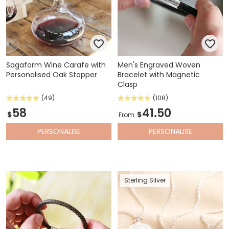
Sagaform Wine Carafe with
Men's Engraved Woven
Personalised Oak Stopper
Bracelet with Magnetic
Clasp
(49)
(108)
58
41.50
$
$
From
PERSONALISE
PERSONALISE
Sterling Silver