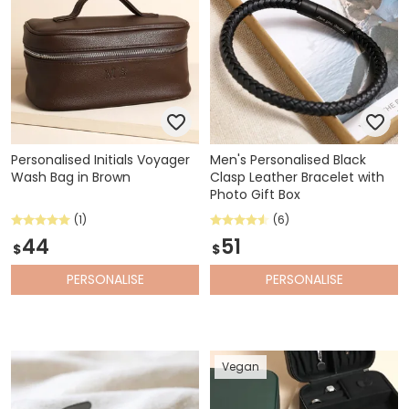
Personalised Initials Voyager
Men's Personalised Black
Wash Bag in Brown
Clasp Leather Bracelet with
Photo Gift Box
(1)
(6)
44
51
$
$
PERSONALISE
PERSONALISE
Vegan