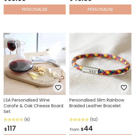
PERSONALISE
PERSONALISE
LSA Personalised Wine
Personalised Slim Rainbow
Carafe & Oak Cheese Board
Braided Leather Bracelet
Set
(6)
(52)
117
44
$
$
From