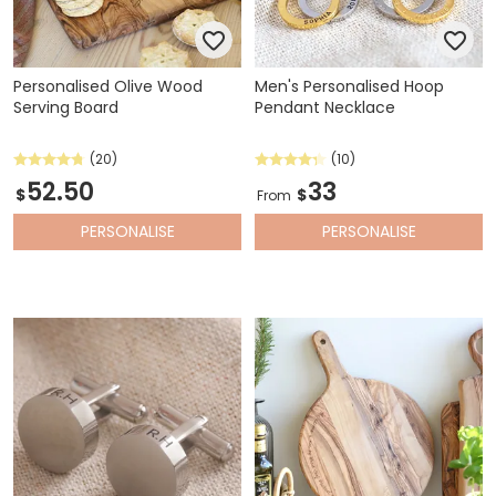
Personalised Olive Wood
Men's Personalised Hoop
Serving Board
Pendant Necklace
(20)
(10)
52.50
33
$
$
From
PERSONALISE
PERSONALISE