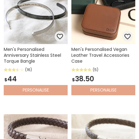
Men's Personalised
Men's Personalised Vegan
Anniversary Stainless Steel
Leather Travel Accessories
Torque Bangle
Case
(16)
(5)
44
38.50
$
$
PERSONALISE
PERSONALISE