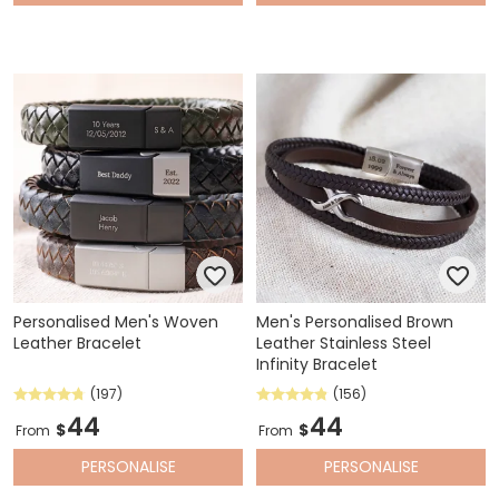
Personalised Men's Woven
Men's Personalised Brown
Leather Bracelet
Leather Stainless Steel
Infinity Bracelet
(197)
(156)
44
44
$
$
From
From
PERSONALISE
PERSONALISE