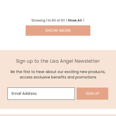
Showing
1
to
60
of
101
|
Show All
|
SHOW MORE
Sign up to the Lisa Angel Newsletter
Be the first to hear about our exciting new products,
access exclusive benefits and promotions
Email Address:
SIGN UP