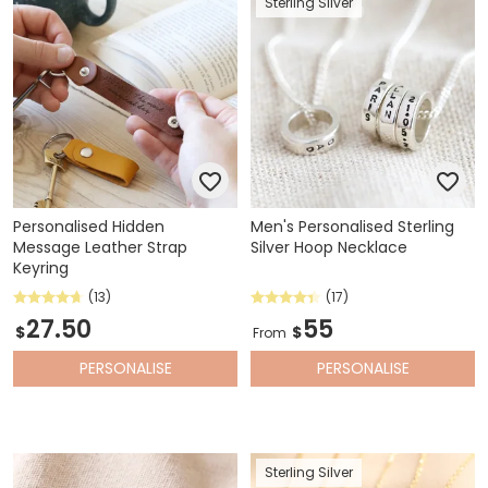
Sterling Silver
Personalised Hidden
Men's Personalised Sterling
Message Leather Strap
Silver Hoop Necklace
Keyring
(13)
(17)
27.50
55
$
$
From
PERSONALISE
PERSONALISE
Sterling Silver