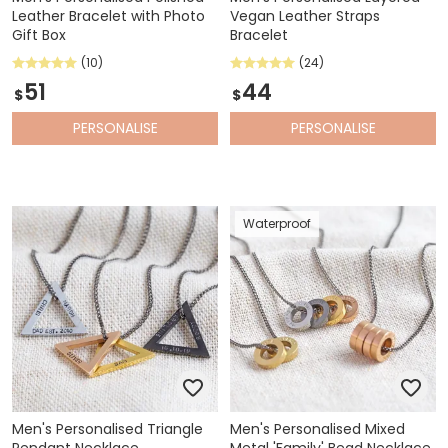
Leather Bracelet with Photo
Vegan Leather Straps
Gift Box
Bracelet
(10)
(24)
51
44
$
$
PERSONALISE
PERSONALISE
Waterproof
Men's Personalised Triangle
Men's Personalised Mixed
Pendant Necklace
Metal 'Family' Bead Necklace