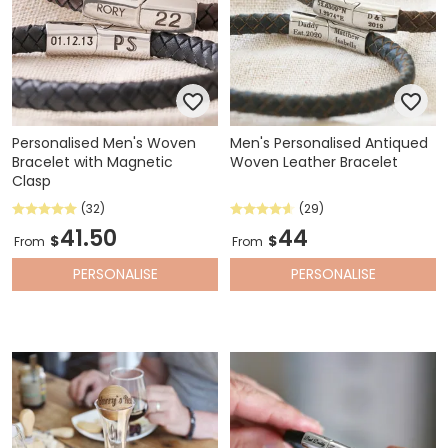
Personalised Men's Woven
Men's Personalised Antiqued
Bracelet with Magnetic
Woven Leather Bracelet
Clasp
(32)
(29)
41.50
44
$
$
From
From
PERSONALISE
PERSONALISE