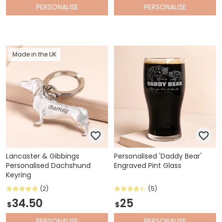
PERSONALISE
PERSONALISE
Made in the UK
Lancaster & Gibbings
Personalised 'Daddy Bear'
Personalised Dachshund
Engraved Pint Glass
Keyring
(2)
(5)
34.50
25
$
$
PERSONALISE
PERSONALISE