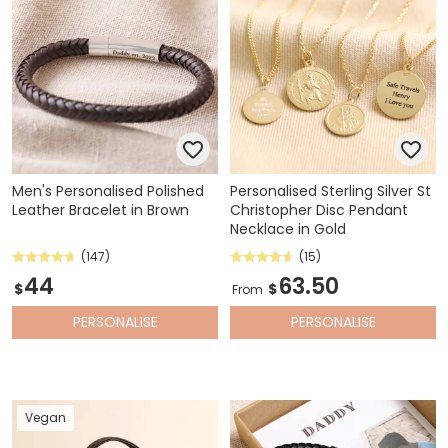
Men's Personalised Polished
Personalised Sterling Silver St
Leather Bracelet in Brown
Christopher Disc Pendant
Necklace in Gold
(147)
(15)
44
63.50
$
$
From
PERSONALISE
PERSONALISE
Vegan