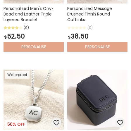
Personalised Men's Onyx
Personalised Message
Bead and Leather Triple
Brushed Finish Round
Layered Bracelet
Cufflinks
(9)
(0)
52.50
38.50
$
$
PERSONALISE
PERSONALISE
Waterproof
50% OFF