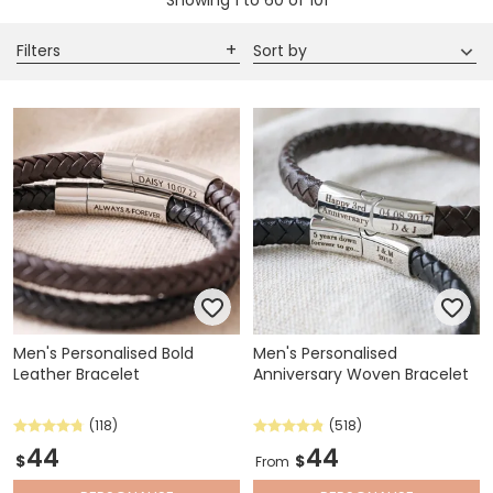
Showing
1
to
60
of
101
Filters
Sort by
Men's Personalised Bold
Men's Personalised
Leather Bracelet
Anniversary Woven Bracelet
(118)
(518)
44
44
$
$
From