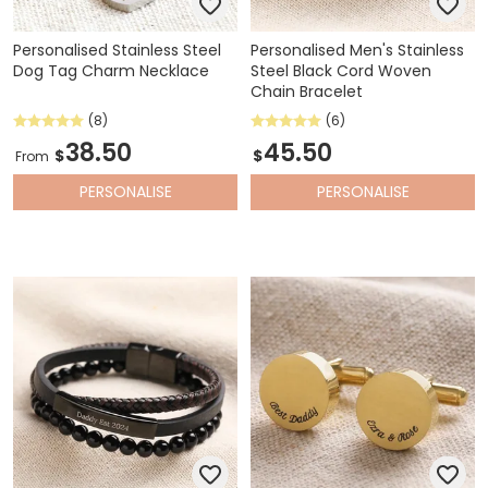
Personalised Stainless Steel
Personalised Men's Stainless
Dog Tag Charm Necklace
Steel Black Cord Woven
Chain Bracelet
(8)
(6)
38.50
45.50
$
$
From
PERSONALISE
PERSONALISE