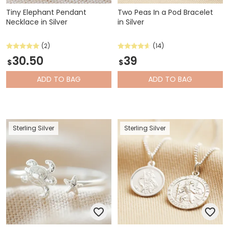
Tiny Elephant Pendant
Two Peas In a Pod Bracelet
Necklace in Silver
in Silver
(2)
(14)
30.50
39
$
$
ADD
TO BAG
ADD
TO BAG
Sterling Silver
Sterling Silver