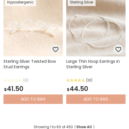
Hypoallergenic
Sterling Silver
Sterling Silver Twisted Bow
Large Thin Hoop Earrings in
Stud Earrings
Sterling Silver
(0)
(10)
41.50
44.50
$
$
ADD
TO BAG
ADD
TO BAG
Showing
1
to
60
of
453
|
Show All
|