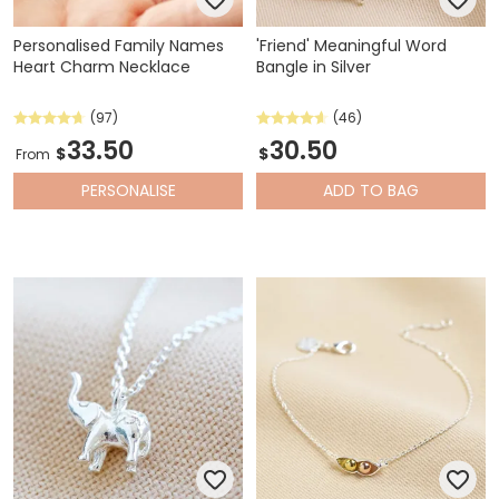
Personalised Family Names
'Friend' Meaningful Word
Heart Charm Necklace
Bangle in Silver
(97)
(46)
33.50
30.50
$
$
From
PERSONALISE
ADD
TO BAG