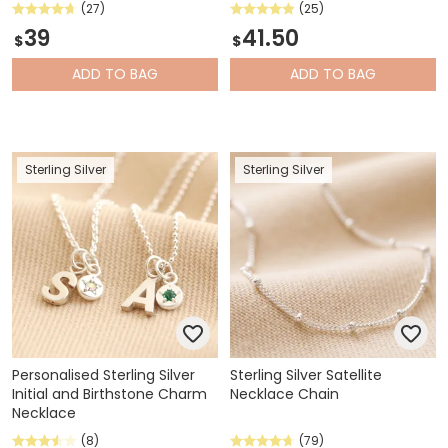
(27)
(25)
39
41.50
$
$
ADD
TO BAG
ADD
TO BAG
Sterling Silver
Sterling Silver
Personalised Sterling Silver
Sterling Silver Satellite
Initial and Birthstone Charm
Necklace Chain
Necklace
(8)
(79)