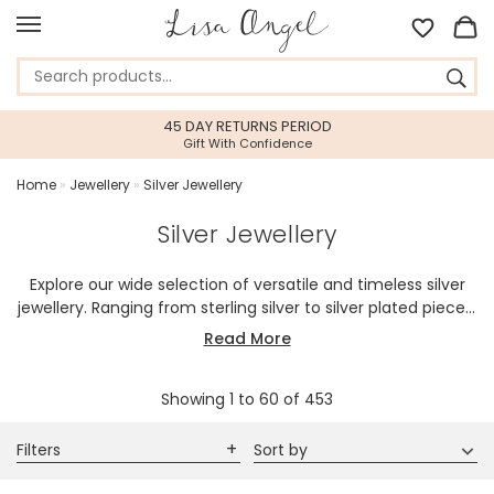
FREE DELIVERY
When You Spend $25 or over*
Home
»
Jewellery
»
Silver Jewellery
Silver Jewellery
Explore our wide selection of versatile and timeless silver
jewellery. Ranging from sterling silver to silver plated pieces,
our collection embodies an affinity for elegant, sleek, and
Read More
cool-toned aesthetics. We also offer bold, intricate designs
crafted to make a statement. Silver jewellery is an ideal gift
Showing
1
to
60
of
453
for those who appreciate classic charm as part of their
personal style, making it a perfect choice for her or anyone
with a fondness for a timeless style.
Filters
Sort by