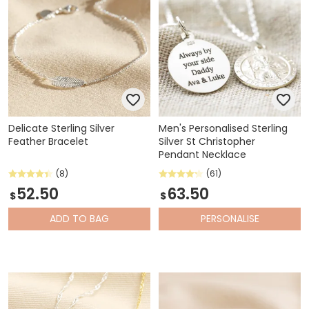
Delicate Sterling Silver
Men's Personalised Sterling
Feather Bracelet
Silver St Christopher
Pendant Necklace
(8)
(61)
52.50
63.50
$
$
ADD
TO BAG
PERSONALISE