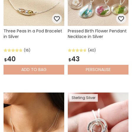
Three Peas In a Pod Bracelet
Pressed Birth Flower Pendant
in Silver
Necklace in Silver
(16)
(40)
40
43
$
$
ADD
TO BAG
PERSONALISE
Sterling Silver