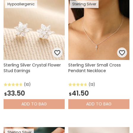
Hypoallergenic
Sterling Silver
Sterling Silver Crystal Flower
Sterling Silver Small Cross
Stud Earrings
Pendant Necklace
(10)
(13)
33.50
41.50
$
$
ADD
TO BAG
ADD
TO BAG
Sterling Silver