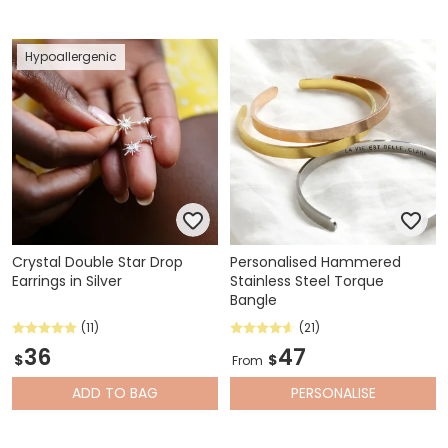
Hypoallergenic
Crystal Double Star Drop
Personalised Hammered
Earrings in Silver
Stainless Steel Torque
Bangle
(11)
(21)
36
47
$
$
From
ADD
TO BAG
PERSONALISE