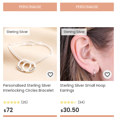
PERSONALISE
PERSONALISE
Sterling Silver
Sterling Silver
Personalised Sterling Silver
Sterling Silver Small Hoop
Interlocking Circles Bracelet
Earrings
(25)
(34)
72
30.50
$
$