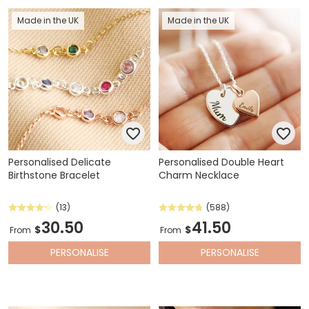
Made in the UK
Made in the UK
Personalised Delicate
Personalised Double Heart
Birthstone Bracelet
Charm Necklace
(13)
(588)
30.50
41.50
$
$
From
From
PERSONALISE
PERSONALISE