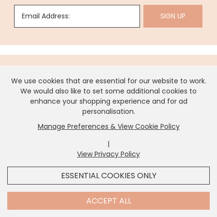
Email Address:
SIGN UP
We use cookies that are essential for our website to work.
About Us
We would also like to set some additional cookies to
enhance your shopping experience and for ad
personalisation.
Need Help?
Manage Preferences & View Cookie Policy
|
View Privacy Policy
x
Information
It looks like you're in
United States
, we've set your
ESSENTIAL COOKIES ONLY
currency to
US Dollar
.
SHOP USD $
CHANGE SETTINGS
Contact Us
ACCEPT ALL
Contact Us