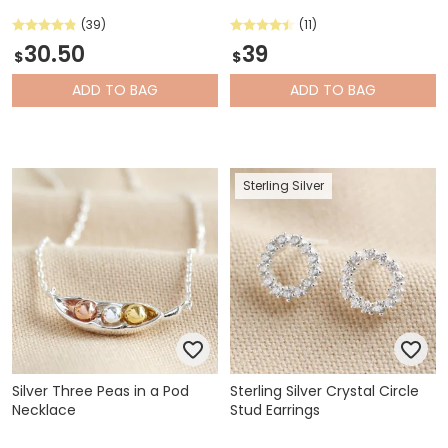
(39)
(11)
30.50
39
$
$
ADD
TO BAG
ADD
TO BAG
Sterling Silver
Silver Three Peas in a Pod
Sterling Silver Crystal Circle
Necklace
Stud Earrings