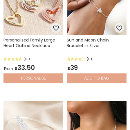
Personalised Family Large
Sun and Moon Chain
Heart Outline Necklace
Bracelet in Silver
(111)
(8)
33.50
39
$
$
From
PERSONALISE
ADD
TO BAG