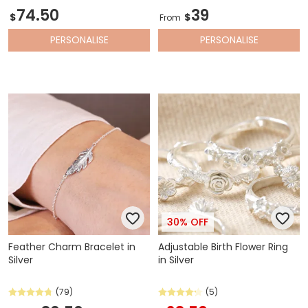
74.50
39
$
$
From
PERSONALISE
PERSONALISE
30% OFF
Feather Charm Bracelet in
Adjustable Birth Flower Ring
Silver
in Silver
(79)
(5)