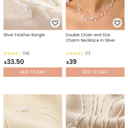
Silver Feather Bangle
Double Chain and Star
Charm Necklace in Silver
(14)
(7)
33.50
39
$
$
ADD
TO BAG
ADD
TO BAG