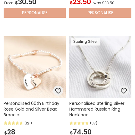
30.50
23.50
$
$
From
was $33.50
PERSONALISE
PERSONALISE
Sterling Silver
Personalised 60th Birthday
Personalised Sterling Silver
Rose Gold and Silver Bead
Hammered Russian Ring
Bracelet
Necklace
(121)
(37)
28
74.50
$
$