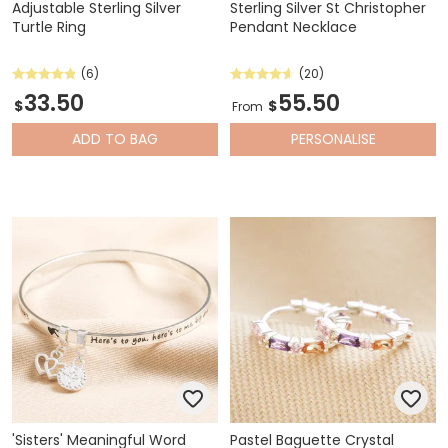
Adjustable Sterling Silver
Sterling Silver St Christopher
Turtle Ring
Pendant Necklace
(6)
(20)
33.50
55.50
$
$
From
ADD
TO BAG
PERSONALISE
'Sisters' Meaningful Word
Pastel Baguette Crystal