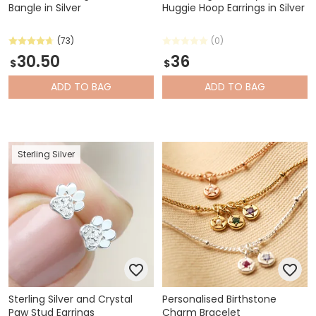
Bangle in Silver
Huggie Hoop Earrings in Silver
(73)
(0)
30.50
36
$
$
ADD
TO BAG
ADD
TO BAG
Sterling Silver
Sterling Silver and Crystal
Personalised Birthstone
Paw Stud Earrings
Charm Bracelet