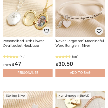
Personalised Birth Flower
'Never Forgotten' Meaningful
Oval Locket Necklace
Word Bangle in Silver
(42)
(85)
47
30.50
$
$
From
PERSONALISE
ADD
TO BAG
Sterling Silver
Handmade in the UK