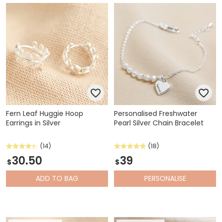
Fern Leaf Huggie Hoop
Personalised Freshwater
Earrings in Silver
Pearl Silver Chain Bracelet
(14)
(18)
30.50
39
$
$
ADD
TO BAG
PERSONALISE