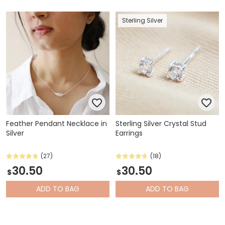
Sterling Silver
Feather Pendant Necklace in
Sterling Silver Crystal Stud
Silver
Earrings
(27)
(18)
30.50
30.50
$
$
ADD
TO BAG
ADD
TO BAG