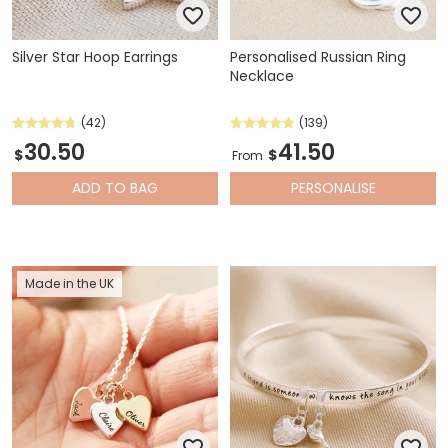
Silver Star Hoop Earrings
Personalised Russian Ring
Necklace
(42)
(139)
30.50
41.50
$
$
From
ADD
TO BAG
PERSONALISE
Made in the UK