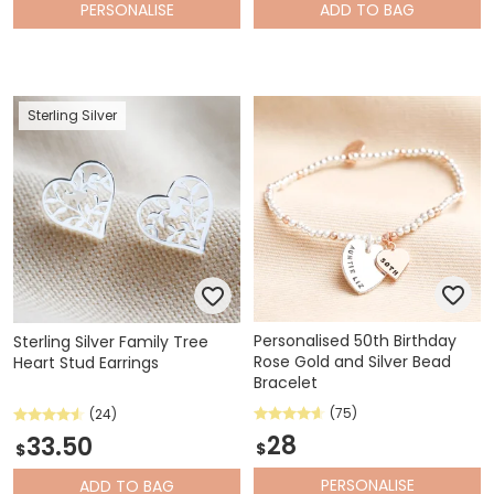
PERSONALISE
ADD
TO BAG
Sterling Silver
Personalised 50th Birthday
Sterling Silver Family Tree
Rose Gold and Silver Bead
Heart Stud Earrings
Bracelet
(75)
(24)
28
33.50
$
$
PERSONALISE
ADD
TO BAG