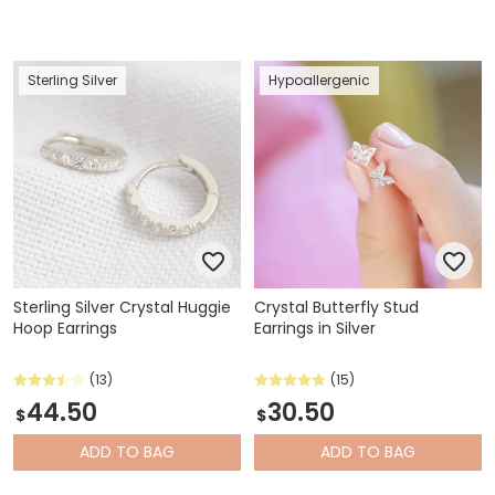
Sterling Silver
Hypoallergenic
Sterling Silver Crystal Huggie
Crystal Butterfly Stud
Hoop Earrings
Earrings in Silver
(13)
(15)
44.50
30.50
$
$
ADD
TO BAG
ADD
TO BAG