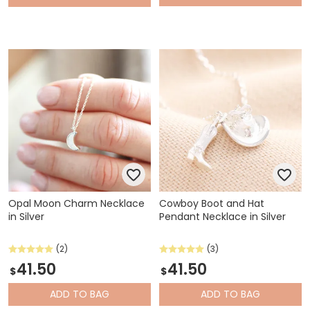
Opal Moon Charm Necklace
Cowboy Boot and Hat
in Silver
Pendant Necklace in Silver
(2)
(3)
41.50
41.50
$
$
ADD
TO BAG
ADD
TO BAG