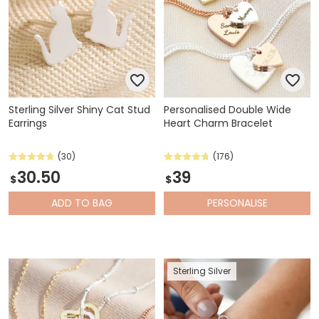
Sterling Silver Shiny Cat Stud
Personalised Double Wide
Earrings
Heart Charm Bracelet
(30)
(176)
30.50
39
$
$
ADD
TO BAG
PERSONALISE
Sterling Silver