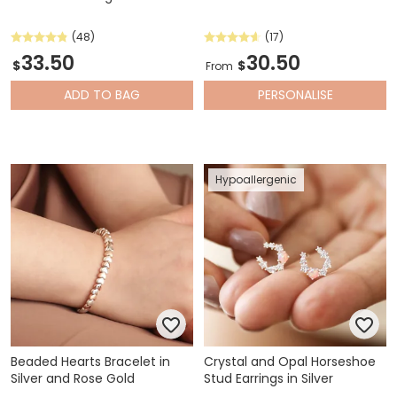
(48)
(17)
33.50
30.50
$
$
From
ADD
TO BAG
PERSONALISE
Hypoallergenic
Beaded Hearts Bracelet in
Crystal and Opal Horseshoe
Silver and Rose Gold
Stud Earrings in Silver