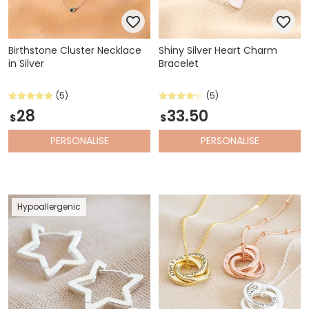
Birthstone Cluster Necklace
Shiny Silver Heart Charm
in Silver
Bracelet
(5)
(5)
28
33.50
$
$
PERSONALISE
PERSONALISE
Hypoallergenic