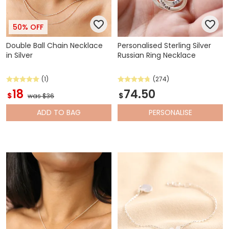
50% OFF
Double Ball Chain Necklace
Personalised Sterling Silver
in Silver
Russian Ring Necklace
(1)
(274)
18
74.50
$
$
was $36
ADD
TO BAG
PERSONALISE