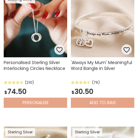
Personalised Sterling Silver
'Always My Mum' Meaningful
Interlocking Circles Necklace
Word Bangle in Silver
(210)
(76)
74.50
30.50
$
$
PERSONALISE
ADD
TO BAG
Sterling Silver
Sterling Silver