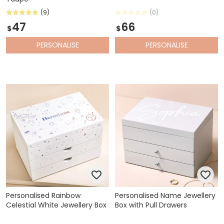
(9)
(0)
47
66
$
$
PERSONALISE
PERSONALISE
Personalised Rainbow
Personalised Name Jewellery
Celestial White Jewellery Box
Box with Pull Drawers