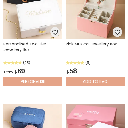
Personalised Two Tier
Pink Musical Jewellery Box
Jewellery Box
(25)
(5)
69
58
$
$
From
PERSONALISE
ADD
TO BAG