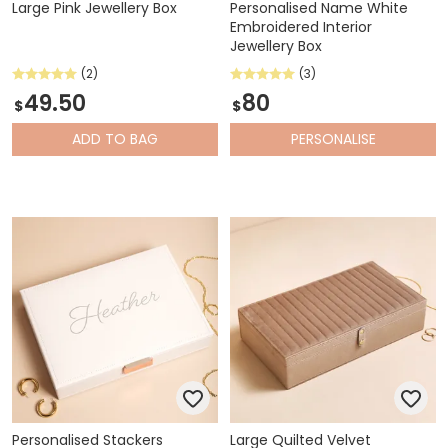
Large Pink Jewellery Box
Personalised Name White
Embroidered Interior
Jewellery Box
(2)
(3)
49.50
80
$
$
ADD
TO BAG
PERSONALISE
Personalised Stackers
Large Quilted Velvet