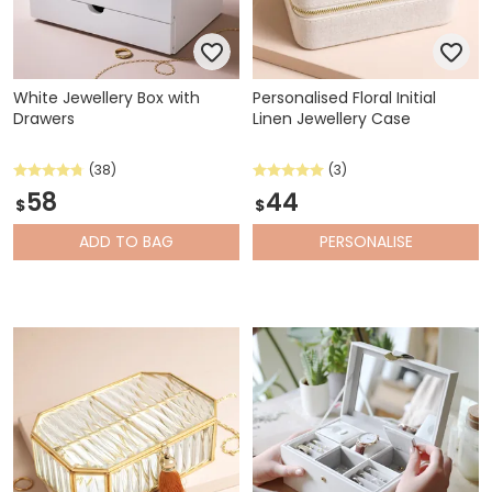
White Jewellery Box with
Personalised Floral Initial
Drawers
Linen Jewellery Case
(38)
(3)
58
44
$
$
ADD
TO BAG
PERSONALISE