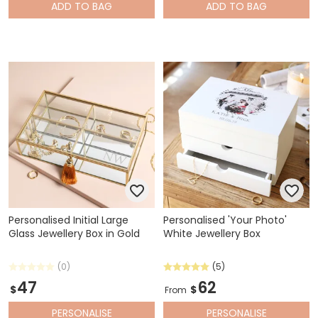
ADD
TO BAG
ADD
TO BAG
Personalised Initial Large
Personalised 'Your Photo'
Glass Jewellery Box in Gold
White Jewellery Box
(0)
(5)
47
62
$
$
From
PERSONALISE
PERSONALISE