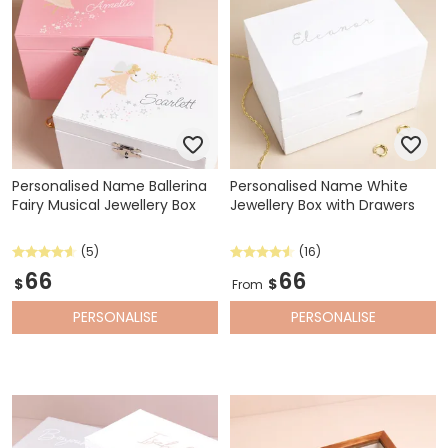
Personalised Name Ballerina
Personalised Name White
Fairy Musical Jewellery Box
Jewellery Box with Drawers
(5)
(16)
66
66
$
$
From
PERSONALISE
PERSONALISE