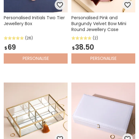
Personalised Initials Two Tier
Personalised Pink and
Jewellery Box
Burgundy Velvet Bow Mini
Round Jewellery Case
(26)
(2)
69
38.50
$
$
PERSONALISE
PERSONALISE