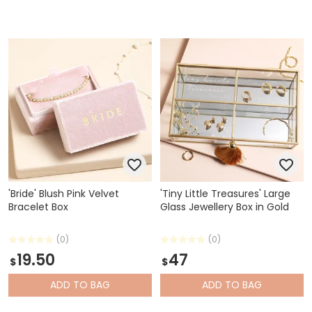
'Bride' Blush Pink Velvet
'Tiny Little Treasures' Large
Bracelet Box
Glass Jewellery Box in Gold
(0)
(0)
19.50
47
$
$
ADD
TO BAG
ADD
TO BAG