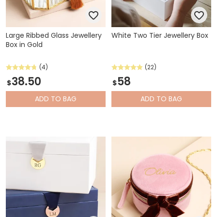
Large Ribbed Glass Jewellery
White Two Tier Jewellery Box
Box in Gold
(4)
(22)
38.50
58
$
$
ADD
TO BAG
ADD
TO BAG