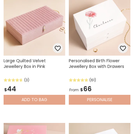
Large Quilted Velvet
Personalised Birth Flower
Jewellery Box in Pink
Jewellery Box with Drawers
(3)
(61)
44
66
$
$
From
ADD
TO BAG
PERSONALISE