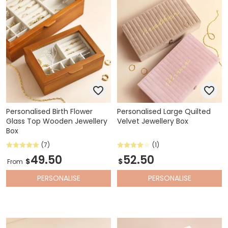
Personalised Birth Flower
Personalised Large Quilted
Glass Top Wooden Jewellery
Velvet Jewellery Box
Box
(7)
(1)
49.50
52.50
$
$
From
PERSONALISE
PERSONALISE