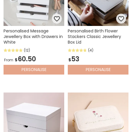
Personalised Message
Personalised Birth Flower
Jewellery Box with Drawers in
Stackers Classic Jewellery
White
Box Lid
(12)
(4)
60.50
53
$
$
From
PERSONALISE
PERSONALISE