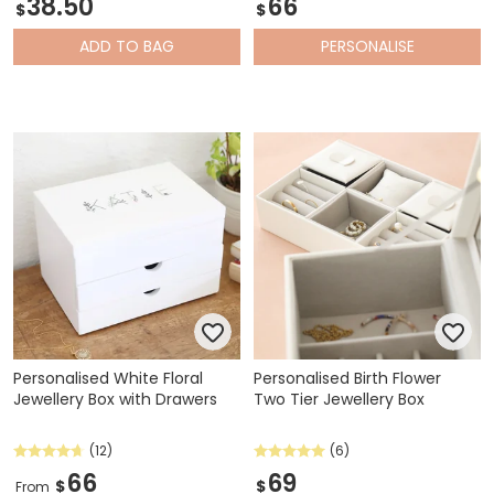
38.50
66
$
$
ADD
TO BAG
PERSONALISE
Personalised White Floral
Personalised Birth Flower
Jewellery Box with Drawers
Two Tier Jewellery Box
(12)
(6)
66
69
$
$
From