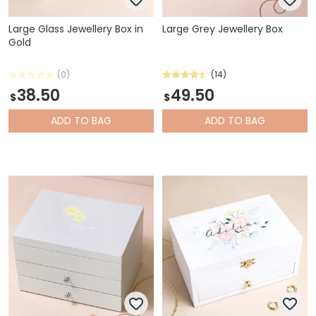
Large Glass Jewellery Box in
Large Grey Jewellery Box
Gold
(0)
(14)
38.50
49.50
$
$
ADD
TO BAG
ADD
TO BAG