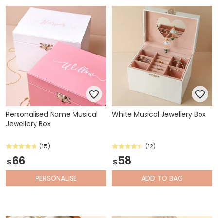
whatever little items need a new home.
Personalised Name Musical
White Musical Jewellery Box
Jewellery Box
(15)
(12)
66
58
$
$
PERSONALISE
ADD
TO BAG