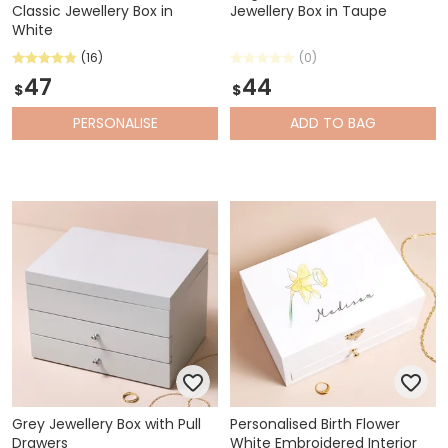
Classic Jewellery Box in
Jewellery Box in Taupe
White
(16)
(0)
47
44
$
$
PERSONALISE
ADD
TO BAG
Grey Jewellery Box with Pull
Personalised Birth Flower
Drawers
White Embroidered Interior