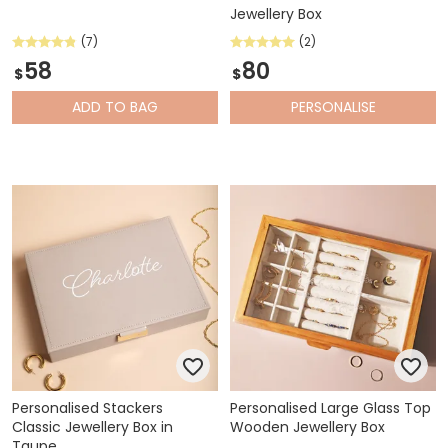
Jewellery Box
(7)
(2)
58
80
$
$
ADD
TO BAG
PERSONALISE
Personalised Stackers
Personalised Large Glass Top
Classic Jewellery Box in
Wooden Jewellery Box
Taupe