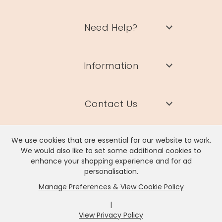
Need Help?
Information
Contact Us
We use cookies that are essential for our website to work.
We would also like to set some additional cookies to
enhance your shopping experience and for ad
Lisa Angel Limited, Registered Address: Unit 17 Wendover Road,
personalisation.
Rackheath Industrial Estate, Norwich, NR13 6LH
Manage Preferences & View Cookie Policy
Company # 06980420 | VAT # GB981397967
|
View Privacy Policy
x