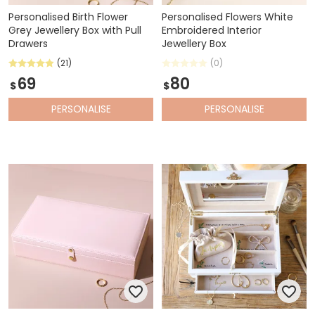
Personalised Birth Flower
Personalised Flowers White
Grey Jewellery Box with Pull
Embroidered Interior
Drawers
Jewellery Box
(21)
(0)
69
80
$
$
PERSONALISE
PERSONALISE