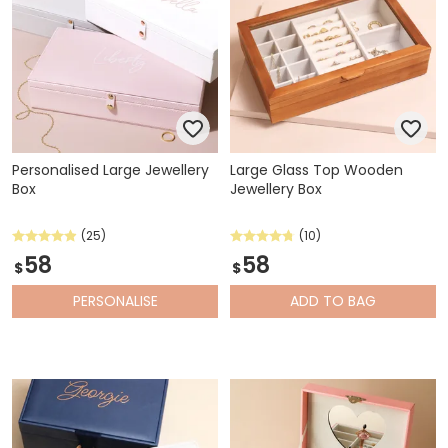
Personalised Large Jewellery
Large Glass Top Wooden
Box
Jewellery Box
(25)
(10)
58
58
$
$
PERSONALISE
ADD
TO BAG