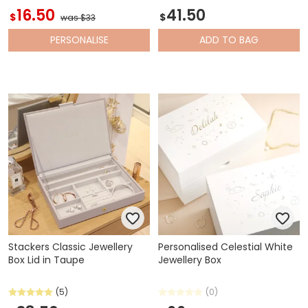
16.50
41.50
$
$
was $33
PERSONALISE
ADD
TO BAG
Stackers Classic Jewellery
Personalised Celestial White
Box Lid in Taupe
Jewellery Box
(5)
(0)