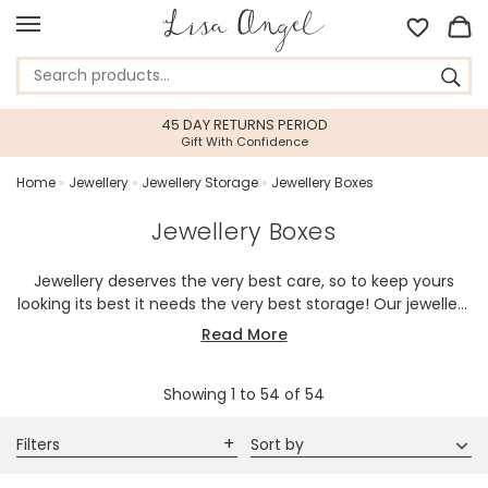
45 DAY RETURNS PERIOD
Gift With Confidence
Home
»
Jewellery
»
Jewellery Storage
»
Jewellery Boxes
Jewellery Boxes
Jewellery deserves the very best care, so to keep yours
looking its best it needs the very best storage! Our jewellery
boxes are designed to keep your jewellery safe and tidy,
Read More
with our range including boxes with lining, compartments,
secure fastenings, and other handy details. If you're looking
Showing
1
to
54
of
54
for the perfect gift then why not try one of our in-house
personalised jewellery boxes? Our versatile designs not only
make these jewellery cases great gifts, but also make
Filters
Sort by
them perfect for storing other small bits and pieces. Our
jewellery boxes can easily be used as trinket boxes for