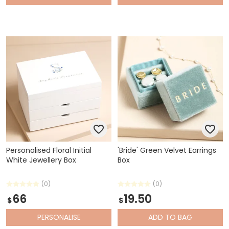
Personalised Floral Initial
'Bride' Green Velvet Earrings
White Jewellery Box
Box
(0)
(0)
66
19.50
$
$
PERSONALISE
ADD
TO BAG