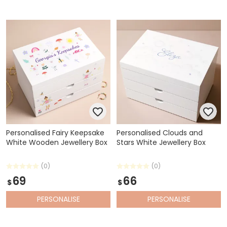
Personalised Fairy Keepsake
Personalised Clouds and
White Wooden Jewellery Box
Stars White Jewellery Box
(0)
(0)
69
66
$
$
PERSONALISE
PERSONALISE