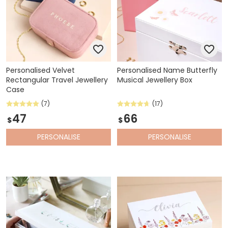
Personalised Velvet
Personalised Name Butterfly
Rectangular Travel Jewellery
Musical Jewellery Box
Case
(7)
(17)
47
66
$
$
PERSONALISE
PERSONALISE