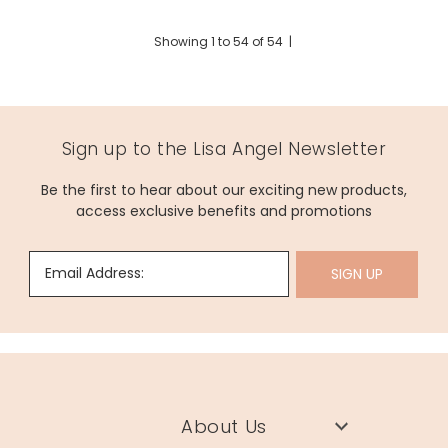
Showing
1
to
54
of
54
|
Sign up to the Lisa Angel Newsletter
Be the first to hear about our exciting new products,
access exclusive benefits and promotions
Email Address:
SIGN UP
About Us