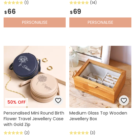
(1)
(14)
66
69
$
$
PERSONALISE
PERSONALISE
50% OFF
Personalised Mini Round Birth
Medium Glass Top Wooden
Flower Travel Jewellery Case
Jewellery Box
with Gold Zip
(2)
(3)