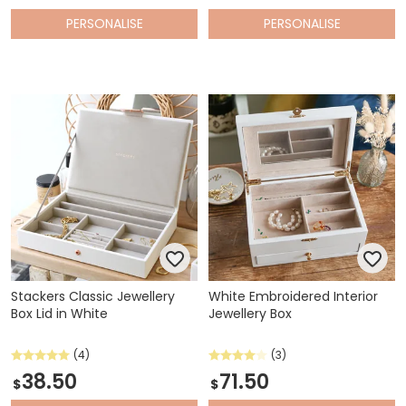
PERSONALISE
PERSONALISE
Stackers Classic Jewellery
White Embroidered Interior
Box Lid in White
Jewellery Box
(4)
(3)
38.50
71.50
$
$