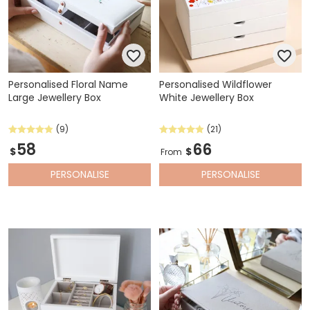
Personalised Floral Name
Personalised Wildflower
Large Jewellery Box
White Jewellery Box
(9)
(21)
58
66
$
$
From
PERSONALISE
PERSONALISE