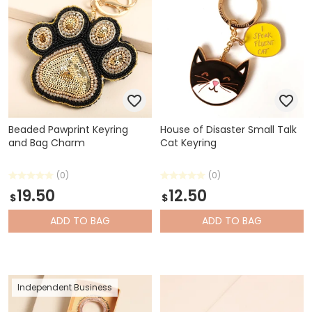
Beaded Pawprint Keyring
House of Disaster Small Talk
and Bag Charm
Cat Keyring
(0)
(0)
19.50
12.50
$
$
ADD
TO BAG
ADD
TO BAG
Independent Business