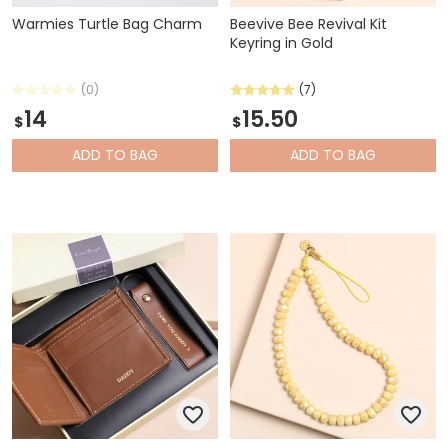
Warmies Turtle Bag Charm
Beevive Bee Revival Kit
Keyring in Gold
(0)
(7)
14
15.50
$
$
ADD
TO BAG
ADD
TO BAG