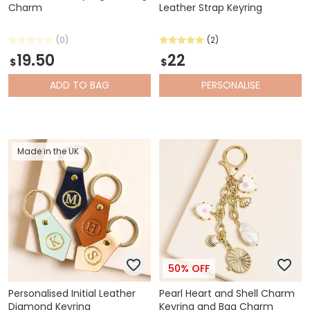
Charm
Leather Strap Keyring
(0)
(2)
19.50
22
$
$
ADD
TO BAG
PERSONALISE
Made in the UK
50% OFF
Personalised Initial Leather
Pearl Heart and Shell Charm
Diamond Keyring
Keyring and Bag Charm