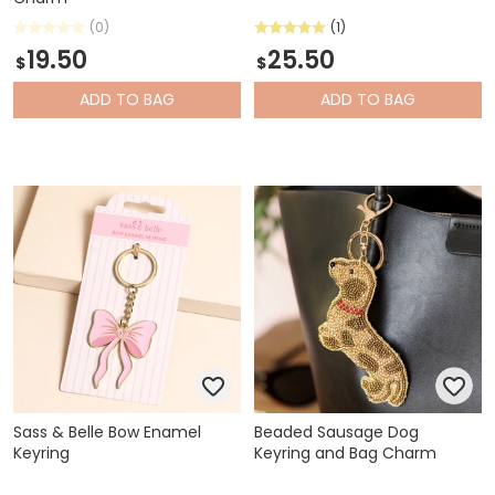
(0)
(1)
19.50
25.50
$
$
ADD
TO BAG
ADD
TO BAG
Sass & Belle Bow Enamel
Beaded Sausage Dog
Keyring
Keyring and Bag Charm