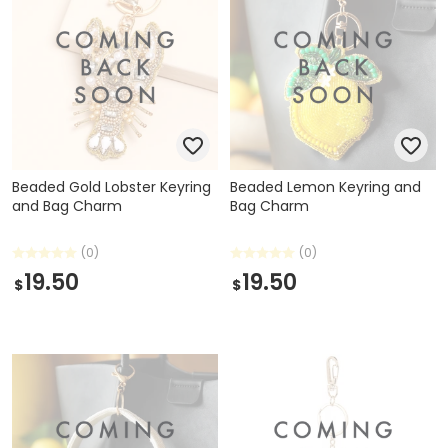
Beaded Gold Lobster Keyring
Beaded Lemon Keyring and
and Bag Charm
Bag Charm
(0)
(0)
19.50
19.50
$
$