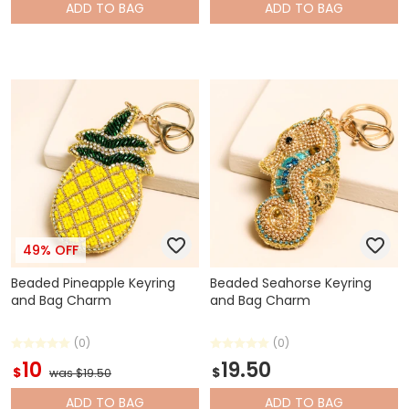
ADD
TO BAG
ADD
TO BAG
49% OFF
Beaded Pineapple Keyring
Beaded Seahorse Keyring
and Bag Charm
and Bag Charm
(0)
(0)
10
19.50
$
$
was $19.50
ADD
TO BAG
ADD
TO BAG