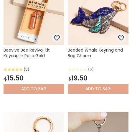
Beevive Bee Revival Kit
Beaded Whale Keyring and
Keyring in Rose Gold
Bag Charm
(5)
(0)
15.50
19.50
$
$
ADD
TO BAG
ADD
TO BAG