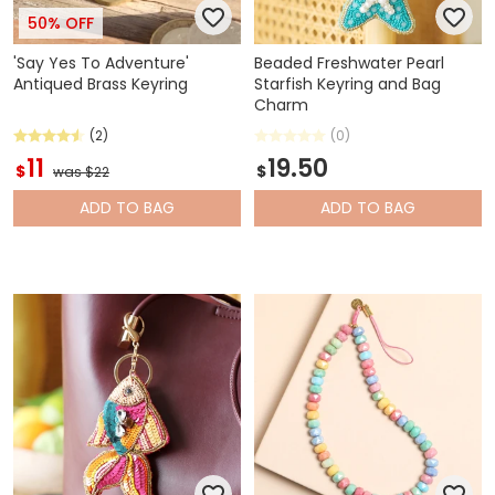
50% OFF
'Say Yes To Adventure'
Beaded Freshwater Pearl
Antiqued Brass Keyring
Starfish Keyring and Bag
Charm
(2)
(0)
11
19.50
$
$
was $22
ADD
TO BAG
ADD
TO BAG