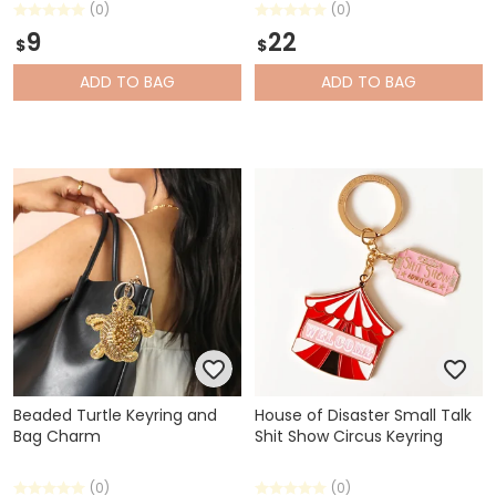
(0)
(0)
9
22
$
$
ADD
TO BAG
ADD
TO BAG
Beaded Turtle Keyring and
House of Disaster Small Talk
Bag Charm
Shit Show Circus Keyring
(0)
(0)