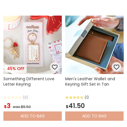
45% OFF
Something Different Love
Men's Leather Wallet and
Letter Keyring
Keyring Gift Set in Tan
(0)
(1)
3
41.50
$
$
was $5.50
ADD
TO BAG
ADD
TO BAG