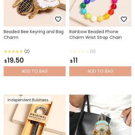
Beaded Bee Keyring and Bag
Rainbow Beaded Phone
Charm
Charm Wrist Strap Chain
(2)
(0)
19.50
11
$
$
ADD
TO BAG
ADD
TO BAG
Independent Business