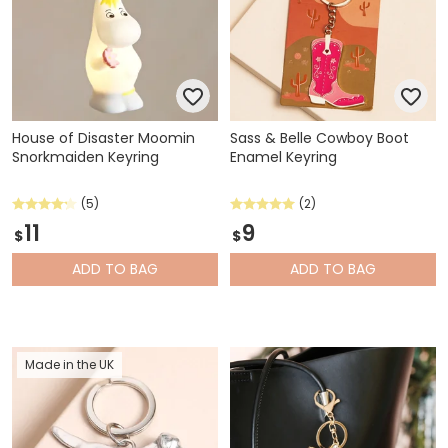
House of Disaster Moomin
Sass & Belle Cowboy Boot
Snorkmaiden Keyring
Enamel Keyring
(5)
(2)
11
9
$
$
ADD
TO BAG
ADD
TO BAG
Made in the UK