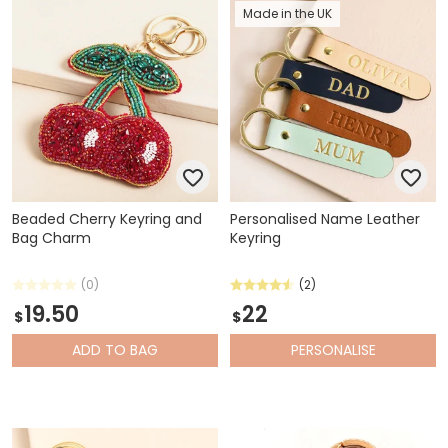
Made in the UK
Beaded Cherry Keyring and
Personalised Name Leather
Bag Charm
Keyring
(0)
(2)
19.50
22
$
$
ADD
TO BAG
PERSONALISE