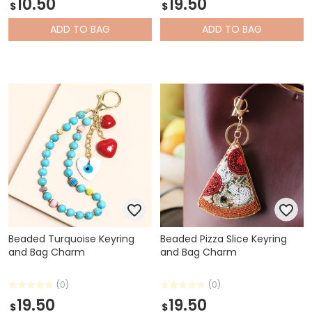
10.50
19.50
$
$
ADD
TO BAG
ADD
TO BAG
Beaded Turquoise Keyring
Beaded Pizza Slice Keyring
and Bag Charm
and Bag Charm
(0)
(0)
19.50
19.50
$
$