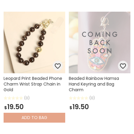
Leopard Print Beaded Phone
Beaded Rainbow Hamsa
Charm Wrist Strap Chain in
Hand Keyring and Bag
Gold
Charm
(0)
(0)
19.50
19.50
$
$
ADD
TO BAG