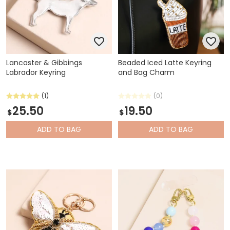
Lancaster & Gibbings
Beaded Iced Latte Keyring
Labrador Keyring
and Bag Charm
(1)
(0)
25.50
19.50
$
$
ADD
TO BAG
ADD
TO BAG