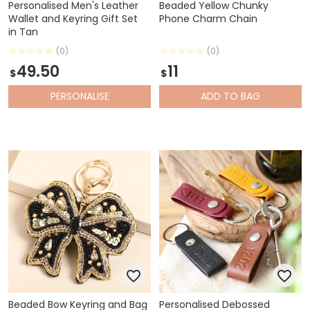
Personalised Men's Leather
Beaded Yellow Chunky
Wallet and Keyring Gift Set
Phone Charm Chain
in Tan
(0)
(0)
49.50
11
$
$
PERSONALISE
ADD
TO BAG
Beaded Bow Keyring and Bag
Personalised Debossed