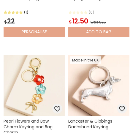
(1)
(0)
22
12.50
$
$
was $25
PERSONALISE
ADD
TO BAG
Made in the UK
Pearl Flowers and Bow
Lancaster & Gibbings
Charm Keyring and Bag
Dachshund Keyring
Charm