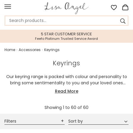
5 STAR CUSTOMER SERVICE
Feefo Platinum Trusted Service Award
Home
»
Accessories
»
Keyrings
Keyrings
Our keyring range is packed with colour and personality to
bring some sentimentality to you and your loved ones
keychain. A playful way of keeping your keys organised, our
Read More
mix of in-house designed and handmade keyrings,
engraved keyrings, and personalised keyrings will liven up
Showing
1
to
60
of
60
the keys that travel with you wherever you go.
Filters
Sort by