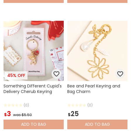
45% OFF
Something Different Cupid's
Bee and Pearl Keyring and
Delivery Cherub Keyring
Bag Charm
(0)
(0)
3
25
$
$
was $5.50
ADD
TO BAG
ADD
TO BAG