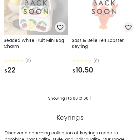
Beaded White Fruit Mini Bag
Sass & Belle Felt Lobster
Charm
Keyring
(0)
(0)
22
10.50
$
$
Showing
1
to
60
of
60
|
Keyrings
Discover a charming collection of keyrings made to
combine practicality, style, and individuality. Our range