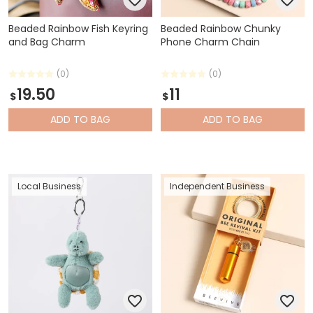
Beaded Rainbow Fish Keyring
Beaded Rainbow Chunky
and Bag Charm
Phone Charm Chain
(0)
(0)
19.50
11
$
$
ADD
TO BAG
ADD
TO BAG
Local Business
Independent Business