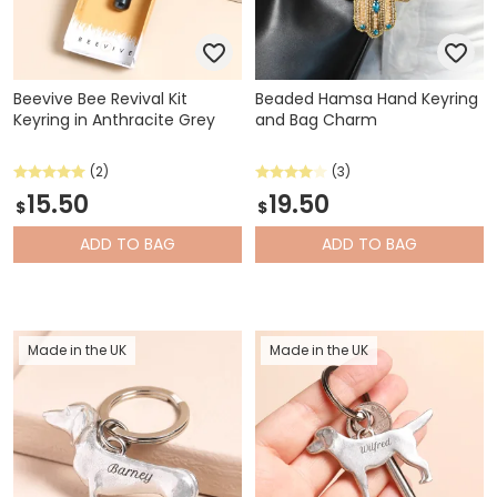
Beevive Bee Revival Kit
Beaded Hamsa Hand Keyring
Keyring in Anthracite Grey
and Bag Charm
(2)
(3)
15.50
19.50
$
$
ADD
TO BAG
ADD
TO BAG
Made in the UK
Made in the UK