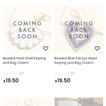
Beaded Pearl Shell Keyring
Beaded Blue Evil Eye Heart
and Bag Charm
Keyring and Bag Charm
(0)
(0)
19.50
19.50
$
$