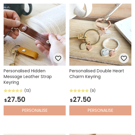
Personalised Hidden
Personalised Double Heart
Message Leather Strap
Charm Keyring
Keyring
(13)
(9)
27.50
27.50
$
$
PERSONALISE
PERSONALISE