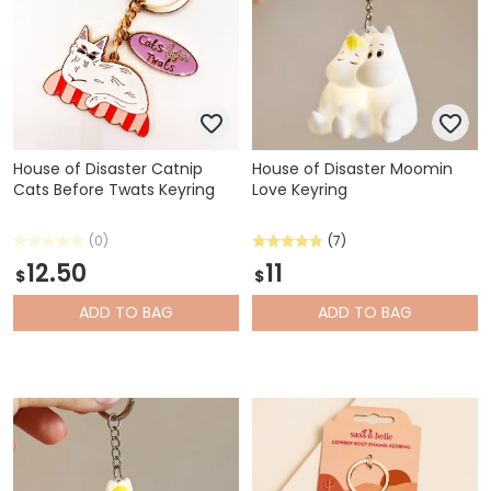
House of Disaster Catnip
House of Disaster Moomin
Cats Before Twats Keyring
Love Keyring
(0)
(7)
12.50
11
$
$
ADD
TO BAG
ADD
TO BAG