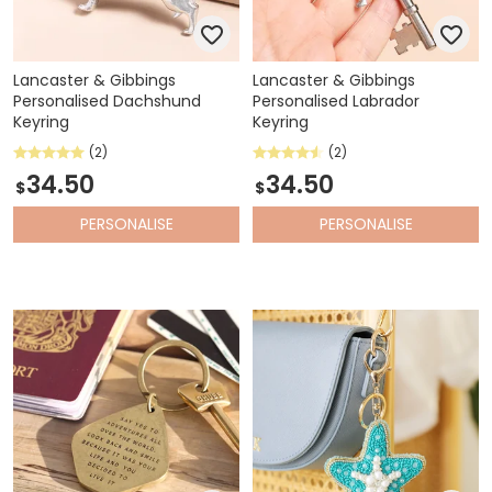
Lancaster & Gibbings
Lancaster & Gibbings
Personalised Dachshund
Personalised Labrador
Keyring
Keyring
(2)
(2)
34.50
34.50
$
$
PERSONALISE
PERSONALISE