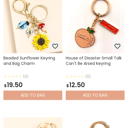
Beaded Sunflower Keyring
House of Disaster Small Talk
and Bag Charm
Can't Be Arsed Keyring
(0)
(0)
19.50
12.50
$
$
ADD
TO BAG
ADD
TO BAG