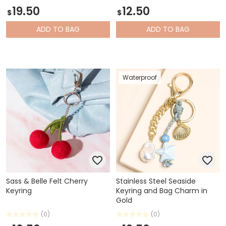
19.50
12.50
$
$
ADD
TO BAG
ADD
TO BAG
Waterproof
Sass & Belle Felt Cherry
Stainless Steel Seaside
Keyring
Keyring and Bag Charm in
Gold
(0)
(0)