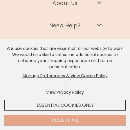
About Us
Need Help?
Information
We use cookies that are essential for our website to work.
We would also like to set some additional cookies to
enhance your shopping experience and for ad
personalisation.
Contact Us
Manage Preferences & View Cookie Policy
|
View Privacy Policy
x
It looks like you're in
United States
, we've set your
ESSENTIAL COOKIES ONLY
currency to
US Dollar
.
Lisa Angel Limited, Registered Address: Unit 17 Wendover Road,
Rackheath Industrial Estate, Norwich, NR13 6LH
SHOP USD $
CHANGE SETTINGS
Contact Us
ACCEPT ALL
Company # 06980420 | VAT # GB981397967