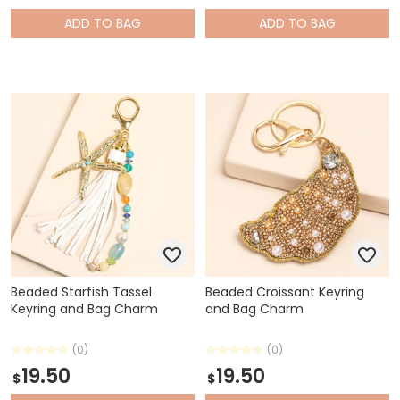
ADD
TO BAG
ADD
TO BAG
Beaded Starfish Tassel
Beaded Croissant Keyring
Keyring and Bag Charm
and Bag Charm
(0)
(0)
19.50
19.50
$
$