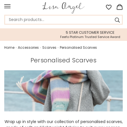
5 STAR CUSTOMER SERVICE
Feefo Platinum Trusted Service Award
Home
»
Accessories
»
Scarves
»
Personalised Scarves
Personalised Scarves
Wrap up in style with our collection of personalised scarves,