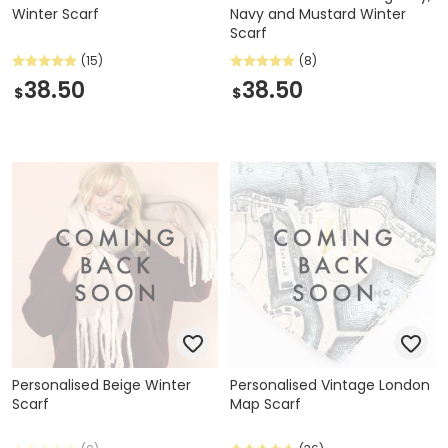
Winter Scarf
Navy and Mustard Winter
Scarf
(15)
(8)
38.50
38.50
$
$
Personalised Beige Winter
Personalised Vintage London
Scarf
Map Scarf