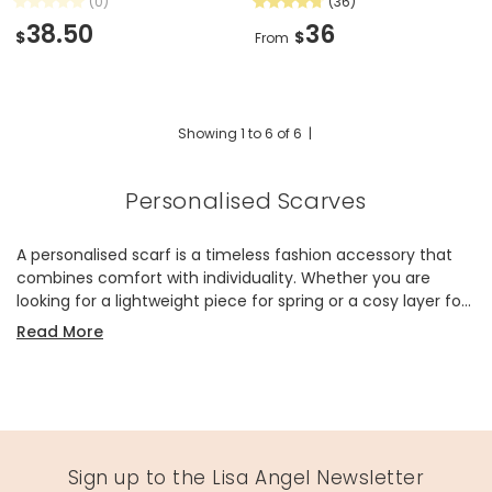
(0)
(36)
38.50
36
$
$
From
Showing
1
to
6
of
6
|
Personalised Scarves
A personalised scarf is a timeless fashion accessory that
combines comfort with individuality. Whether you are
looking for a lightweight piece for spring or a cosy layer for
winter, our collection offers styles to suit every wardrobe.
Read More
Each one can be customised with embroidery or printing,
allowing you to create an item that feels truly your own.
Made of soft materials such as cotton, viscose, and blends,
these scarves are designed to feel gentle against the skin
while offering effortless style. Choose from neutral tones,
bold colours, or patterned finishes, all enhanced with your
Sign up to the Lisa Angel Newsletter
choice of personalised detail. These scarves are more than