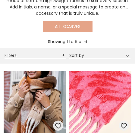
made of soft and lightweight fabrics to suit every season.
Add initials, a name, or a special message to create an
accessory that is truly unique.
ALL SCARVES
Showing
1
to
6
of
6
Filters
Sort by