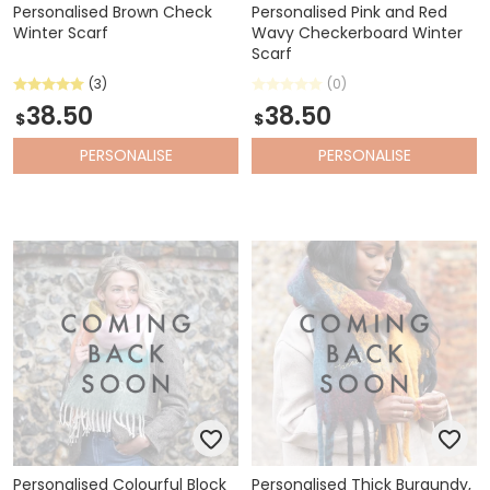
Personalised Brown Check
Personalised Pink and Red
Winter Scarf
Wavy Checkerboard Winter
Scarf
(3)
(0)
38.50
38.50
$
$
PERSONALISE
PERSONALISE
Personalised Colourful Block
Personalised Thick Burgundy,