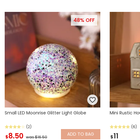
48% OFF
Small LED Moonrise Glitter Light Globe
Mini Rustic H
(2)
(6)
ADD
TO BAG
8.50
11
$
$
was $16.50