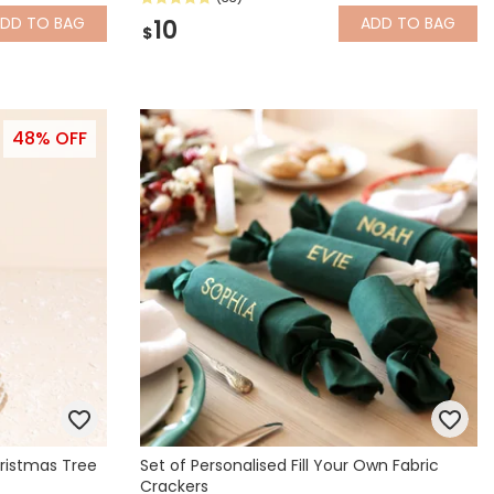
ADD
TO BAG
ADD
TO BAG
10
$
48% OFF
ristmas Tree
Set of Personalised Fill Your Own Fabric
Crackers