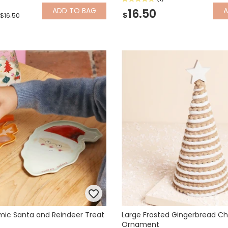
ADD
TO BAG
16.50
$
$16.50
mic Santa and Reindeer Treat
Large Frosted Gingerbread Ch
Ornament