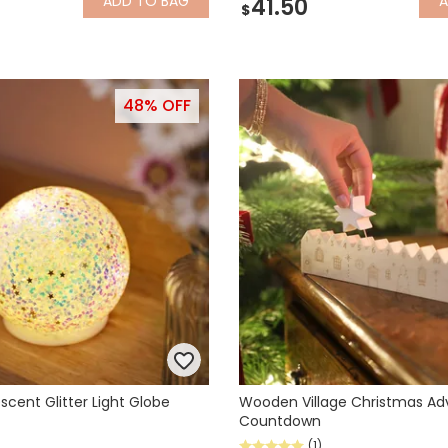
ADD
TO BAG
41.50
$
48% OFF
escent Glitter Light Globe
Wooden Village Christmas Ad
Countdown
(1)