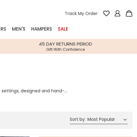
Track My Order
ERS
MEN'S
HAMPERS
SALE
nterest
45 DAY RETURNS PERIOD
Gift With Confidence
rs
k Gifts
s
Shop Bestsellers
e settings, designed and hand-
fts
ettings and twinkling lights will
 Gifts
e whole family.
Gifts
Bespoke
Build-your-own gift, food and drink
Our wedding collection
Spring Summer Drop
Spring Summer Drop
hampers
Sort by
:
Most Popular