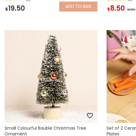
ADD
TO BAG
19.50
8.50
$
$
was 
Small Colourful Bauble Christmas Tree
Set of 2 Cera
Ornament
Plates