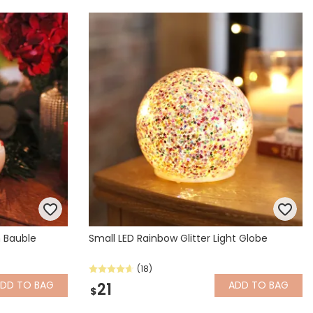
 Bauble
Small LED Rainbow Glitter Light Globe
(18)
ADD
TO BAG
ADD
TO BAG
21
$