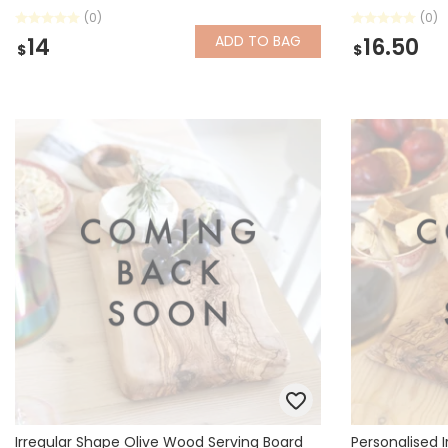
(0)
(0)
ADD
TO BAG
14
16.50
$
$
Irregular Shape Olive Wood Serving Board
Personalised 