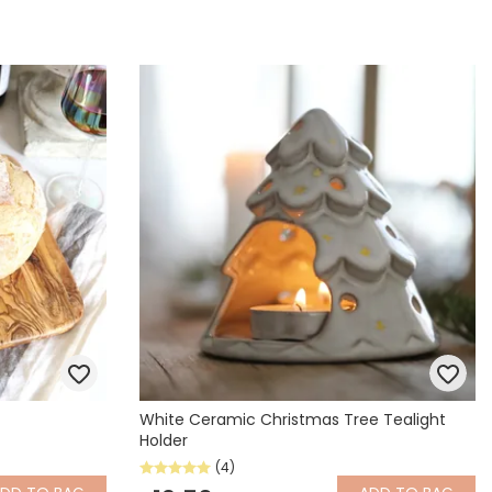
White Ceramic Christmas Tree Tealight
Holder
(4)