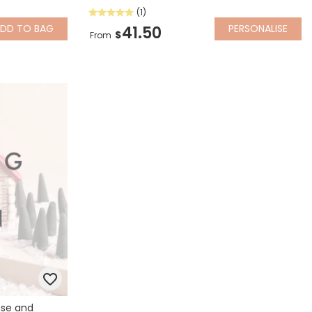
(1)
ADD
TO BAG
PERSONALISE
41.50
$
From
nse and