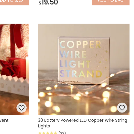
ADD
TO BAG
ADD
TO BAG
19.50
$
vent
30 Battery Powered LED Copper Wire String
Lights
(33)