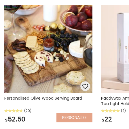
Personalised Olive Wood Serving Board
Paddywax Am
Tea Light Hol
(20)
(2)
PERSONALISE
52.50
22
$
$