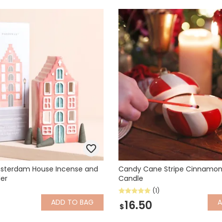
sterdam House Incense and
Candy Cane Stripe Cinnamon
der
Candle
(1)
ADD
TO BAG
16.50
$