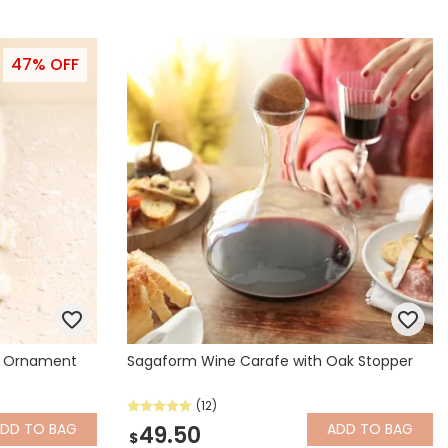
47% OFF
e Ornament
Sagaform Wine Carafe with Oak Stopper
(12)
ADD
TO BAG
ADD
TO BAG
49.50
$