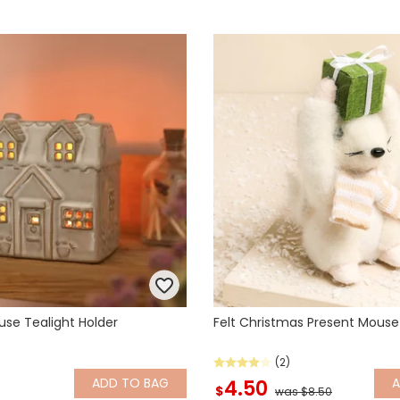
ouse Tealight Holder
Felt Christmas Present Mous
(2)
ADD
TO BAG
4.50
$
was $8.50