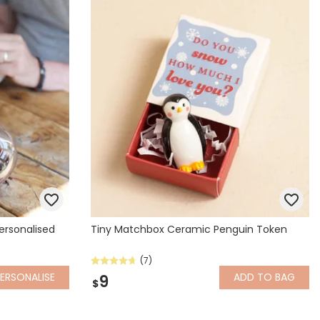
Spring Summer Drop
ersonalised
Tiny Matchbox Ceramic Penguin Token
(7)
ERSONALISE
ADD
TO BAG
9
$