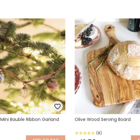
 Mini Bauble Ribbon Garland
Olive Wood Serving Board
(8)