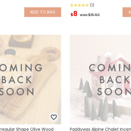
(1)
ADD
TO BAG
8
$
was $15.50
Irregular Shape Olive Wood
Paddywax Alpine Chalet Ince