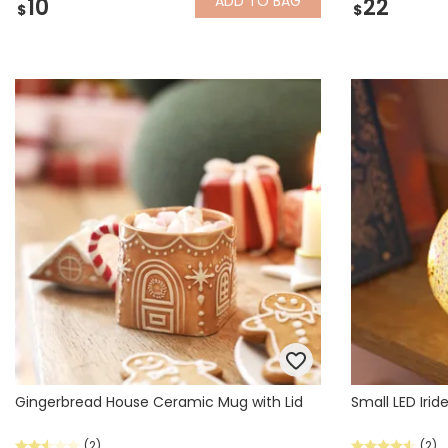
ADD
TO BAG
10
22
$
$
Gingerbread House Ceramic Mug with Lid
Small LED Irid
(2)
(2)