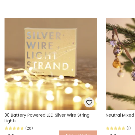
30 Battery Powered LED Silver Wire String
Neutral Mixed
Lights
(20)
(1)