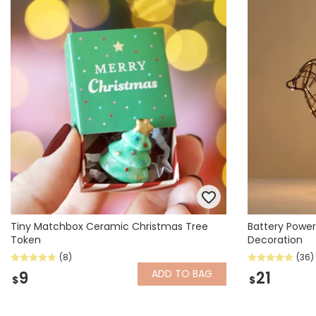
Books & Stationery
Gadgets & Games
Tiny Matchbox Ceramic Christmas Tree
Battery Power
Token
Decoration
(8)
(36)
ADD
TO BAG
9
21
$
$