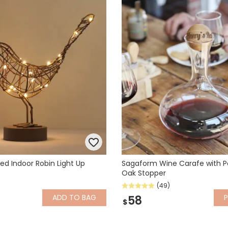
ed Indoor Robin Light Up
Sagaform Wine Carafe with P
Oak Stopper
(49)
ADD
TO BAG
P
58
$