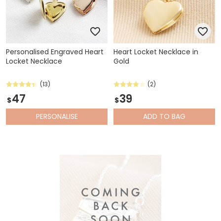
Personalised Engraved Heart
Heart Locket Necklace in
Locket Necklace
Gold
(13)
(2)
47
39
$
$
PERSONALISE
ADD
TO BAG