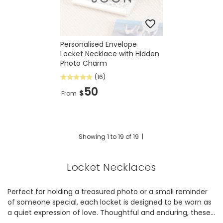
Personalised Envelope
Locket Necklace with Hidden
Photo Charm
(16)
50
$
From
Showing
1
to
19
of
19
|
Locket Necklaces
Perfect for holding a treasured photo or a small reminder
of someone special, each locket is designed to be worn as
a quiet expression of love. Thoughtful and enduring, these
pieces are made to be cherished for years to come.