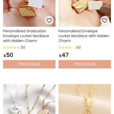
Personalised Graduation
Personalised Envelope
Envelope Locket Necklace
Locket Necklace with Hidden
with Hidden Charm
Charm
(5)
(9)
50
47
$
$
PERSONALISE
PERSONALISE