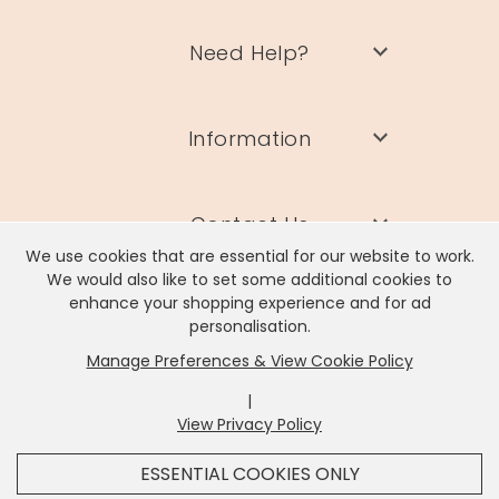
Need Help?
Information
Contact Us
We use cookies that are essential for our website to work.
We would also like to set some additional cookies to
enhance your shopping experience and for ad
personalisation.
Manage Preferences & View Cookie Policy
Lisa Angel Limited, Registered Address: Unit 17 Wendover Road,
Rackheath Industrial Estate, Norwich, NR13 6LH
|
Company # 06980420 | VAT # GB981397967
View Privacy Policy
x
It looks like you're in
United States
, we've set your
ESSENTIAL COOKIES ONLY
currency to
US Dollar
.