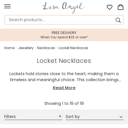
5 STAR CUSTOMER SERVICE
Feefo Platinum Trusted Service Award
Home
»
Jewellery
»
Necklaces
»
Locket Necklaces
Locket Necklaces
Lockets hold stories close to the heart, making them a
timeless and meaningful choice. This collection brings
together beautifully detailed designs that feel personal,
Read More
elegant, and easy to wear every day.
Showing
1
to
19
of
19
Filters
Sort by