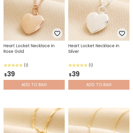
Heart Locket Necklace in
Heart Locket Necklace in
Rose Gold
Silver
(1)
(1)
39
39
$
$
ADD
TO BAG
ADD
TO BAG