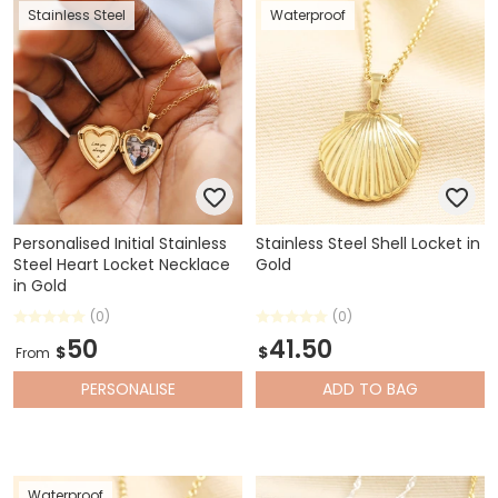
Stainless Steel
Waterproof
Personalised Initial Stainless
Stainless Steel Shell Locket in
Steel Heart Locket Necklace
Gold
in Gold
(0)
(0)
50
41.50
$
$
From
PERSONALISE
ADD
TO BAG
Waterproof