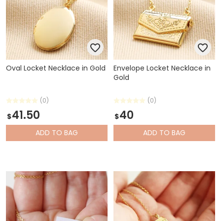
Oval Locket Necklace in Gold
Envelope Locket Necklace in
Gold
(0)
(0)
41.50
40
$
$
ADD
TO BAG
ADD
TO BAG