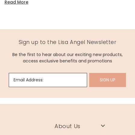
Read More
Sign up to the Lisa Angel Newsletter
Be the first to hear about our exciting new products,
access exclusive benefits and promotions
Email Address:
SIGN UP
About Us