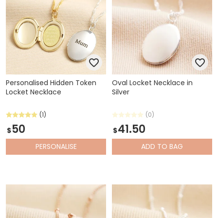
Personalised Hidden Token
Oval Locket Necklace in
Locket Necklace
Silver
(1)
(0)
50
41.50
$
$
PERSONALISE
ADD
TO BAG