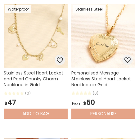
Waterproof
Stainless Steel
Stainless Steel Heart Locket
Personalised Message
and Pearl Chunky Charm
Stainless Steel Heart Locket
Necklace in Gold
Necklace in Gold
(0)
(0)
47
50
$
$
From
ADD
TO BAG
PERSONALISE