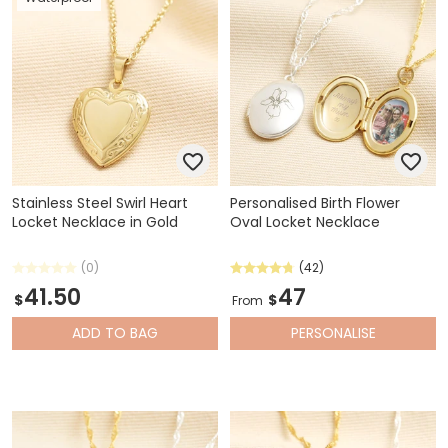
Stainless Steel Swirl Heart
Personalised Birth Flower
Locket Necklace in Gold
Oval Locket Necklace
(0)
(42)
41.50
47
$
$
From
ADD
TO BAG
PERSONALISE