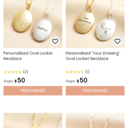
Personalised Oval Locket
Personalised 'Your Drawing'
Necklace
Oval Locket Necklace
(2)
(1)
50
50
$
$
From
From
PERSONALISE
PERSONALISE