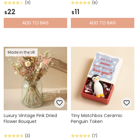
(11)
(6)
22
11
$
$
ADD
TO BAG
ADD
TO BAG
Made in the UK
Luxury Vintage Pink Dried
Tiny Matchbox Ceramic
Flower Bouquet
Penguin Token
(3)
(7)