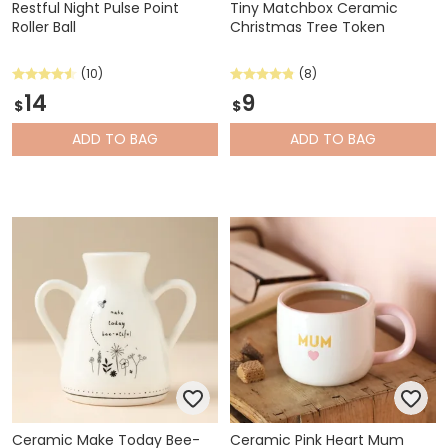
Restful Night Pulse Point
Tiny Matchbox Ceramic
Roller Ball
Christmas Tree Token
(10)
(8)
14
9
$
$
ADD
TO BAG
ADD
TO BAG
Ceramic Make Today Bee-
Ceramic Pink Heart Mum