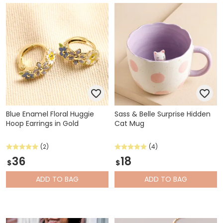
Blue Enamel Floral Huggie
Sass & Belle Surprise Hidden
Hoop Earrings in Gold
Cat Mug
(2)
(4)
36
18
$
$
ADD
TO BAG
ADD
TO BAG