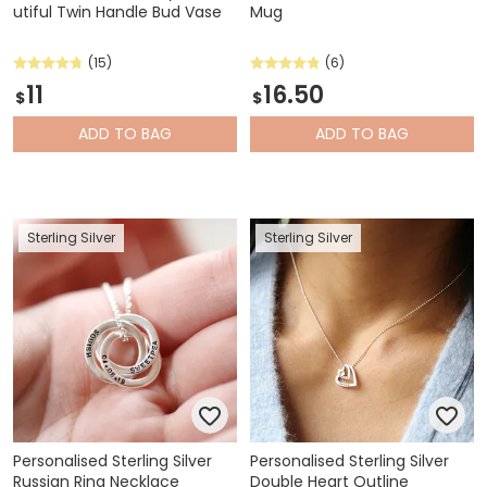
utiful Twin Handle Bud Vase
Mug
(15)
(6)
11
16.50
$
$
ADD
TO BAG
ADD
TO BAG
Sterling Silver
Sterling Silver
Personalised Sterling Silver
Personalised Sterling Silver
Russian Ring Necklace
Double Heart Outline