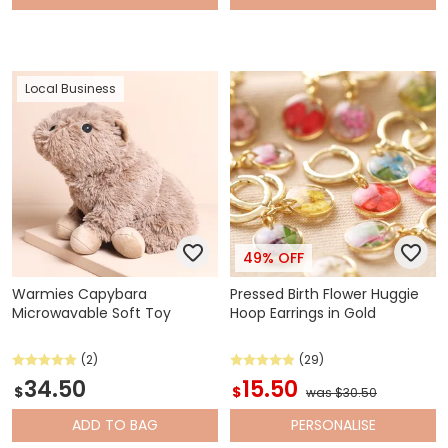
Local Business
49% OFF
Warmies Capybara
Pressed Birth Flower Huggie
Microwavable Soft Toy
Hoop Earrings in Gold
(2)
(29)
34.50
15.50
$
$
was $30.50
ADD
TO BAG
PERSONALISE