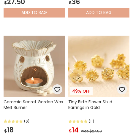
27.50
36
$
$
ADD
TO BAG
ADD
TO BAG
49% OFF
Ceramic Secret Garden Wax
Tiny Birth Flower Stud
Melt Burner
Earrings in Gold
(6)
(11)
18
14
$
$
was $27.50