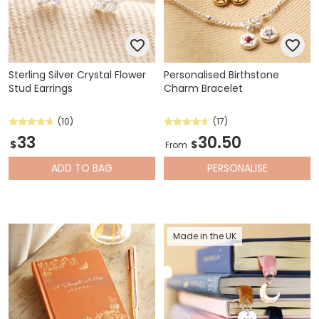
Sterling Silver Crystal Flower
Personalised Birthstone
Stud Earrings
Charm Bracelet
(10)
(17)
33
30.50
$
$
From
ADD
TO BAG
PERSONALISE
Made in the UK