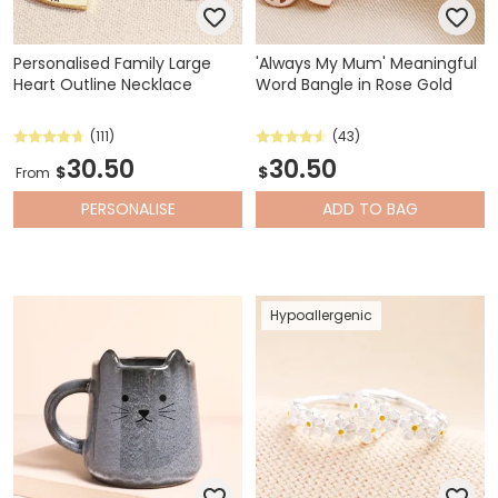
Personalised Family Large
'Always My Mum' Meaningful
Heart Outline Necklace
Word Bangle in Rose Gold
(111)
(43)
30.50
30.50
$
$
From
PERSONALISE
ADD
TO BAG
Hypoallergenic