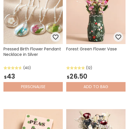
Pressed Birth Flower Pendant
Forest Green Flower Vase
Necklace in Silver
(40)
(12)
43
26.50
$
$
PERSONALISE
ADD
TO BAG