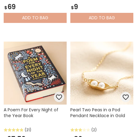
69
9
$
$
ADD
TO BAG
ADD
TO BAG
A Poem For Every Night of
Pearl Two Peas in a Pod
the Year Book
Pendant Necklace in Gold
(21)
(2)