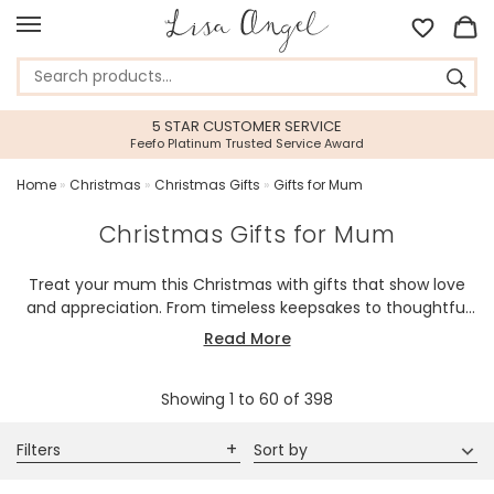
45 DAY RETURNS PERIOD
Gift With Confidence
Home
»
Christmas
»
Christmas Gifts
»
Gifts for Mum
Christmas Gifts for Mum
Treat your mum this Christmas with gifts that show love
and appreciation. From timeless keepsakes to thoughtful
treasures, each piece is chosen to bring joy and cherished
Read More
memories.
Showing
1
to
60
of
398
Filters
Sort by