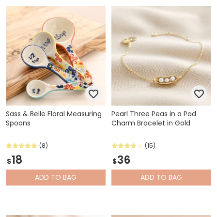
Sass & Belle Floral Measuring
Pearl Three Peas in a Pod
Spoons
Charm Bracelet in Gold
(8)
(15)
18
36
$
$
ADD
TO BAG
ADD
TO BAG