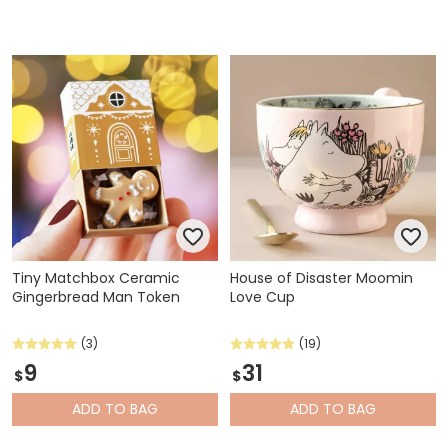
Tiny Matchbox Ceramic
House of Disaster Moomin
Gingerbread Man Token
Love Cup
(3)
(19)
9
31
$
$
ADD
TO BAG
ADD
TO BAG