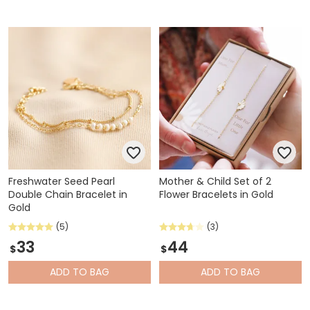
Freshwater Seed Pearl
Mother & Child Set of 2
Double Chain Bracelet in
Flower Bracelets in Gold
Gold
(5)
(3)
33
44
$
$
ADD
TO BAG
ADD
TO BAG