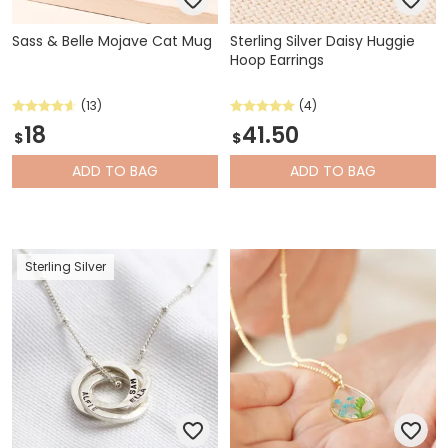
Sass & Belle Mojave Cat Mug
Sterling Silver Daisy Huggie
Hoop Earrings
(13)
(4)
18
41.50
$
$
ADD
TO BAG
ADD
TO BAG
Sterling Silver