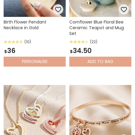
Birth Flower Pendant
Cornflower Blue Floral Bee
Necklace in Gold
Ceramic Teapot and Mug
Set
(10)
(22)
36
34.50
$
$
PERSONALISE
ADD
TO BAG