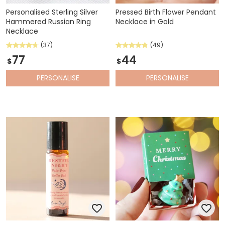
Personalised Sterling Silver
Pressed Birth Flower Pendant
Hammered Russian Ring
Necklace in Gold
Necklace
(37)
(49)
77
44
$
$
PERSONALISE
PERSONALISE