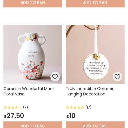
ADD
TO BAG
ADD
TO BAG
Ceramic Wonderful Mum
Truly Incredible Ceramic
Floral Vase
Hanging Decoration
(7)
(17)
27.50
10
$
$
ADD
TO BAG
ADD
TO BAG