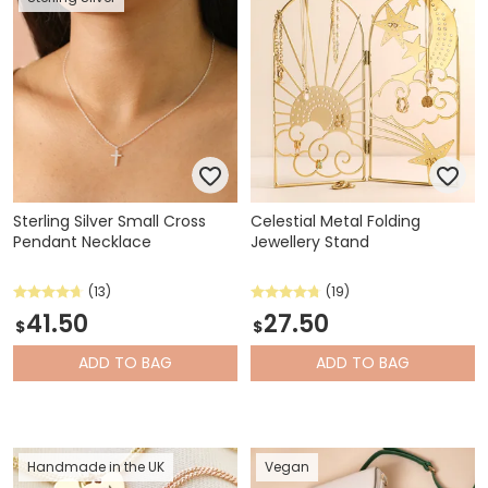
Sterling Silver Small Cross
Celestial Metal Folding
Pendant Necklace
Jewellery Stand
(13)
(19)
41.50
27.50
$
$
ADD
TO BAG
ADD
TO BAG
Handmade in the UK
Vegan