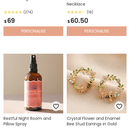
Necklace
(274)
(19)
69
60.50
$
$
PERSONALISE
PERSONALISE
Restful Night Room and
Crystal Flower and Enamel
Pillow Spray
Bee Stud Earrings in Gold