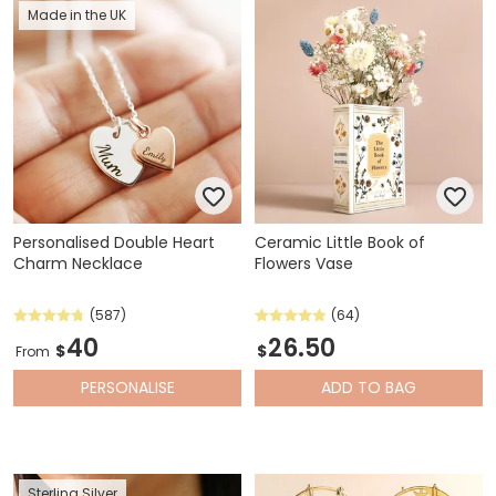
Made in the UK
Personalised Double Heart
Ceramic Little Book of
Charm Necklace
Flowers Vase
(587)
(64)
40
26.50
$
$
From
PERSONALISE
ADD
TO BAG
Sterling Silver