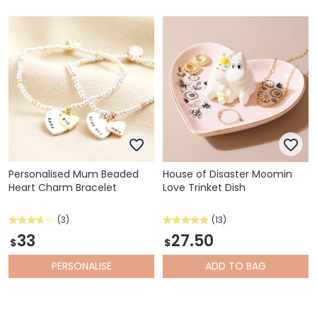
Personalised Mum Beaded
House of Disaster Moomin
Heart Charm Bracelet
Love Trinket Dish
(3)
(13)
33
27.50
$
$
PERSONALISE
ADD
TO BAG