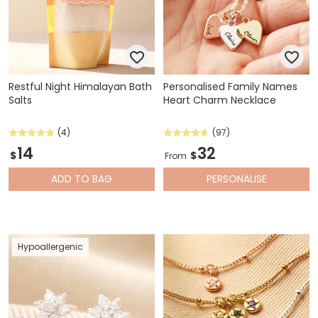
Restful Night Himalayan Bath
Personalised Family Names
Salts
Heart Charm Necklace
(4)
(97)
14
32
$
$
From
ADD
TO BAG
PERSONALISE
Hypoallergenic