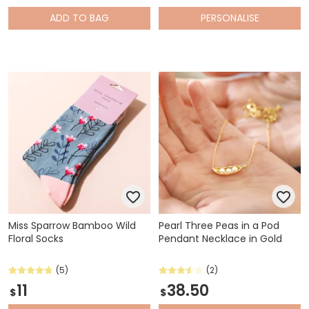
ADD
TO BAG
PERSONALISE
Miss Sparrow Bamboo Wild
Pearl Three Peas in a Pod
Floral Socks
Pendant Necklace in Gold
(5)
(2)
11
38.50
$
$