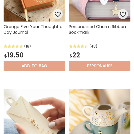
Orange Five Year Thought a
Personalised Charm Ribbon
Day Journal
Bookmark
(18)
(48)
19.50
22
$
$
ADD
TO BAG
PERSONALISE