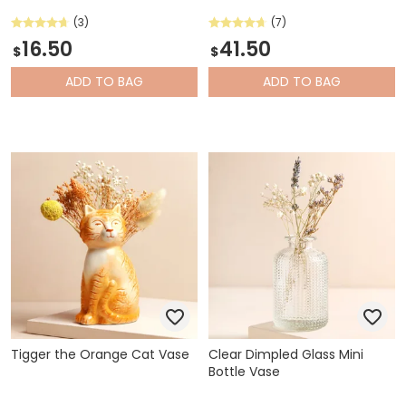
(3)
(7)
16.50
41.50
$
$
ADD
TO BAG
ADD
TO BAG
Tigger the Orange Cat Vase
Clear Dimpled Glass Mini
Bottle Vase