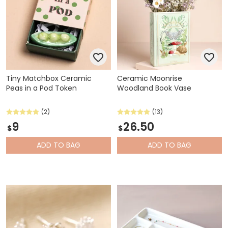
Tiny Matchbox Ceramic
Ceramic Moonrise
Peas in a Pod Token
Woodland Book Vase
(2)
(13)
9
26.50
$
$
ADD
TO BAG
ADD
TO BAG