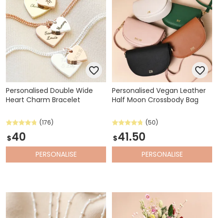
Personalised Double Wide
Personalised Vegan Leather
Heart Charm Bracelet
Half Moon Crossbody Bag
(176)
(50)
40
41.50
$
$
PERSONALISE
PERSONALISE