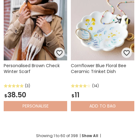
Personalised Brown Check
Cornflower Blue Floral Bee
Winter Scarf
Ceramic Trinket Dish
(3)
(14)
38.50
11
$
$
PERSONALISE
ADD
TO BAG
Showing
1
to
60
of
398
|
Show All
|