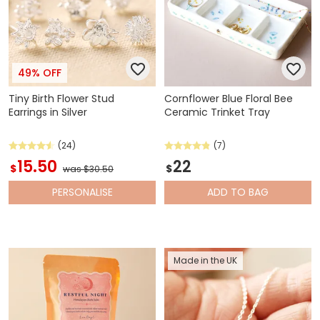
49% OFF
Tiny Birth Flower Stud
Cornflower Blue Floral Bee
Earrings in Silver
Ceramic Trinket Tray
(24)
(7)
15.50
22
$
$
was $30.50
PERSONALISE
ADD
TO BAG
Made in the UK