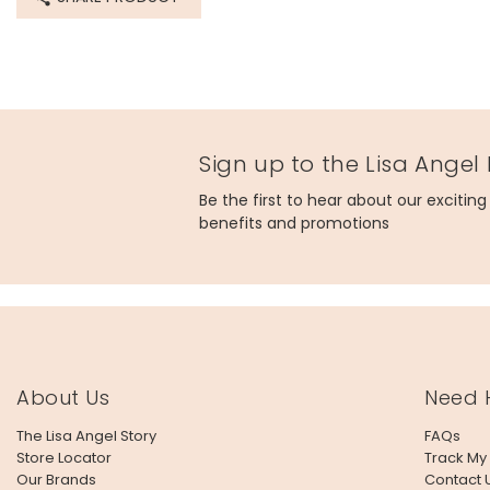
Sign up to the Lisa Angel
Be the first to hear about our excitin
benefits and promotions
About Us
Need 
The Lisa Angel Story
FAQs
Store Locator
Track My
Our Brands
Contact 