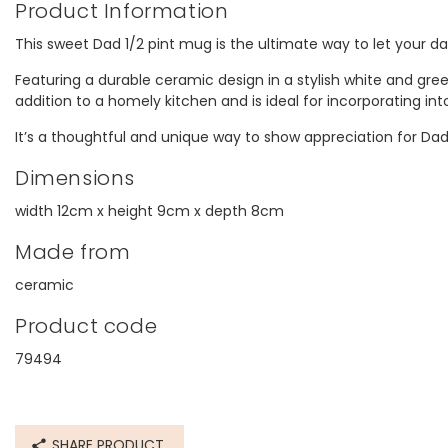
Product Information
This sweet Dad 1/2 pint mug is the ultimate way to let your da
Featuring a durable ceramic design in a stylish white and gree
addition to a homely kitchen and is ideal for incorporating int
It’s a thoughtful and unique way to show appreciation for Dad
Dimensions
width 12cm x height 9cm x depth 8cm
Made from
ceramic
Product code
79494
SHARE PRODUCT