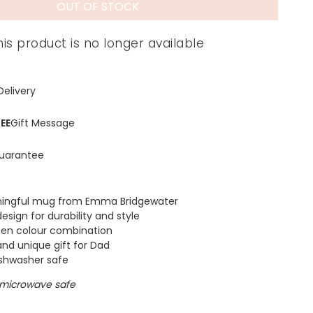
OUT OF STOCK
his product is no longer available
Delivery
EE
Gift Message
uarantee
ingful mug from Emma Bridgewater
esign for durability and style
een colour combination
and unique gift for Dad
ishwasher safe
 microwave safe