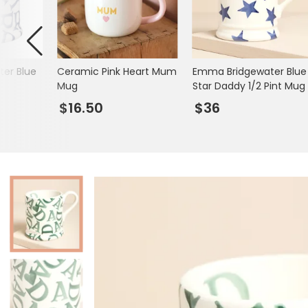
Mugs & Cups
Father's Day
Glasses & Barware
Books & Stationery
er Blue
Ceramic Pink Heart Mum
Emma Bridgewater Blue
Gadgets & Games
Mug
Star Daddy 1/2 Pint Mug
$16.50
$36