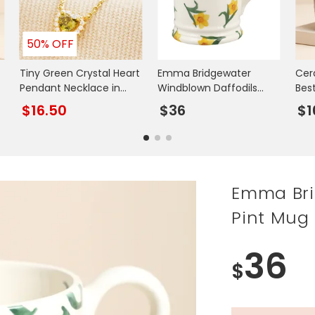
50% OFF
Tiny Green Crystal Heart
Emma Bridgewater
Cer
Pendant Necklace in
Windblown Daffodils
Bes
Gold
Mummy 1/2 Pint Mug
Uni
$16.50
$36
$1
Emma Bri
Pint Mug
36
$