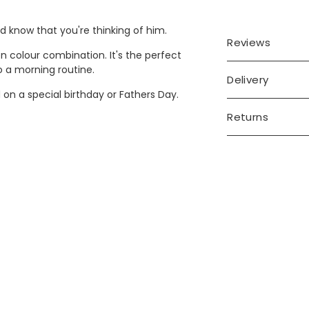
d know that you're thinking of him.
Reviews
n colour combination. It's the perfect
o a morning routine.
Delivery
 on a special birthday or Fathers Day.
Returns