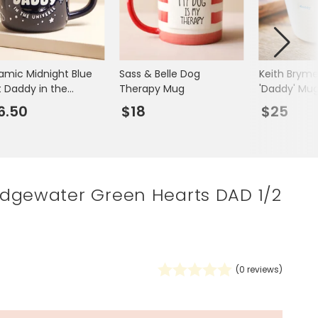
Spring Summer Drop
amic Midnight Blue
Sass & Belle Dog
Keith Bryme
t Daddy in the
Therapy Mug
'Daddy' Mu
verse Mug
6.50
$18
$25
dgewater Green Hearts DAD 1/2
(
0
reviews)