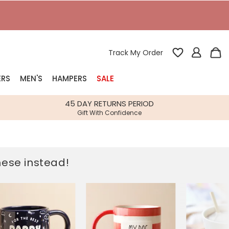
T
Track My Order
ERS
MEN'S
HAMPERS
SALE
nterest
45 DAY RETURNS PERIOD
Gift With Confidence
rs
k Gifts
these instead!
s
Shop Bestsellers
fts
 Gifts
Gifts
Bespoke
Build-your-own gift, food and drink
Our wedding collection
Spring Summer Drop
Spring Summer Drop
hampers