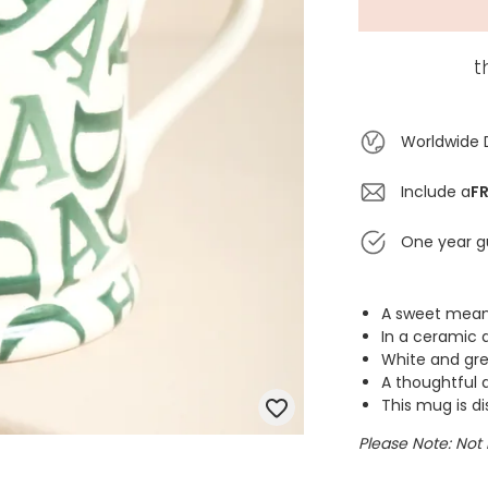
t
Worldwide 
Include a
FR
One year g
A sweet mean
In a ceramic d
White and gr
A thoughtful 
This mug is d
Please Note: Not