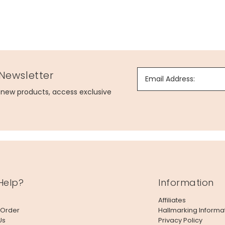
 Newsletter
Email Address:
g new products, access exclusive
Help?
Information
Affiliates
 Order
Hallmarking Informa
Us
Privacy Policy