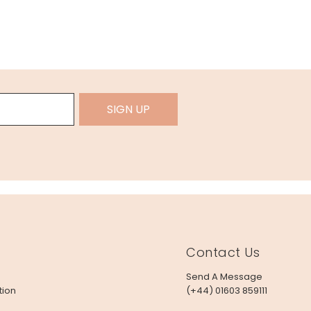
SIGN UP
Contact Us
Send A Message
tion
(+44) 01603 859111