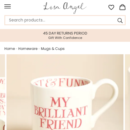
45 DAY RETURNS PERIOD
Gift With Confidence
Home
»
Homeware
»
Mugs & Cups