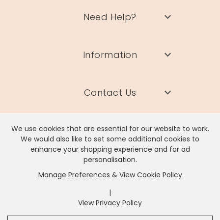
Need Help?
Information
Contact Us
We use cookies that are essential for our website to work.
We would also like to set some additional cookies to
enhance your shopping experience and for ad
Lisa Angel Limited, Registered Address: Unit 17 Wendover Road,
personalisation.
Rackheath Industrial Estate, Norwich, NR13 6LH
Manage Preferences & View Cookie Policy
Company # 06980420 | VAT # GB981397967
|
View Privacy Policy
x
It looks like you're in
United States
, we've set your