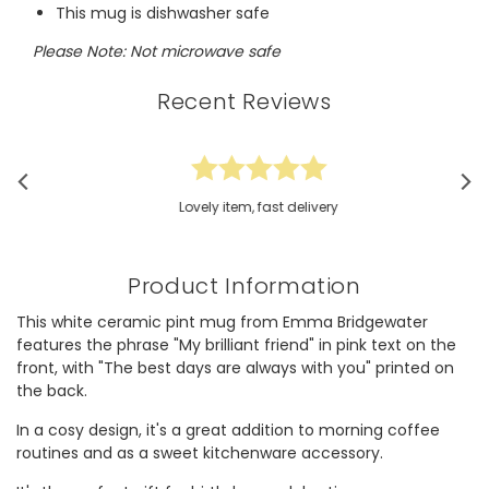
This mug is dishwasher safe
Please Note: Not microwave safe
Recent Reviews
Lovely item, fast delivery
Product Information
This white ceramic pint mug from Emma Bridgewater
features the phrase "My brilliant friend" in pink text on the
front, with "The best days are always with you" printed on
the back.
In a cosy design, it's a great addition to morning coffee
routines and as a sweet kitchenware accessory.