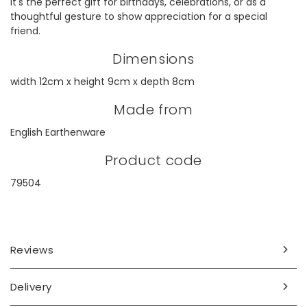
It's the perfect gift for birthdays, celebrations, or as a
thoughtful gesture to show appreciation for a special
friend.
Dimensions
width 12cm x height 9cm x depth 8cm
Made from
English Earthenware
Product code
79504
Reviews
Delivery