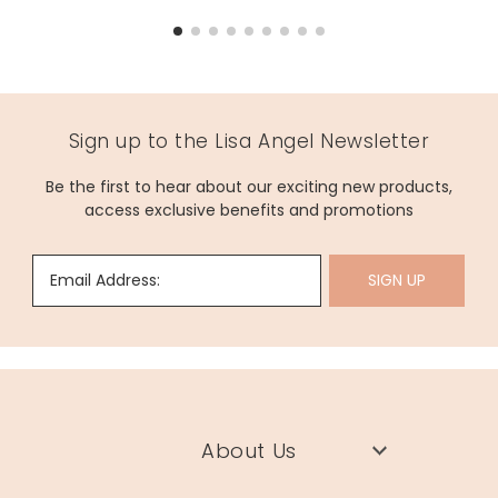
Sign up to the Lisa Angel Newsletter
Be the first to hear about our exciting new products,
access exclusive benefits and promotions
Email Address:
SIGN UP
About Us