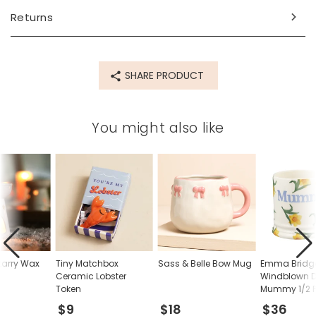
Returns
SHARE PRODUCT
You might also like
tarry Wax
Tiny Matchbox
Sass & Belle Bow Mug
Emma Bridg
Ceramic Lobster
Windblown D
Token
Mummy 1/2 P
$9
$18
$36