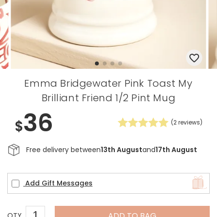
Emma Bridgewater Pink Toast My
Brilliant Friend 1/2 Pint Mug
36
$
(
2
reviews)
Free delivery between
13th August
and
17th August
Add Gift Messages
ADD TO BAG
QTY