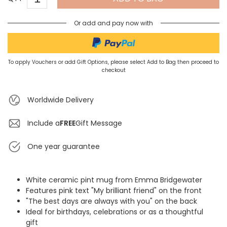
Or add and pay now with
To apply Vouchers or add Gift Options, please select Add to Bag then proceed to
checkout
Worldwide Delivery
Include a
FREE
Gift Message
One year guarantee
White ceramic pint mug from Emma Bridgewater
Features pink text "My brilliant friend" on the front
"The best days are always with you" on the back
Ideal for birthdays, celebrations or as a thoughtful
gift