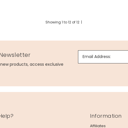
Showing
1
to
12
of
12
|
 Newsletter
Email Address:
g new products, access exclusive
Help?
Information
Affiliates