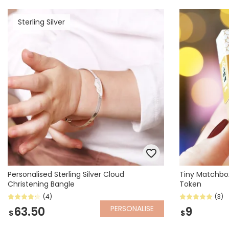
Sterling Silver
Personalised Sterling Silver Cloud
Tiny Matchbo
Christening Bangle
Token
(4)
(3)
PERSONALISE
63.50
9
$
$