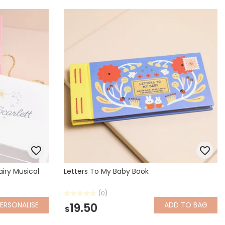
airy Musical
Letters To My Baby Book
(0)
ERSONALISE
ADD
TO BAG
19.50
$