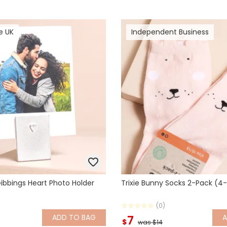
e UK
Independent Business
ibbings Heart Photo Holder
Trixie Bunny Socks 2-Pack (4
(0)
ADD
TO BAG
7
$
was $14