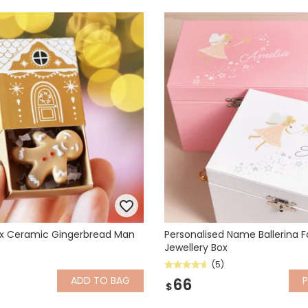
x Ceramic Gingerbread Man
Personalised Name Ballerina F
Jewellery Box
(5)
ADD
TO BAG
P
66
$