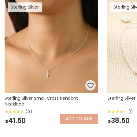
Sterling Silver
Sterling Sil
Books & Stationery
Gadgets & Games
Sterling Silver Small Cross Pendant
Sterling Silv
Necklace
(13)
(1)
ADD
TO BAG
41.50
38.50
$
$