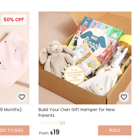
50% OFF
-9 Months)
Build Your Own Gift Hamper for New
Parents
(0)
ADD
TO BAG
BUILD
19
$
From