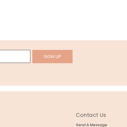
SIGN UP
Contact Us
Send A Message