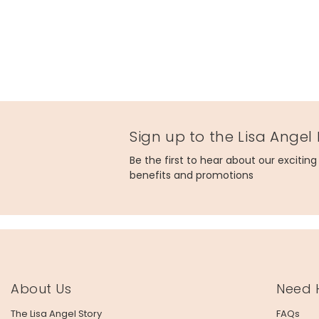
Sign up to the Lisa Angel
Be the first to hear about our excitin
benefits and promotions
About Us
Need 
The Lisa Angel Story
FAQs