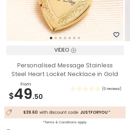
VIDEO
Personalised Message Stainless
Steel Heart Locket Necklace in Gold
From
49
(
0
reviews)
$
.50
$39.60
with discount code
JUSTFORYOU
*
*Terms & Conditions apply.