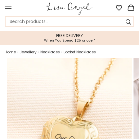
FREE DELIVERY
When You Spend $25 or over*
Home
»
Jewellery
»
Necklaces
»
Locket Necklaces