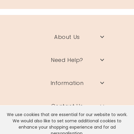
About Us
Need Help?
Information
Contact Us
We use cookies that are essential for our website to work.
We would also like to set some additional cookies to
enhance your shopping experience and for ad
personalisation.