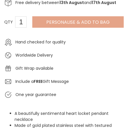
Free delivery between
13th August
and
17th August
PERSONALISE & ADD TO BAG
QTY
Hand checked for quality
Worldwide Delivery
Gift Wrap available
Include a
FREE
Gift Message
One year guarantee
A beautifully sentimental heart locket pendant
necklace
Made of gold plated stainless steel with textured