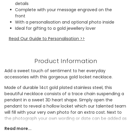
details
Complete with your message engraved on the
front
With a personalisation and optional photo inside
Ideal for gifting to a gold jewellery lover
Read Our Guide to Personalisation >>
Product Information
Add a sweet touch of sentiment to her everyday
accessories with this gorgeous gold locket necklace.
Made of durable 14ct gold plated stainless steel, this
beautiful necklace consists of a trace chain suspending a
pendant in a sweet 3D heart shape. Simply open the
pendant to reveal a hollow locket which our talented team
will fill with your very own photo for an extra cost. Next to
the photograph your own wording or date can be added as
an engraving, giving another nudge to your connection to
Read more...
the owner of the necklace. Your message engraved on the