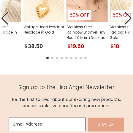
and our team will guide you through the simple process.
Dimensions
50% OFF
50% OFF
necklace length - 50cm (20") with an 8.5cm sliding ball
Heart
Vintage Heart Pendant
Stainless Steel
Stainless Ste
extender chain
cklace in
Necklace in Gold
Rainbow Enamel Tiny
Padlock Neck
pendant - width 2cm x height 2cm
Heart Charm Necklace
Gold
in Gold
$38.50
$19.50
$18
Made from
stainless steel
Product code
84037
Sign up to the Lisa Angel Newsletter
Be the first to hear about our exciting new products,
access exclusive benefits and promotions
Email Address:
SIGN UP