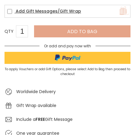
Add Gift Messages/Gift Wrap
ADD TO BAG
QTY
Or add and pay now with
To apply Vouchers or add Gift Options, please select Add to Bag then proceed to
checkout
Worldwide Delivery
Gift Wrap available
Include a
FREE
Gift Message
One year guarantee