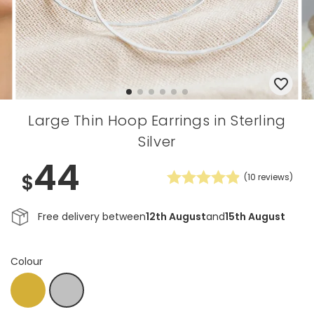
Large Thin Hoop Earrings in Sterling
Silver
44
$
(
10
reviews)
Free delivery between
12th August
and
15th August
Colour
Gold
Silver