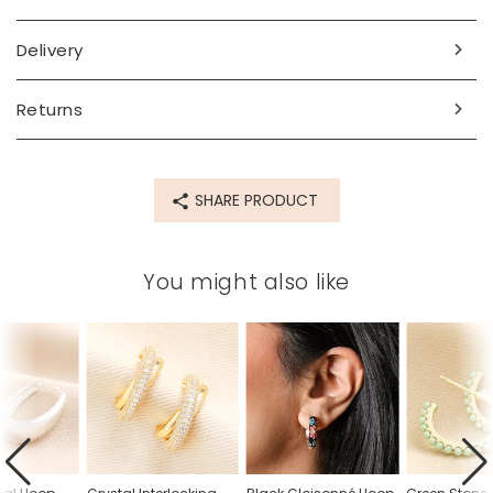
Delivery
Returns
SHARE PRODUCT
You might also like