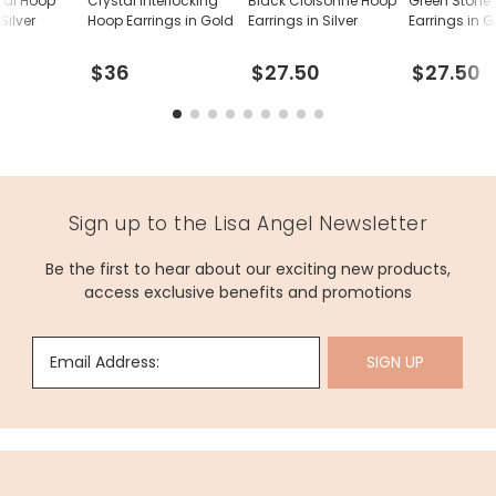
val Hoop
Crystal Interlocking
Black Cloisonné Hoop
Green Stone
Silver
Hoop Earrings in Gold
Earrings in Silver
Earrings in 
$36
$27.50
$27.50
Sign up to the Lisa Angel Newsletter
Be the first to hear about our exciting new products,
access exclusive benefits and promotions
Email Address:
SIGN UP