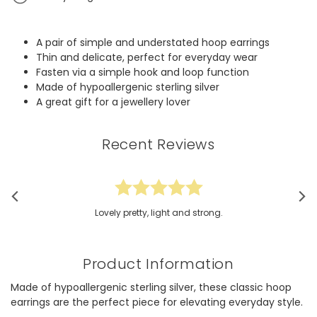
A pair of simple and understated hoop earrings
Thin and delicate, perfect for everyday wear
Fasten via a simple hook and loop function
Made of hypoallergenic sterling silver
A great gift for a jewellery lover
Recent Reviews
Lovely pretty, light and strong.
Product Information
Made of hypoallergenic sterling silver, these classic hoop
earrings are the perfect piece for elevating everyday style.