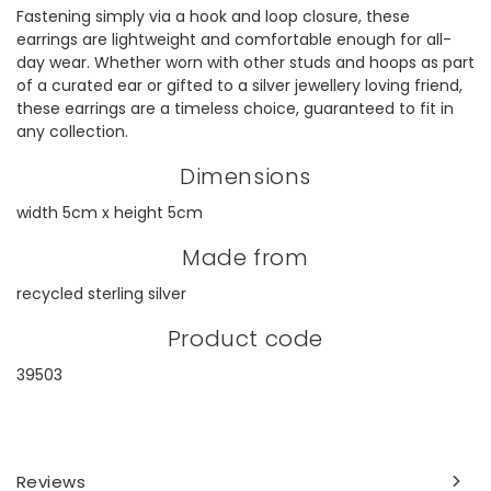
Fastening simply via a hook and loop closure, these
earrings are lightweight and comfortable enough for all-
day wear. Whether worn with other studs and hoops as part
of a curated ear or gifted to a silver jewellery loving friend,
these earrings are a timeless choice, guaranteed to fit in
any collection.
Dimensions
width 5cm x height 5cm
Made from
recycled sterling silver
Product code
39503
Reviews