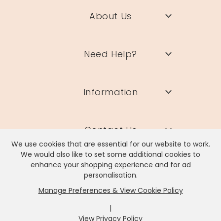
About Us
Need Help?
Information
Contact Us
We use cookies that are essential for our website to work.
We would also like to set some additional cookies to
enhance your shopping experience and for ad
personalisation.
Manage Preferences & View Cookie Policy
Lisa Angel Limited, Registered Address: Unit 17 Wendover Road,
Rackheath Industrial Estate, Norwich, NR13 6LH
|
Company # 06980420 | VAT # GB981397967
View Privacy Policy
x