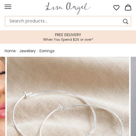
FREE DELIVERY
When You Spend $25 or over*
Home
»
Jewellery
»
Earrings