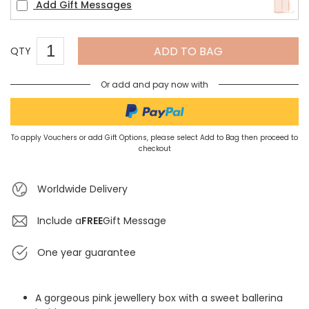
Add Gift Messages
ADD TO BAG
QTY
Or add and pay now with
To apply Vouchers or add Gift Options, please select Add to Bag then proceed to
checkout
Worldwide Delivery
Include a
FREE
Gift Message
One year guarantee
A gorgeous pink jewellery box with a sweet ballerina