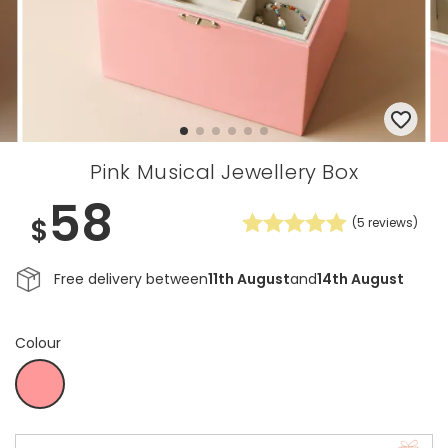
Pink Musical Jewellery Box
58
$
(
5
reviews)
Free delivery between
11th August
and
14th August
Colour
White
Coral