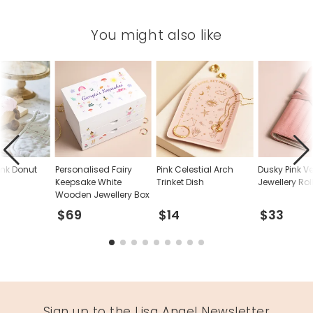
10.5cm
You might also like
Made from
pu, velvet
Product code
65120
nk Donut
Personalised Fairy
Pink Celestial Arch
Dusky Pink Ve
Keepsake White
Trinket Dish
Jewellery Rol
Wooden Jewellery Box
$69
$14
$33
Sign up to the Lisa Angel Newsletter