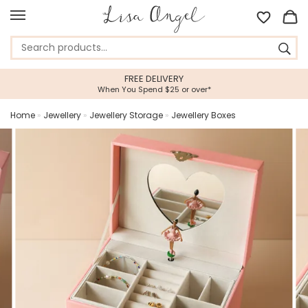
FREE DELIVERY
When You Spend $25 or over*
Home
»
Jewellery
»
Jewellery Storage
»
Jewellery Boxes