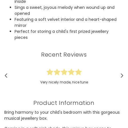
inside
Sings a sweet, joyous melody when wound up and
opened
Featuring a soft velvet interior and a heart-shaped
mirror
Perfect for storing a child's first prized jewellery
pieces
Recent Reviews
Very nicely made, nice tune
Product Information
Bring harmony to your child's bedroom with this gorgeous
musical jewellery box.