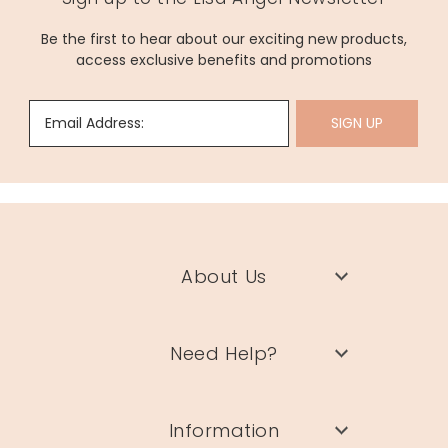
Be the first to hear about our exciting new products,
access exclusive benefits and promotions
Email Address:
SIGN UP
About Us
Need Help?
Information