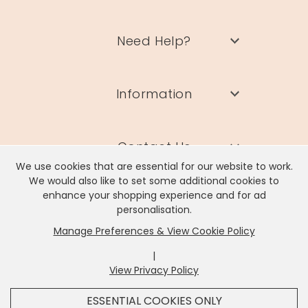
Need Help?
Information
Contact Us
We use cookies that are essential for our website to work.
We would also like to set some additional cookies to
enhance your shopping experience and for ad
personalisation.
Manage Preferences & View Cookie Policy
Lisa Angel Limited, Registered Address: Unit 17 Wendover Road,
Rackheath Industrial Estate, Norwich, NR13 6LH
|
Company # 06980420 | VAT # GB981397967
View Privacy Policy
x
It looks like you're in
United States
, we've set your
ESSENTIAL COOKIES ONLY
currency to
US Dollar
.