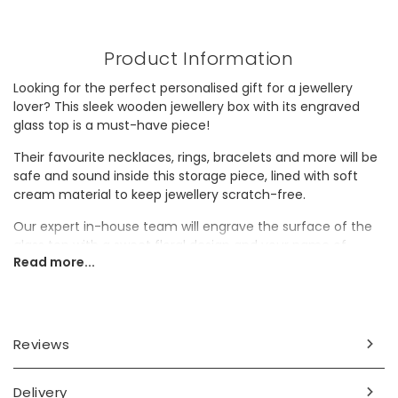
Product Information
Looking for the perfect personalised gift for a jewellery
lover? This sleek wooden jewellery box with its engraved
glass top is a must-have piece!
Their favourite necklaces, rings, bracelets and more will be
safe and sound inside this storage piece, lined with soft
cream material to keep jewellery scratch-free.
Our expert in-house team will engrave the surface of the
glass top with a sweet floral design and your name of
Read more...
choice to create a truly unique gift. Why not gift this
jewellery box as a wonderful Christmas present, or a
birthday present to last them year after year?
Personalisation Information
Reviews
The surface of the glass will be engraved with your name
or wording of choice surrounded by flower illustrations, with
Delivery