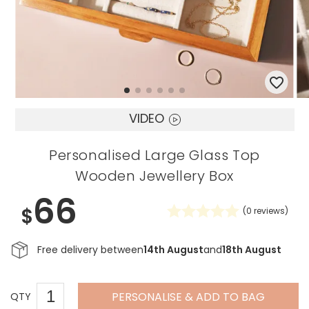
VIDEO
Personalised Large Glass Top
Wooden Jewellery Box
66
$
(
0
reviews)
Free delivery between
14th August
and
18th August
PERSONALISE & ADD TO BAG
QTY