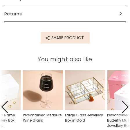
space for up 12 characters.
Dimensions
Returns
width 29.5cm x height 6.5cm x depth 19cm
Made from
SHARE PRODUCT
wood, glass
Product code
You might also like
66265
sed Name
Personalised Measure
Large Glass Jewellery
Personalise
llery Box
Wine Glass
Box in Gold
Butterfly Mus
rs
Jewellery Bo