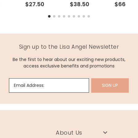
6
$27.50
$38.50
$66
Sign up to the Lisa Angel Newsletter
Be the first to hear about our exciting new products,
access exclusive benefits and promotions
Email Address:
SIGN UP
About Us