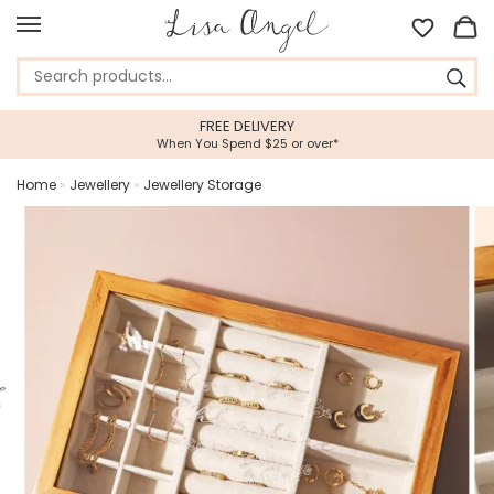
FREE DELIVERY
When You Spend $25 or over*
Home
»
Jewellery
»
Jewellery Storage