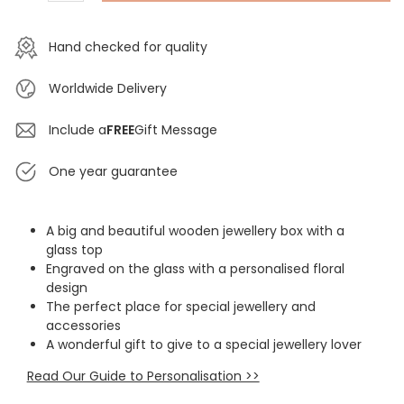
Hand checked for quality
Worldwide Delivery
Include a
FREE
Gift Message
One year guarantee
A big and beautiful wooden jewellery box with a
glass top
Engraved on the glass with a personalised floral
design
The perfect place for special jewellery and
accessories
A wonderful gift to give to a special jewellery lover
Read Our Guide to Personalisation >>