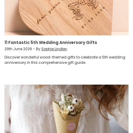
11 Fantastic 5th Wedding Anniversary Gifts
29th June 2026 - By
Sophie Lindley
Discover wonderful wood-themed gifts to celebrate a 5th wedding
anniversary in this comprehensive gift guide.