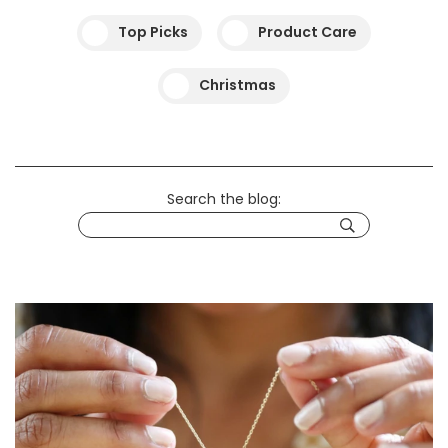
Top Picks
Product Care
Christmas
Search the blog: