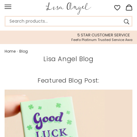
5 STAR CUSTOMER SERVICE
Feefo Platinum Trusted Service Award
Home
»
Blog
Lisa Angel Blog
Featured Blog Post: