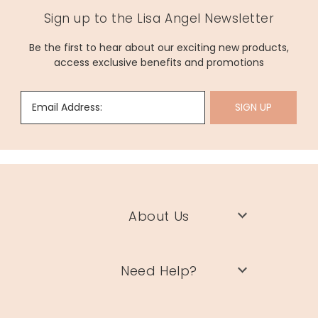
Sign up to the Lisa Angel Newsletter
Be the first to hear about our exciting new products,
access exclusive benefits and promotions
Email Address:
SIGN UP
About Us
Need Help?