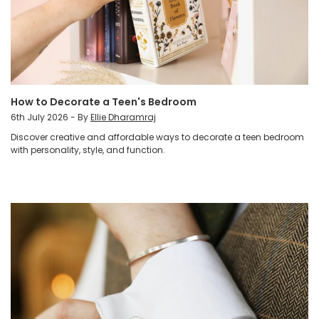
How to Decorate a Teen's Bedroom
6th July 2026 - By
Ellie Dharamraj
Discover creative and affordable ways to decorate a teen bedroom
with personality, style, and function.