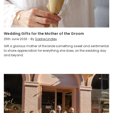
Wedding Gifts for the Mother of the Groom
25th June 2026 - By
Sophie Lindley
Gift a glorious mother of the bride something sweet and sentimental
to share appreciation for everything she does, on the wedding day
and beyond.