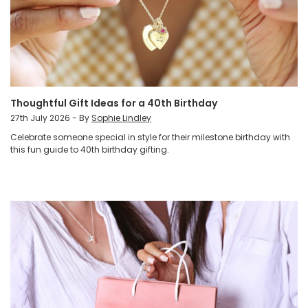
Thoughtful Gift Ideas for a 40th Birthday
27th July 2026 - By
Sophie Lindley
Celebrate someone special in style for their milestone birthday with
this fun guide to 40th birthday gifting.