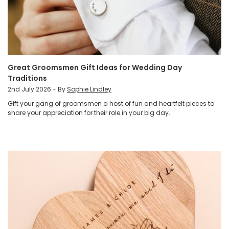
Great Groomsmen Gift Ideas for Wedding Day
Traditions
2nd July 2026 - By
Sophie Lindley
Gift your gang of groomsmen a host of fun and heartfelt pieces to
share your appreciation for their role in your big day.