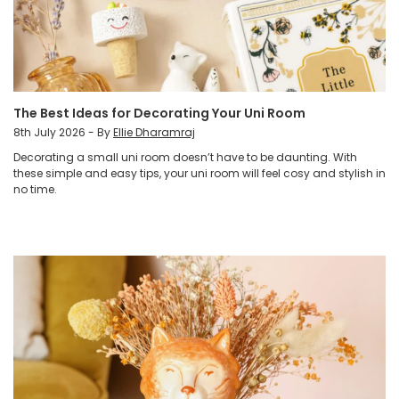
The Best Ideas for Decorating Your Uni Room
8th July 2026 - By
Ellie Dharamraj
Decorating a small uni room doesn’t have to be daunting. With
these simple and easy tips, your uni room will feel cosy and stylish in
no time.