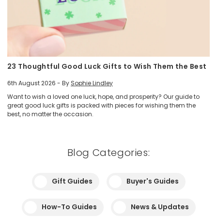
23 Thoughtful Good Luck Gifts to Wish Them the Best
6th August 2026 - By
Sophie Lindley
Want to wish a loved one luck, hope, and prosperity? Our guide to
great good luck gifts is packed with pieces for wishing them the
best, no matter the occasion.
Blog Categories:
Gift Guides
Buyer's Guides
How-To Guides
News & Updates