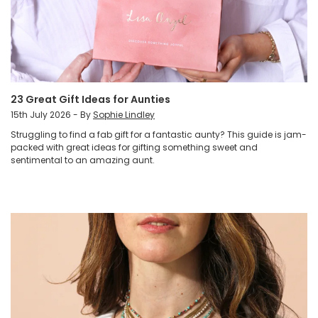
23 Great Gift Ideas for Aunties
15th July 2026 - By
Sophie Lindley
Struggling to find a fab gift for a fantastic aunty? This guide is jam-
packed with great ideas for gifting something sweet and
sentimental to an amazing aunt.