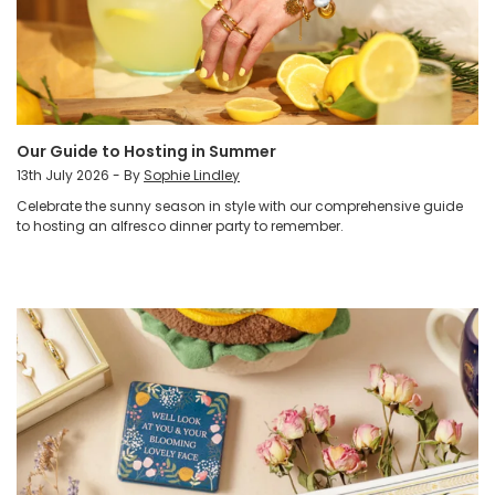
Our Guide to Hosting in Summer
13th July 2026 - By
Sophie Lindley
Celebrate the sunny season in style with our comprehensive guide
to hosting an alfresco dinner party to remember.