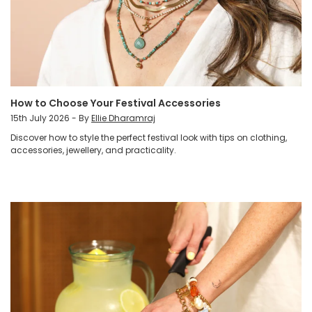
How to Choose Your Festival Accessories
15th July 2026 - By
Ellie Dharamraj
Discover how to style the perfect festival look with tips on clothing,
accessories, jewellery, and practicality.