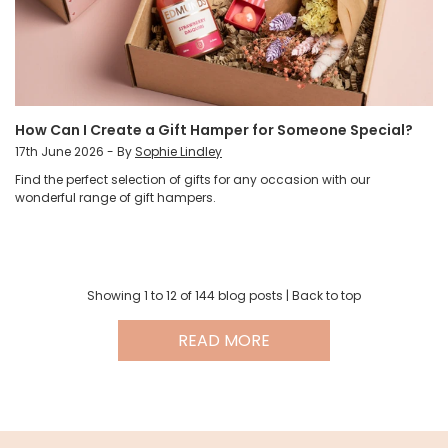
How Can I Create a Gift Hamper for Someone Special?
17th June 2026 - By
Sophie Lindley
Find the perfect selection of gifts for any occasion with our
wonderful range of gift hampers.
Showing 1 to
12
of 144 blog posts |
Back to top
READ MORE