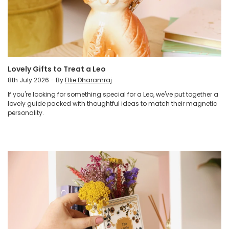
Lovely Gifts to Treat a Leo
8th July 2026 - By
Ellie Dharamraj
If you're looking for something special for a Leo, we've put together a
lovely guide packed with thoughtful ideas to match their magnetic
personality.