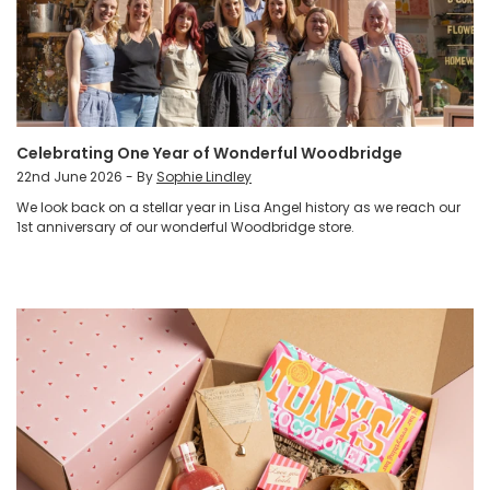
Celebrating One Year of Wonderful Woodbridge
22nd June 2026 - By
Sophie Lindley
We look back on a stellar year in Lisa Angel history as we reach our
1st anniversary of our wonderful Woodbridge store.