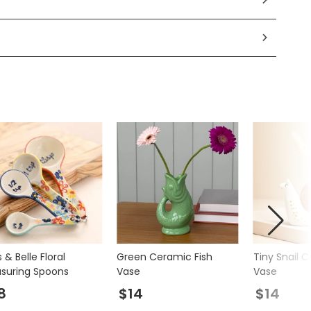
 & Belle Floral
Green Ceramic Fish
Tiny Snail 
suring Spoons
Vase
Vase
8
$14
$14