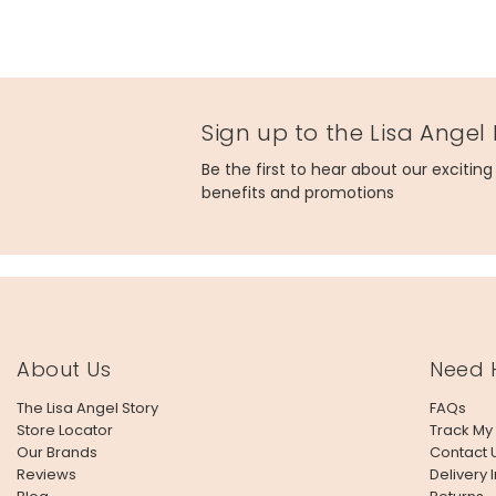
Sign up to the Lisa Angel
Be the first to hear about our excitin
benefits and promotions
About Us
Need 
The Lisa Angel Story
FAQs
Store Locator
Track My
Our Brands
Contact 
Reviews
Delivery 