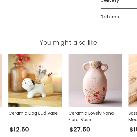
Delivery
Returns
You might also like
Ceramic Dog Bud Vase
Ceramic Lovely Nana
Sass
Floral Vase
Mea
$12.50
$27.50
$1