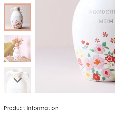
Books & Stationery
Gadgets & Games
Product Information