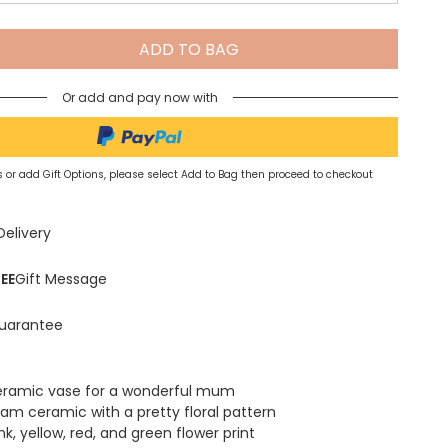
Spring Summer Drop
ADD TO BAG
Or add and pay now with
 or add Gift Options, please select Add to Bag then proceed to checkout
Delivery
EE
Gift Message
uarantee
eramic vase for a wonderful mum
am ceramic with a pretty floral pattern
nk, yellow, red, and green flower print