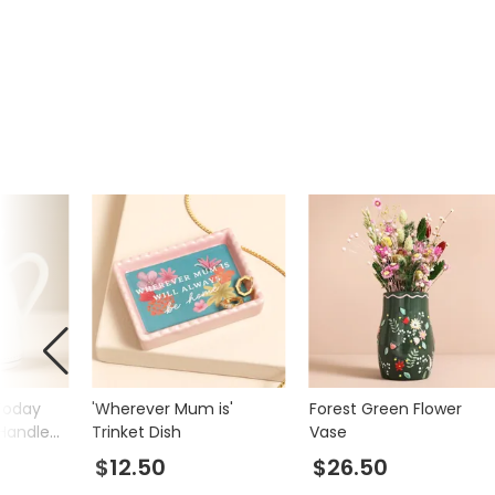
Today
'Wherever Mum is'
Forest Green Flower
 Handle
Trinket Dish
Vase
$12.50
$26.50