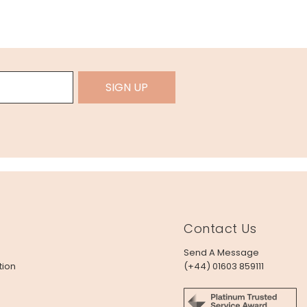
SIGN UP
Contact Us
Send A Message
tion
(+44) 01603 859111