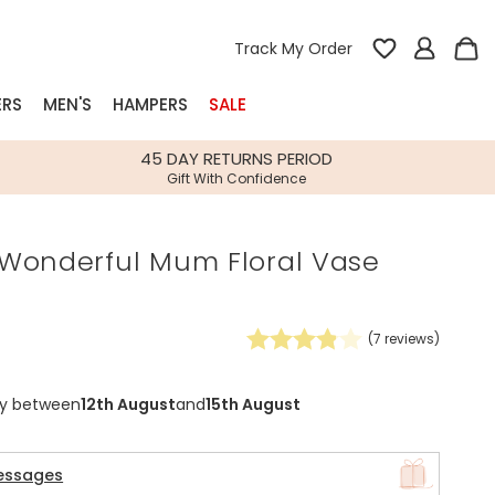
Track My Order
ERS
MEN'S
HAMPERS
SALE
nterest
45 DAY RETURNS PERIOD
Gift With Confidence
rs
Wonderful Mum Floral Vase
k Gifts
s
Shop Bestsellers
fts
(
7
reviews)
 Gifts
Gifts
Bespoke
ry between
12th August
and
15th August
Build-your-own gift, food and drink
Our wedding collection
Spring Summer Drop
Spring Summer Drop
hampers
essages