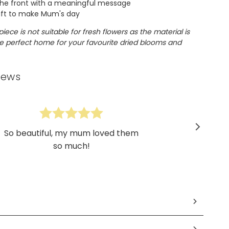
he front with a meaningful message
ift to make Mum's day
piece is not suitable for fresh flowers as the material is
the perfect home for your favourite dried blooms and
iews
So beautiful, my mum loved them
so much!