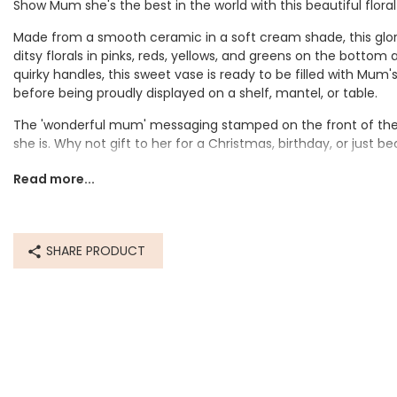
Show Mum she's the best in the world with this beautiful floral
Made from a smooth ceramic in a soft cream shade, this glo
ditsy florals in pinks, reds, yellows, and greens on the bottom
quirky handles, this sweet vase is ready to be filled with Mum'
before being proudly displayed on a shelf, mantel, or table.
The 'wonderful mum' messaging stamped on the front of the
she is. Why not gift to her for a Christmas, birthday, or just b
Dimensions
Read more...
width 9cm x height 15.5cm x depth 9cm
Made from
SHARE PRODUCT
ceramic
Product code
62919