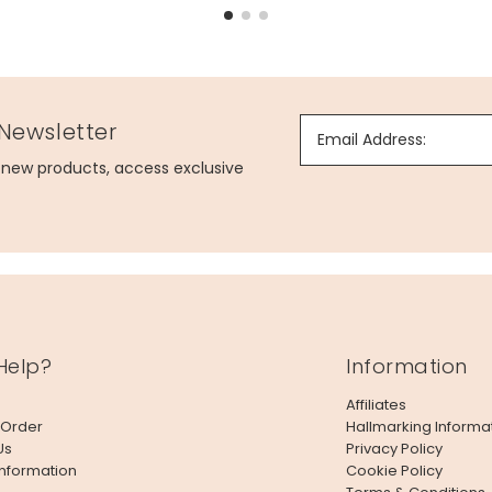
 Newsletter
Email Address:
g new products, access exclusive
Help?
Information
Affiliates
 Order
Hallmarking Informa
Us
Privacy Policy
Information
Cookie Policy