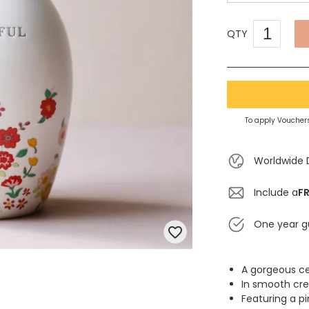
QTY
To apply Vouchers
Worldwide 
Include a
FR
One year g
A gorgeous c
In smooth cre
Featuring a pi