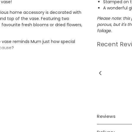
Stamped on t
 vase!
A wonderful g
rious home accessory is decorated with
Please note: this 
 and top of the vase. Featuring two
porous, but it's 
s favourite fresh blooms or dried flowers,
foliage.
 vase reminds Mum just how special
Recent Rev
ecause?
Reviews