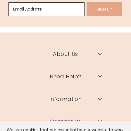
Email Address:
SIGN UP
About Us
Need Help?
Information
Contact Us
We use cookies that are essential for our website to work.