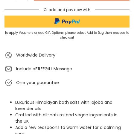
Or add and pay now with
To apply Vouchers or add Gift Options, please select Add to Bag then proceed to
checkout
Worldwide Delivery
Include a
FREE
Gift Message
One year guarantee
Luxurious Himalayan bath salts with jojoba and
lavender oils
Crafted with all-natural and vegan ingredients in
the UK
Add a few teaspoons to warm water for a calming
soak