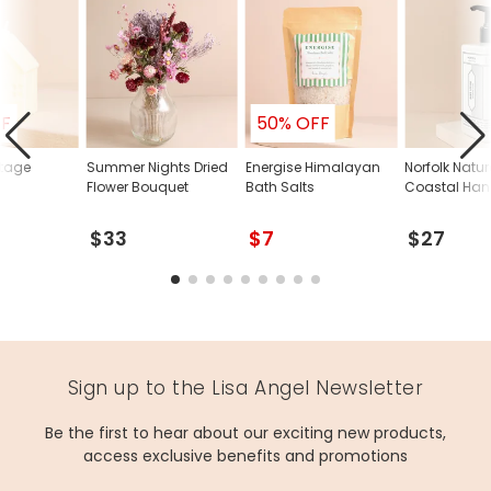
FF
50% OFF
ttage
Summer Nights Dried
Energise Himalayan
Norfolk Natur
Flower Bouquet
Bath Salts
Coastal Han
$33
$7
$27
Sign up to the Lisa Angel Newsletter
Be the first to hear about our exciting new products,
access exclusive benefits and promotions