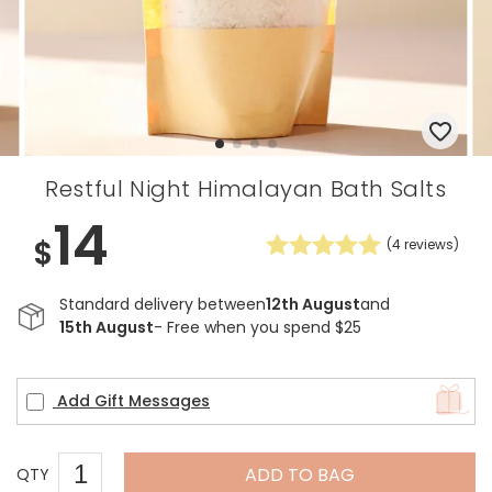
Restful Night Himalayan Bath Salts
14
$
(
4
reviews)
Standard delivery between
12th August
and
15th August
- Free when you spend $25
Add Gift Messages
ADD TO BAG
QTY