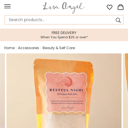
FREE DELIVERY
When You Spend $25 or over*
Home
»
Accessories
»
Beauty & Self Care