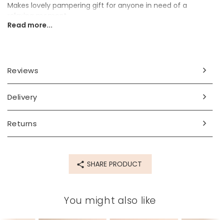
Makes lovely pampering gift for anyone in need of a
relaxing moment.
Read more...
Ingredients
sodium chloride, lavandula vera flowers, lavandula
angustifolia oil, simmondsia chinensis oil, linalool*.
Reviews
*
occurs naturally in essential oils
Delivery
Dimensions
350g
Returns
Made from
packaging - paper see above for full ingredients list
SHARE PRODUCT
Product code
64129
You might also like