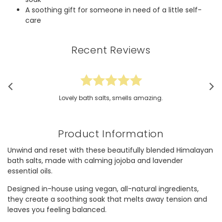
A soothing gift for someone in need of a little self-
care
Recent Reviews
Lovely bath salts, smells amazing.
Product Information
Unwind and reset with these beautifully blended Himalayan
bath salts, made with calming jojoba and lavender
essential oils.
Designed in-house using vegan, all-natural ingredients,
they create a soothing soak that melts away tension and
leaves you feeling balanced.