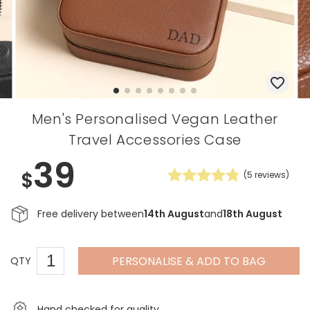
Men's Personalised Vegan Leather
Travel Accessories Case
39
$
(
5
reviews)
Free delivery between
14th August
and
18th August
PERSONALISE & ADD TO BAG
QTY
Hand checked for quality