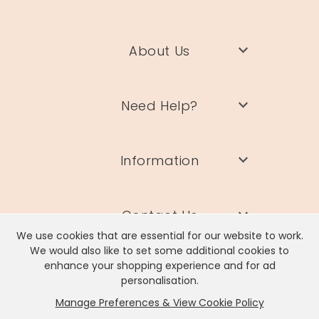
About Us
Need Help?
Information
Contact Us
We use cookies that are essential for our website to work.
We would also like to set some additional cookies to
enhance your shopping experience and for ad
personalisation.
Manage Preferences & View Cookie Policy
Lisa Angel Limited, Registered Address: Unit 17 Wendover Road,