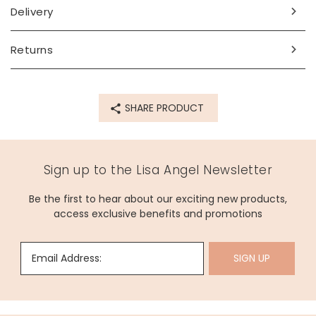
box with a name up to 12 characters (including spaces and
Delivery
punctuation).
Dimensions
Returns
box - width 16cm x height 7cm x depth 13cm
inside depth (base) - 2.7cm
inside depth (lid) - 2.5cm
SHARE PRODUCT
Made from
PU
Sign up to the Lisa Angel Newsletter
Product code
Be the first to hear about our exciting new products,
80381
access exclusive benefits and promotions
Email Address:
SIGN UP