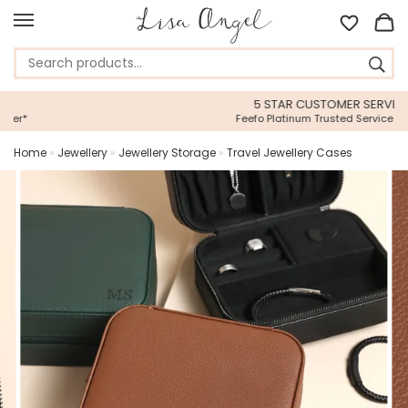
5 STAR CUSTOMER SERVICE
Feefo Platinum Trusted Service Award
Home
»
Jewellery
»
Jewellery Storage
»
Travel Jewellery Cases