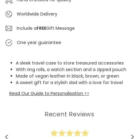
Worldwide Delivery
Include a
FREE
Gift Message
One year guarantee
A sleek travel case to store treasured accessories
With ring rolls, a watch section and a zipped pouch
Made of vegan leather in black, brown, or green
A sweet gift for a stylish dad with a love for travel
Read Our Guide to Personalisation >>
Recent Reviews