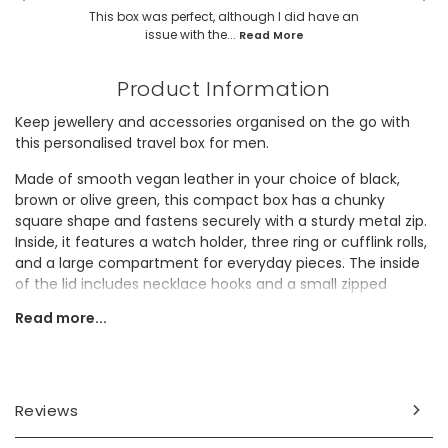
This box was perfect, although I did have an
issue with the...
Read More
Product Information
Keep jewellery and accessories organised on the go with
this personalised travel box for men.
Made of smooth vegan leather in your choice of black,
brown or olive green, this compact box has a chunky
square shape and fastens securely with a sturdy metal zip.
Inside, it features a watch holder, three ring or cufflink rolls,
and a large compartment for everyday pieces. The inside
of the lid includes necklace hooks and a small zipped
pouch for extra storage.
Read more...
It would make a thoughtful gift for dad this Father's Day.
Personalisation Information
Reviews
Choose from black, brown or green. Personalise the corner
of the box with up to 3 characters, and the centre of the