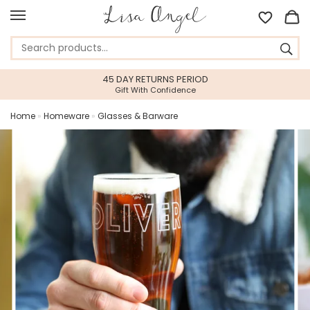
45 DAY RETURNS PERIOD
Gift With Confidence
Home
»
Homeware
»
Glasses & Barware