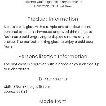
I cannot wait to gift this to my partner for
Christmas. It l...
Read More
Product Information
A classic pint glass with a simple and standout name
personalisation, this in-house engraved drinking glass
features a bold engraving to display a name of your
choice. The perfect drinking glass to enjoy a cold beer
from.
Personalisation Information
The pint glass is engraved with a name of your choice. Up
to 8 characters.
Dimensions
width 8.5cm x height 15.5cm
approx. 568ml
Made from