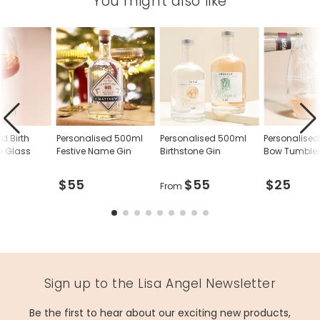
You might also like
d Birth
Personalised 500ml
Personalised 500ml
Personalise
e Glass
Festive Name Gin
Birthstone Gin
Bow Tumble
$55
$55
$25
From
Sign up to the Lisa Angel Newsletter
Be the first to hear about our exciting new products,