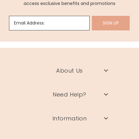
access exclusive benefits and promotions
Email Address:
SIGN UP
About Us
Need Help?
Information