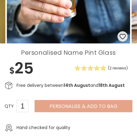
Personalised Name Pint Glass
25
$
(
2
reviews)
Free delivery between
14th August
and
18th August
PERSONALISE & ADD TO BAG
QTY
Hand checked for quality