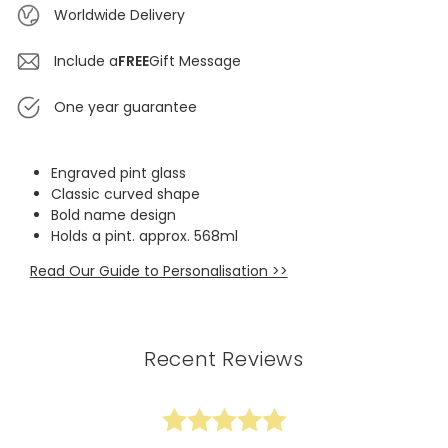
Worldwide Delivery
Include a
FREE
Gift Message
One year guarantee
Engraved pint glass
Classic curved shape
Bold name design
Holds a pint. approx. 568ml
Read Our Guide to Personalisation >>
Recent Reviews