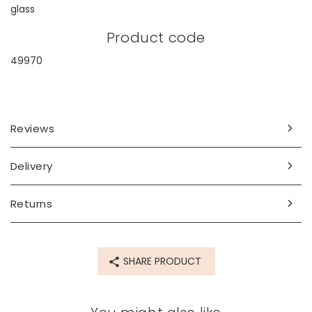
glass
Product code
49970
Reviews
Delivery
Returns
SHARE PRODUCT