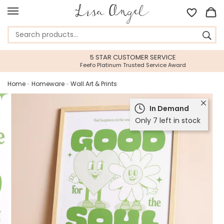
5 STAR CUSTOMER SERVICE
Feefo Platinum Trusted Service Award
Home
»
Homeware
»
Wall Art & Prints
In Demand
Only 7 left in stock