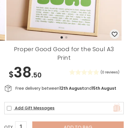
Proper Good Good for the Soul A3
Print
38
$
(
0
reviews)
.50
Free delivery between
12th August
and
15th August
Add Gift Messages
ADD TO BAG
QTY