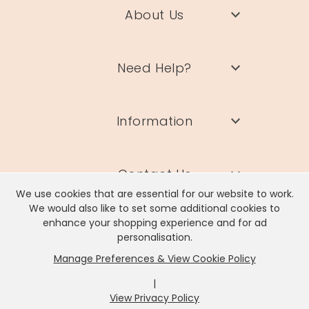
About Us
Need Help?
Information
Contact Us
We use cookies that are essential for our website to work.
We would also like to set some additional cookies to
enhance your shopping experience and for ad
personalisation.
Manage Preferences & View Cookie Policy
Lisa Angel Limited, Registered Address: Unit 17 Wendover Road,
Rackheath Industrial Estate, Norwich, NR13 6LH
|
Company # 06980420 | VAT # GB981397967
View Privacy Policy
x