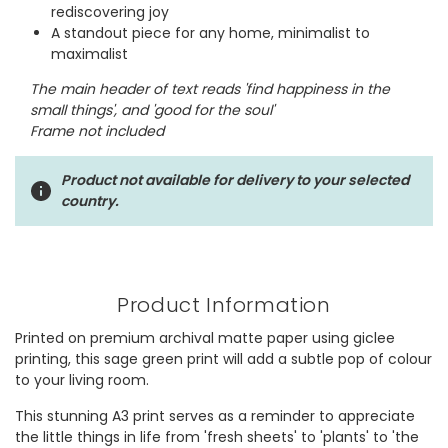
rediscovering joy
A standout piece for any home, minimalist to
maximalist
The main header of text reads 'find happiness in the
small things', and 'good for the soul'
Frame not included
Product not available for delivery to your selected
country.
Product Information
Printed on premium archival matte paper using giclee
printing, this sage green print will add a subtle pop of colour
to your living room.
This stunning A3 print serves as a reminder to appreciate
the little things in life from 'fresh sheets' to 'plants' to 'the