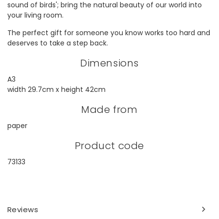
sound of birds'; bring the natural beauty of our world into
your living room.
The perfect gift for someone you know works too hard and
deserves to take a step back.
Dimensions
A3
width 29.7cm x height 42cm
Made from
paper
Product code
73133
Reviews