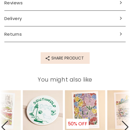
Dimensions
Reviews
A3
Delivery
Made from
paper, card
Returns
Product code
76888
SHARE PRODUCT
You might also like
50% OFF