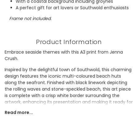
With a coastal background including groynes
A perfect gift for art lovers or Southwold enthusiasts
Frame not included.
Product Information
Embrace seaside themes with this A3 print from Jenna
Crush.
Inspired by the delightful town of Southwold, this charming
design features the iconic multi-coloured beach huts
along the seafront. Finished with black linework depicting
the rolling waves and stone-speckled beach, this art piece
is complete with a crisp white border surrounding the
artwork, enhancing its presentation and making it ready for
framing.
Read more...
This coastal find would make a thoughtful and unique gift
for anyone who has a special connection to Southwold.