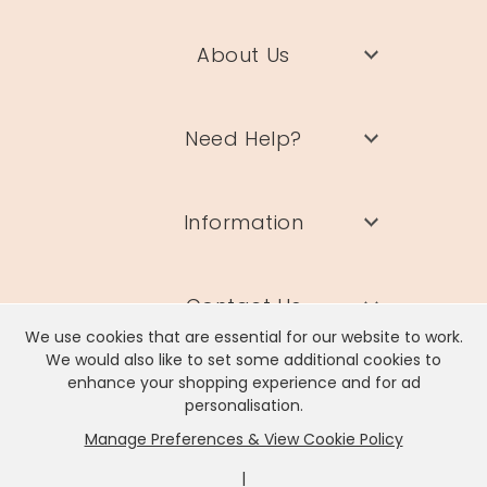
About Us
Need Help?
Information
Contact Us
We use cookies that are essential for our website to work.
We would also like to set some additional cookies to
enhance your shopping experience and for ad
personalisation.
Manage Preferences & View Cookie Policy
Lisa Angel Limited, Registered Address: Unit 17 Wendover Road,
Rackheath Industrial Estate, Norwich, NR13 6LH
|