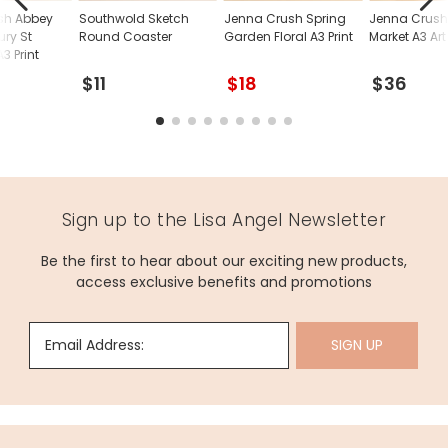
sh Abbey
Southwold Sketch
Jenna Crush Spring
Jenna Crush
ry St
Round Coaster
Garden Floral A3 Print
Market A3 Art 
 Print
$11
$18
$36
Sign up to the Lisa Angel Newsletter
Be the first to hear about our exciting new products,
access exclusive benefits and promotions
Email Address:
SIGN UP