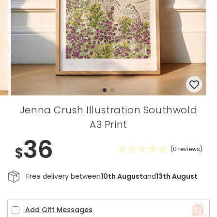
Jenna Crush Illustration Southwold
A3 Print
36
$
(
0
reviews)
Free delivery between
10th August
and
13th August
Add Gift Messages