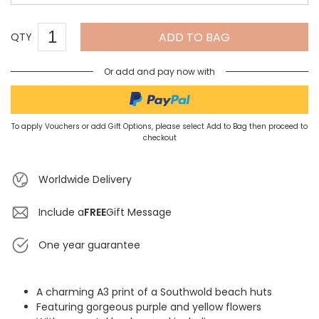
ADD TO BAG
QTY
Or add and pay now with
To apply Vouchers or add Gift Options, please select Add to Bag then proceed to
checkout
Worldwide Delivery
Include a
FREE
Gift Message
One year guarantee
A charming A3 print of a Southwold beach huts
Featuring gorgeous purple and yellow flowers