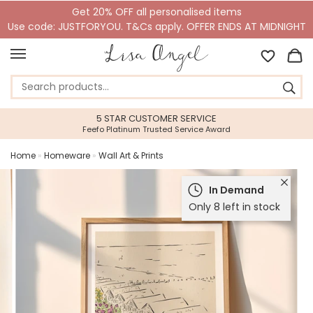
Get 20% OFF all personalised items
Use code: JUSTFORYOU. T&Cs apply. OFFER ENDS AT MIDNIGHT
5 STAR CUSTOMER SERVICE
Feefo Platinum Trusted Service Award
Home
»
Homeware
»
Wall Art & Prints
In Demand
Only 8 left in stock