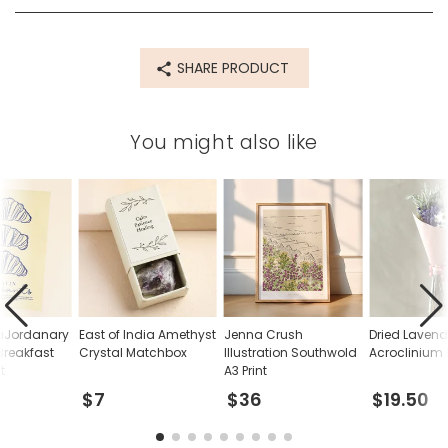
SHARE PRODUCT
You might also like
raJordanary
East of India Amethyst
Jenna Crush
Dried Laven
Breakfast
Crystal Matchbox
Illustration Southwold
Acroclinium
t
A3 Print
$7
$36
$19.50