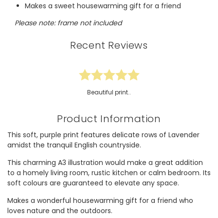
Makes a sweet housewarming gift for a friend
Please note: frame not included
Recent Reviews
Beautiful print..
Product Information
This soft, purple print features delicate rows of Lavender
amidst the tranquil English countryside.
This charming A3 illustration would make a great addition
to a homely living room, rustic kitchen or calm bedroom. Its
soft colours are guaranteed to elevate any space.
Makes a wonderful housewarming gift for a friend who
loves nature and the outdoors.