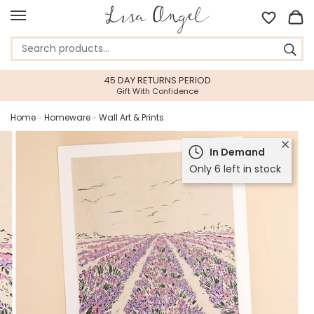
45 DAY RETURNS PERIOD
Gift With Confidence
Home
»
Homeware
»
Wall Art & Prints
In Demand
Only 6 left in stock