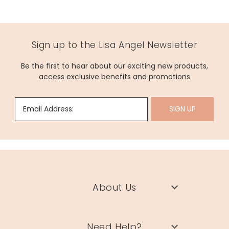
Sign up to the Lisa Angel Newsletter
Be the first to hear about our exciting new products,
access exclusive benefits and promotions
Email Address:
SIGN UP
About Us
Need Help?