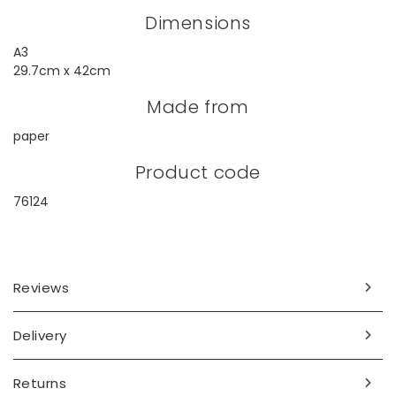
Dimensions
A3
29.7cm x 42cm
Made from
paper
Product code
76124
Reviews
Delivery
Returns