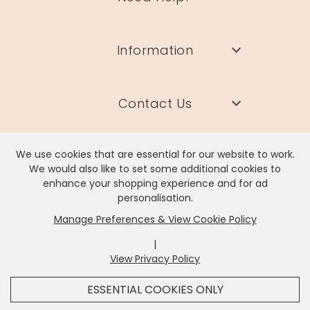
Information
Contact Us
We use cookies that are essential for our website to work.
We would also like to set some additional cookies to
enhance your shopping experience and for ad
Lisa Angel Limited, Registered Address: Unit 17 Wendover Road,
personalisation.
Rackheath Industrial Estate, Norwich, NR13 6LH
Manage Preferences & View Cookie Policy
Company # 06980420 | VAT # GB981397967
|
View Privacy Policy
x
It looks like you're in
United States
, we've set your
ESSENTIAL COOKIES ONLY
currency to
US Dollar
.