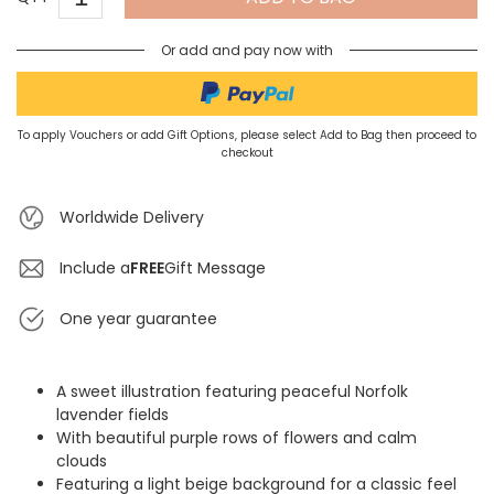
Or add and pay now with
To apply Vouchers or add Gift Options, please select Add to Bag then proceed to
checkout
Worldwide Delivery
Include a
FREE
Gift Message
One year guarantee
A sweet illustration featuring peaceful Norfolk
lavender fields
With beautiful purple rows of flowers and calm
clouds
Featuring a light beige background for a classic feel