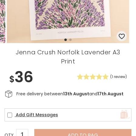
Jenna Crush Norfolk Lavender A3
Print
36
$
(
1
review)
Free delivery between
13th August
and
17th August
Add Gift Messages
ADD TO BAG
QTY