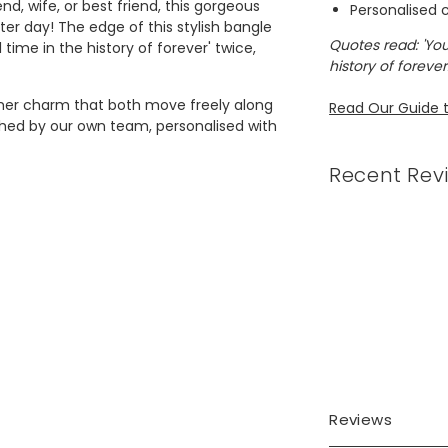
end, wife, or best friend, this gorgeous
Personalised
ter day! The edge of this stylish bangle
Quotes read: 'You
time in the history of forever' twice,
history of forever.
her charm that both move freely along
Read Our Guide t
hed by our own team, personalised with
Recent Rev
ed brass will be attached and either
 10 characters.
s, silver plated zinc alloy charms, silver
Reviews