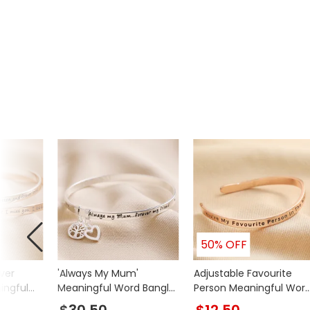
Product code
37644
50% OFF
ver
'Always My Mum'
Adjustable Favourite
ingful
Meaningful Word Bangle
Person Meaningful Wor
in Silver
Wave Bangle in Rose
$30.50
$12.50