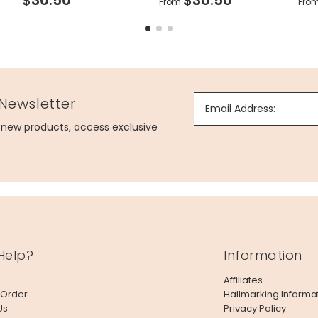
From
Fro
 Newsletter
Email Address:
g new products, access exclusive
Help?
Information
Affiliates
 Order
Hallmarking Informa
Us
Privacy Policy