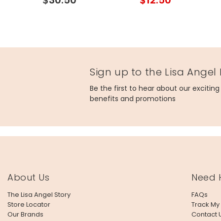
Gold
Sign up to the Lisa Angel
Be the first to hear about our excitin
benefits and promotions
About Us
Need 
The Lisa Angel Story
FAQs
Store Locator
Track My
Our Brands
Contact 