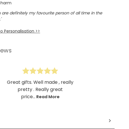
 charm
 are definitely my favourite person of all time in the
'
o Personalisation >>
iews
Great gifts. Well made , really
pretty . Really great
price...
Read More