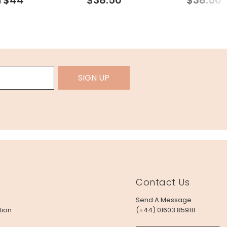
m
SIGN UP
Contact Us
Send A Message
tion
(+44) 01603 859111