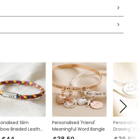
sonalised Slim
Personalised 'Friend'
Personalise
nbow Braided Leather
Meaningful Word Bangle
Drawing' Do
celet
Charm Brac
$44
$38.50
$38.50