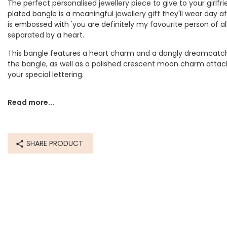
The perfect personalised jewellery piece to give to your girlfri
plated bangle is a meaningful
jewellery gift
they'll wear day af
is embossed with 'you are definitely my favourite person of all 
separated by a heart.
This bangle features a heart charm and a dangly dreamcatc
the bangle, as well as a polished crescent moon charm attac
your special lettering.
Personalisation Information
Read more...
A moon charm in your choice of rose gold plated or silver plat
engraved or hand-stamped with your personalisation of up to
Dimensions
SHARE PRODUCT
inner circumference - 22cm
bangle thickness - 5mm
Made from
rose gold plated brass bangle, rose gold plated zinc alloy charm
plated brass bangle