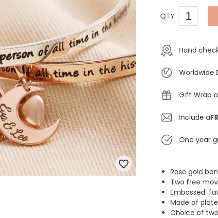
QTY
Hand check
Worldwide 
Gift Wrap a
Include a
FR
One year g
Rose gold ban
Two free mov
Embossed 'fav
Made of plate
Choice of two