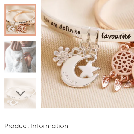
Books & Stationery
Gadgets & Games
Product Information