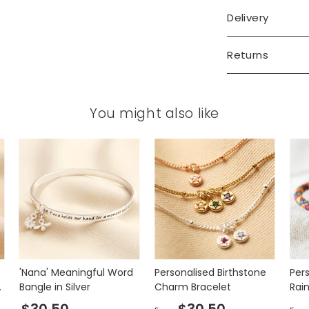
Delivery
Returns
You might also like
'Nana' Meaningful Word
Personalised Birthstone
Per
d
Bangle in Silver
Charm Bracelet
Rai
Bra
$30.50
$30.50