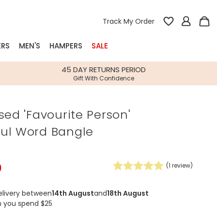
Track My Order
ERS
MEN'S
HAMPERS
SALE
nterest
45 DAY RETURNS PERIOD
Gift With Confidence
rs
sed 'Favourite Person'
k Gifts
ul Word Bangle
s
Shop Bestsellers
fts
 Gifts
0
(
1
review)
Gifts
Bespoke
Build-your-own gift, food and drink
Our wedding collection
Spring Summer Drop
Spring Summer Drop
hampers
elivery between
14th August
and
18th August
n you spend $25