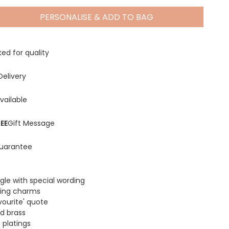
PERSONALISE & ADD TO BAG
Spring Summer Drop
ed for quality
Delivery
vailable
EE
Gift Message
uarantee
gle with special wording
ing charms
ourite' quote
d brass
 platings