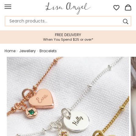
FREE DELIVERY
When You Spend $25 or over*
Home
»
Jewellery
»
Bracelets