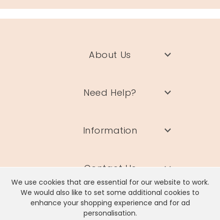
gold plated brass, cubic zirconia crystal
Product code
37563
About Us
Need Help?
Information
Contact Us
We use cookies that are essential for our website to work.
We would also like to set some additional cookies to
enhance your shopping experience and for ad
personalisation.