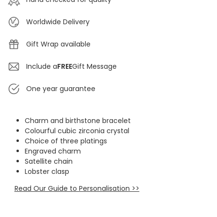
Worldwide Delivery
Gift Wrap available
Include a
FREE
Gift Message
One year guarantee
Charm and birthstone bracelet
Colourful cubic zirconia crystal
Choice of three platings
Engraved charm
Satellite chain
Lobster clasp
Read Our Guide to Personalisation >>