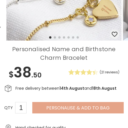
Personalised Name and Birthstone
Charm Bracelet
38
$
(
21
reviews)
.50
Free delivery between
14th August
and
18th August
PERSONALISE & ADD TO BAG
QTY
Hand checked for quality