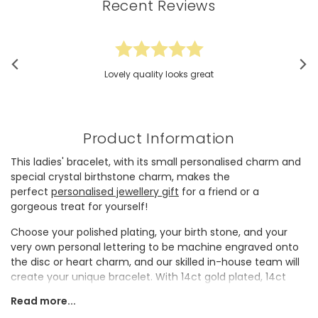
Recent Reviews
Lovely quality looks great
Product Information
This ladies' bracelet, with its small personalised charm and
special crystal birthstone charm, makes the
perfect
personalised jewellery
gift
for a friend or a
gorgeous treat for yourself!
Choose your polished plating, your birth stone, and your
very own personal lettering to be machine engraved onto
the disc or heart charm, and our skilled in-house team will
create your unique bracelet. With 14ct gold plated, 14ct
rose gold plated and sterling silver plated brass to choose
Read more...
from, you'll be able to match this bracelet perfectly to your