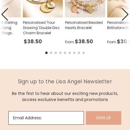
May - Emerald
June - Pearl
July - Ruby
d Sterling
Personalised 'Your
Personalised Beaded
Personalised
rlocking
Drawing' Double Disc
Hearts Bracelet
Birthstone Br
August - Peridot
 Rings
Charm Bracelet
$38.50
$38.50
$30.
From
From
September - Sapphire
October - Opal
November - Topaz
December - Blue Zircon
Sign up to the Lisa Angel Newsletter
Dimensions
Be the first to hear about our exciting new products,
medium chain length - 16.5cm with a 3cm extender chain
access exclusive benefits and promotions
small heart - width 10mm x height 10mm
small disc - width 10mm x height 10mmmm
Email Address:
SIGN UP
Made from
sterling silver plated brass, 14ct gold plated brass, 14ct rose