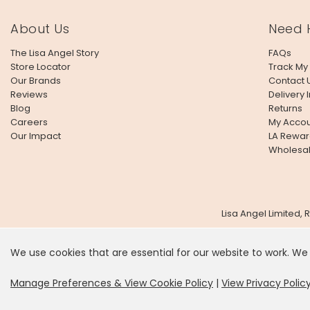
About Us
Need 
The Lisa Angel Story
FAQs
Store Locator
Track My
Our Brands
Contact 
Reviews
Delivery 
Blog
Returns
Careers
My Accou
Our Impact
LA Rewar
Wholesa
Lisa Angel Limited,
We use cookies that are essential for our website to work. We
It looks
Manage Preferences & View Cookie Policy
|
View Privacy Polic
SHOP US