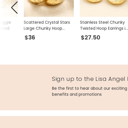
Huggie
Scattered Crystal Stars
Stainless Steel Chunky
 Gold
Large Chunky Hoop
Twisted Hoop Earrings in
Earrings in Gold
Gold
$36
$27.50
Sign up to the Lisa Angel
Be the first to hear about our excitin
benefits and promotions