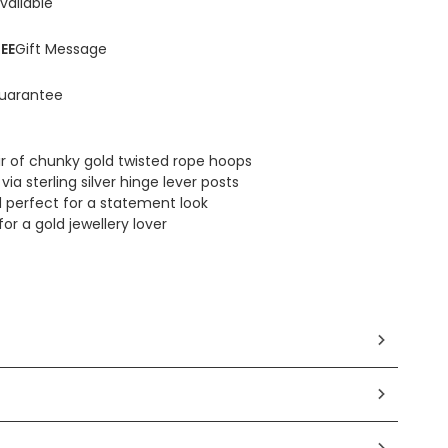
vailable
EE
Gift Message
uarantee
ir of chunky gold twisted rope hoops
via sterling silver hinge lever posts
 perfect for a statement look
for a gold jewellery lover