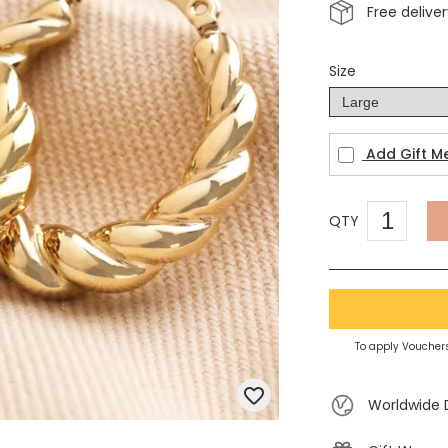
Free delive
Size
Add Gift M
QTY
To apply Vouchers
Worldwide 