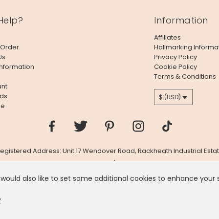
Help?
Information
Affiliates
 Order
Hallmarking Informa
Us
Privacy Policy
Information
Cookie Policy
Terms & Conditions
nt
ds
$ (USD)
le
 Registered Address: Unit 17 Wendover Road, Rackheath Industrial Estat
Company # 06980420 | VAT # GB981397967
 would also like to set some additional cookies to enhance your
 like you're in
United States
, we've set your currency to
US
y
D $
CHAN