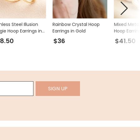
nless Steel Illusion
Rainbow Crystal Hoop
Mixed Metal
gie Hoop Earrings in
Earrings in Gold
Hoop Earrin
d
8.50
$36
$41.50
SIGN UP