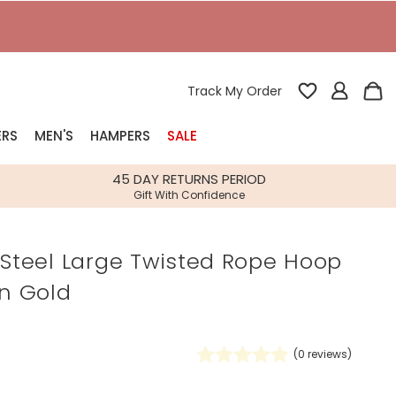
T
Track My Order
ERS
MEN'S
HAMPERS
SALE
nterest
45 DAY RETURNS PERIOD
Gift With Confidence
rs
 Steel Large Twisted Rope Hoop
k Gifts
in Gold
s
Shop Bestsellers
fts
 Gifts
(
0
reviews)
Gifts
Bespoke
Build-your-own gift, food and drink
Our wedding collection
Spring Summer Drop
Spring Summer Drop
hampers