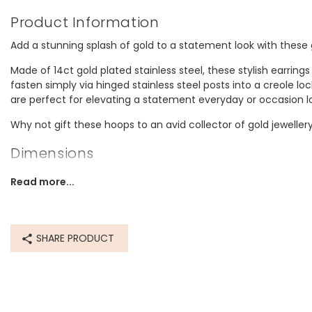
Product Information
Add a stunning splash of gold to a statement look with these
Made of 14ct gold plated stainless steel, these stylish earring
fasten simply via hinged stainless steel posts into a creole loc
are perfect for elevating a statement everyday or occasion l
Why not gift these hoops to an avid collector of gold jeweller
Dimensions
width 25mm x height 28mm
Read more...
Made from
recycled 14ct gold plated stainless steel, recycled stainless st
SHARE PRODUCT
Product code
65582