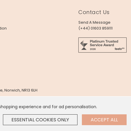
Contact Us
Send A Message
tion
(+44) 01603 859111
e, Norwich, NR13 6LH
x
 shopping experience and for ad personalisation.
 Dollar
.
ESSENTIAL COOKIES ONLY
ACCEPT ALL
GE SETTINGS
Contact Us