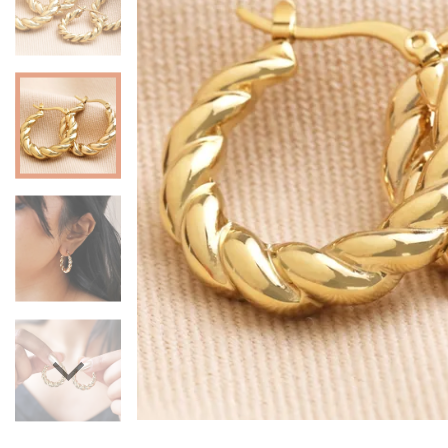
Mugs & Cups
Father's Day
Glasses & Barware
Books & Stationery
Gadgets & Games