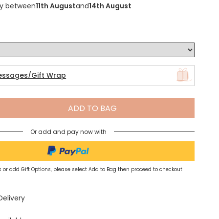
ry between
11th August
and
14th August
Spring Summer Drop
essages/Gift Wrap
ADD TO BAG
Or add and pay now with
 or add Gift Options, please select Add to Bag then proceed to checkout
Delivery