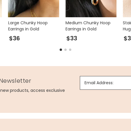
Large Chunky Hoop
Medium Chunky Hoop
Stai
Earrings in Gold
Earrings in Gold
Hug
Gol
$36
$33
$3
 Newsletter
Email Address:
g new products, access exclusive