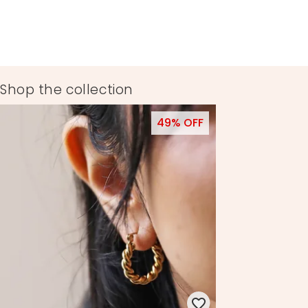
Shop the collection
49% OFF