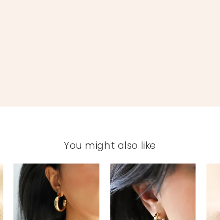
You might also like