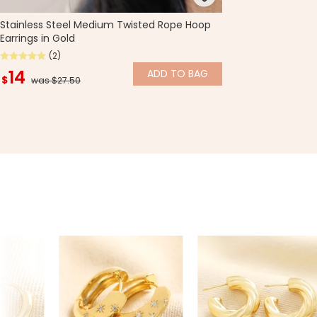
Stainless Steel Medium Twisted Rope Hoop
Earrings in Gold
(2)
14
ADD
TO BAG
$
was $27.50