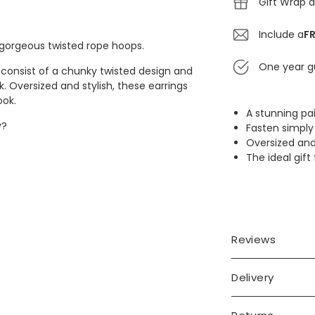
Gift Wrap a
Include a
FR
 gorgeous twisted rope hoops.
One year g
s consist of a chunky twisted design and
k. Oversized and stylish, these earrings
ook.
A stunning pa
y?
Fasten simply 
Oversized and
The ideal gift 
eel posts
Reviews
Delivery