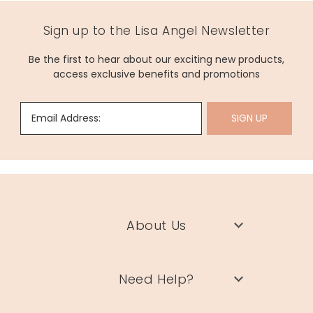
Sign up to the Lisa Angel Newsletter
Be the first to hear about our exciting new products,
access exclusive benefits and promotions
Email Address:
SIGN UP
About Us
Need Help?