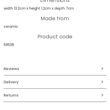
Dimensions
width 13.2cm x height 1.2cm x depth 7cm
Made from
ceramic
Product code
59538
Reviews
Delivery
Returns