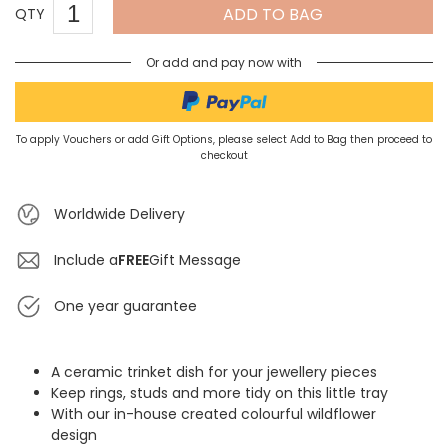
ADD TO BAG
QTY
Or add and pay now with
To apply Vouchers or add Gift Options, please select Add to Bag then proceed to
checkout
Worldwide Delivery
Include a
FREE
Gift Message
One year guarantee
A ceramic trinket dish for your jewellery pieces
Keep rings, studs and more tidy on this little tray
With our in-house created colourful wildflower
design