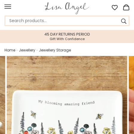
45 DAY RETURNS PERIOD
Gift With Confidence
Home
»
Jewellery
»
Jewellery Storage