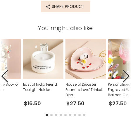
SHARE PRODUCT
You might also like
tle Book of
East of India Friend
House of Disaster
Personalised
se
Tealight Holder
Peanuts 'Love' Trinket
Engraved Wi
Dish
Balloon Gin 
$16.50
$27.50
$27.50