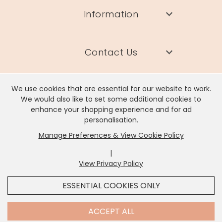
Information
Contact Us
We use cookies that are essential for our website to work.
We would also like to set some additional cookies to
enhance your shopping experience and for ad
Lisa Angel Limited, Registered Address: Unit 17 Wendover Road,
personalisation.
Rackheath Industrial Estate, Norwich, NR13 6LH
Manage Preferences & View Cookie Policy
Company # 06980420 | VAT # GB981397967
|
View Privacy Policy
x
It looks like you're in
United States
, we've set your
ESSENTIAL COOKIES ONLY
currency to
US Dollar
.
SHOP USD $
CHANGE SETTINGS
Contact Us
ACCEPT ALL