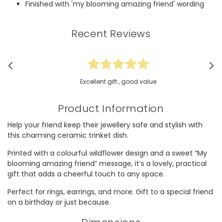
Finished with 'my blooming amazing friend' wording
Recent Reviews
Excellent gift , good value
Product Information
Help your friend keep their jewellery safe and stylish with
this charming ceramic trinket dish.
Printed with a colourful wildflower design and a sweet “My
blooming amazing friend” message, it’s a lovely, practical
gift that adds a cheerful touch to any space.
Perfect for rings, earrings, and more. Gift to a special friend
on a birthday or just because.