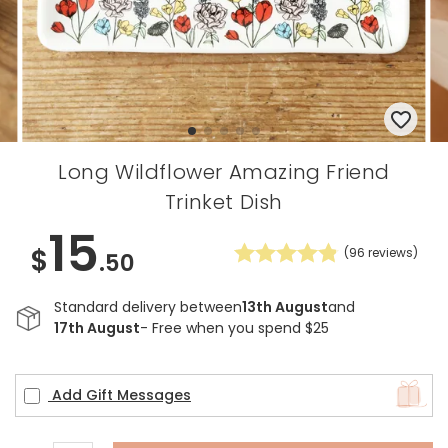
Long Wildflower Amazing Friend
Trinket Dish
15
$
(
96
reviews)
.50
Standard delivery between
13th August
and
17th August
- Free when you spend $25
Add Gift Messages