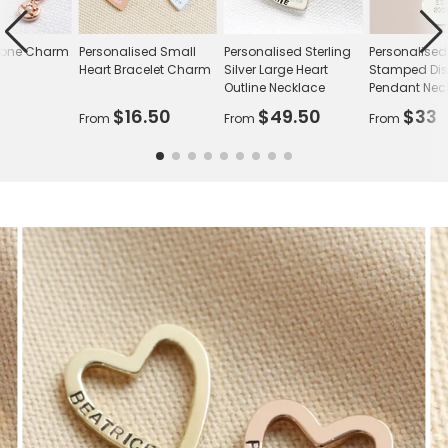
stone Charm
Personalised Small
Personalised Sterling
Personalise
Heart Bracelet Charm
Silver Large Heart
Stamped Di
Outline Necklace
Pendant Nec
$16.50
$49.50
$33
From
From
From