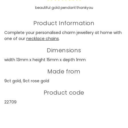
beautiful gold pendant thankyou
Product Information
Complete your personalised charm jewellery at home with
one of our
necklace chains
.
Dimensions
width 13mm x height 15mm x depth 1mm
Made from
9ct gold, 9ct rose gold
Product code
22709