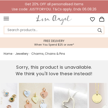
Get 20% OFF all personalised items
Use code: JUSTFORYOU. T&Cs apply. Ends 06.08.26
5 STAR CUSTOMER SERVICE
ver*
Feefo Platinum Trusted Service Aw
Home
»
Jewellery
»
Charms, Chains & Pins
Sorry, this product is unavailable.
We think you'll love these instead!