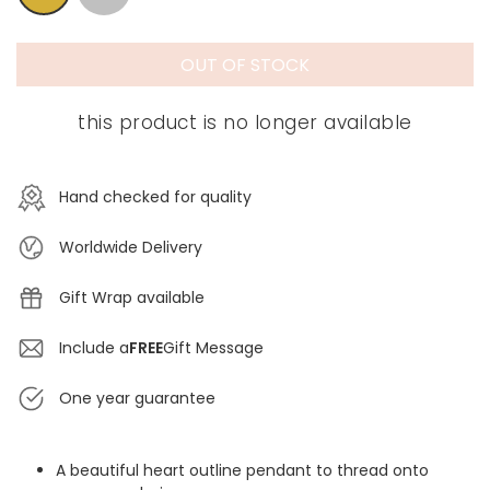
OUT OF STOCK
this product is no longer available
Hand checked for quality
Worldwide Delivery
Gift Wrap available
Include a
FREE
Gift Message
One year guarantee
A beautiful heart outline pendant to thread onto