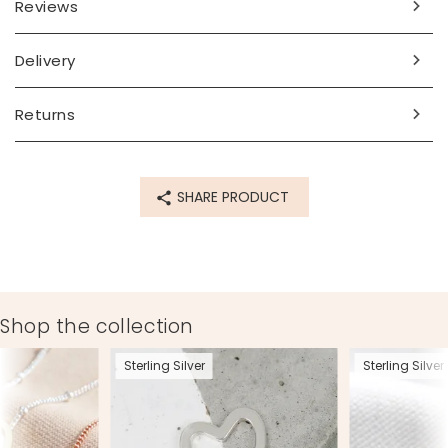
Reviews
Delivery
Returns
SHARE PRODUCT
Shop the collection
Sterling Silver
Sterling Silver