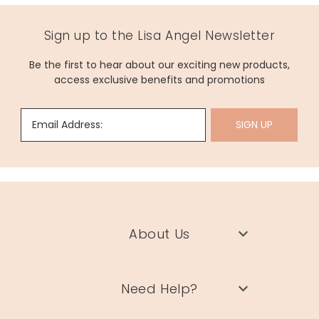
Sign up to the Lisa Angel Newsletter
Be the first to hear about our exciting new products,
access exclusive benefits and promotions
Email Address:
SIGN UP
About Us
Need Help?