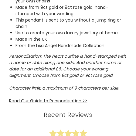
your own chains
Made from 9ct gold or 9ct rose gold, hand-
stamped with your wording
This pendant is sent to you without a jump ring or
chain
Use to create your own luxury jewellery at home
Made in the UK
From the Lisa Angel Handmade Collection
Personalisation: The heart outline is hand-stamped with
a name or date along one side. Add another name or
date for an additional £6. Choose your wording
alignment. Choose from 9ct gold or 9ct rose gold.
Character limit: a maximum of 9 characters per side.
Read Our Guide to Personalisation >>
Recent Reviews