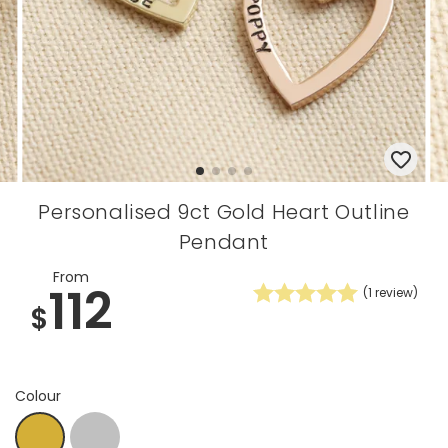
Personalised 9ct Gold Heart Outline
Pendant
From
112
(
1
review)
$
Colour
Silver
Gold