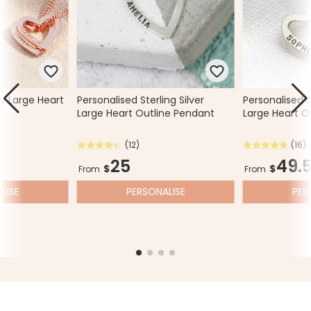
y Large Heart
Personalised Sterling Silver
Personalised St
Large Heart Outline Pendant
Large Heart O
(12)
(16)
25
49.
$
$
From
From
LISE
PERSONALISE
PER