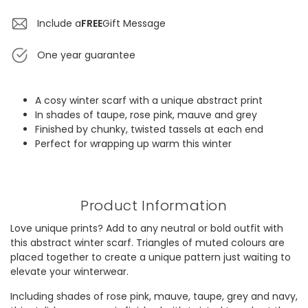
Include a
FREE
Gift Message
One year guarantee
A cosy winter scarf with a unique abstract print
In shades of taupe, rose pink, mauve and grey
Finished by chunky, twisted tassels at each end
Perfect for wrapping up warm this winter
Product Information
Love unique prints? Add to any neutral or bold outfit with
this abstract winter scarf. Triangles of muted colours are
placed together to create a unique pattern just waiting to
elevate your winterwear.
Including shades of rose pink, mauve, taupe, grey and navy,