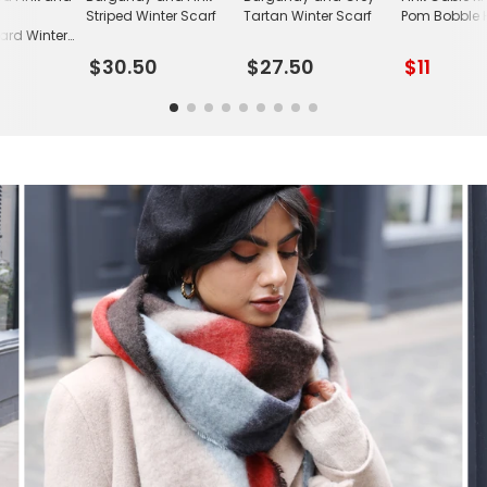
Striped Winter Scarf
Tartan Winter Scarf
Pom Bobble 
ard Winter
$30.50
$27.50
$11