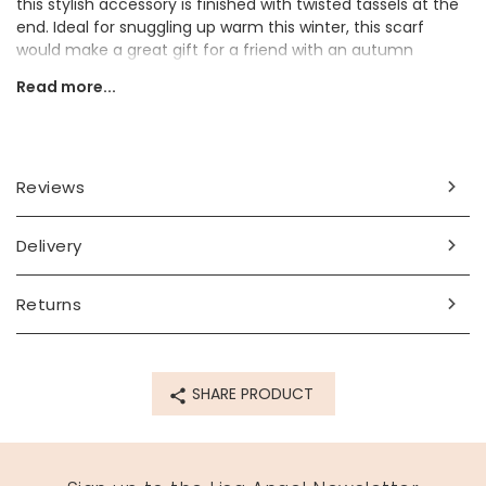
this stylish accessory is finished with twisted tassels at the
end. Ideal for snuggling up warm this winter, this scarf
would make a great gift for a friend with an autumn
birthday, or a thoughtful Christmas present.
Read more...
Dimensions
width 38cm x length 225cm
Reviews
Made from
40% wool, 60% viscose
Delivery
Product code
Returns
67126
SHARE PRODUCT