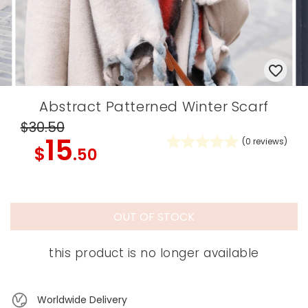
Abstract Patterned Winter Scarf
$30
.50
15
(
0
reviews)
$
.50
OUT OF STOCK
this product is no longer available
Worldwide Delivery