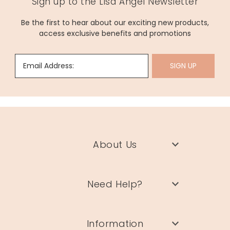
Sign up to the Lisa Angel Newsletter
Be the first to hear about our exciting new products,
access exclusive benefits and promotions
Email Address:
SIGN UP
About Us
Need Help?
Information