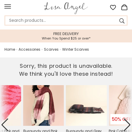
FREE DELIVERY
When You Spend $25 or over*
Home
»
Accessories
»
Scarves
»
Winter Scarves
Sorry, this product is unavailable.
We think you'll love these instead!
50% OFF
ed Pink and
Burgundy and Pink
Burgundy and Grey
Pink Cable K