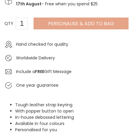
17th August
- Free when you spend $25
PERSONALISE & ADD TO BAG
QTY
Hand checked for quality
Worldwide Delivery
Include a
FREE
Gift Message
One year guarantee
Tough leather strap keyring
With popper button to open
In-house debossed lettering
Available in four colours
Personalised for you