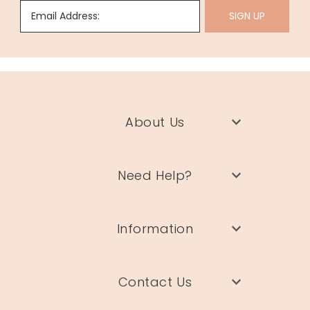
Email Address:
SIGN UP
About Us
Need Help?
Information
Contact Us