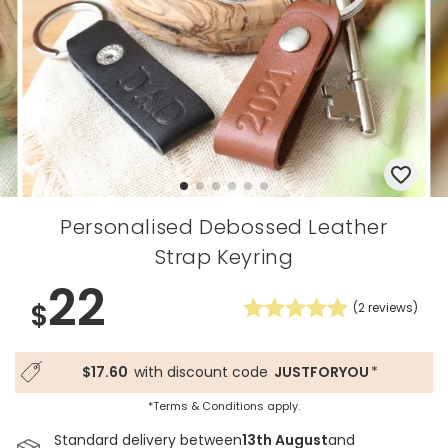
Personalised Debossed Leather
Strap Keyring
22
$
(
2
reviews)
$17.60
with discount code
JUSTFORYOU
*
*Terms & Conditions apply.
Standard delivery between
13th August
and