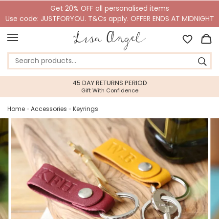
Get 20% OFF all personalised items
Use code: JUSTFORYOU. T&Cs apply. OFFER ENDS AT MIDNIGHT
45 DAY RETURNS PERIOD
Gift With Confidence
Home
»
Accessories
»
Keyrings