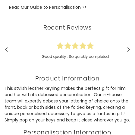
Read Our Guide to Personalisation >>
Recent Reviews
Good quality . So quickly completed
Product Information
This stylish leather keyring makes the perfect gift for him
and her with its debossed personalisation. Our in-house
team will expertly deboss your lettering of choice onto the
front, back or both sides of the folded keyring, creating a
unique personalised accessory to give as a fantastic gift!
Simply pop on your keys and keep it close wherever you go.
Personalisation Information