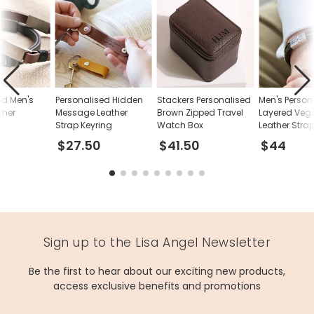
ed Men's
Personalised Hidden
Stackers Personalised
Men's Person
ther
Message Leather
Brown Zipped Travel
Layered Veg
Strap Keyring
Watch Box
Leather Stra
Bracelet
$27.50
$41.50
$44
Sign up to the Lisa Angel Newsletter
Be the first to hear about our exciting new products,
access exclusive benefits and promotions