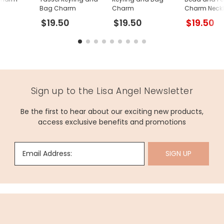
Bag Charm
Charm
Charm Neckl
Gold
$19.50
$19.50
$19.50
Sign up to the Lisa Angel Newsletter
Be the first to hear about our exciting new products,
access exclusive benefits and promotions
Email Address:
SIGN UP