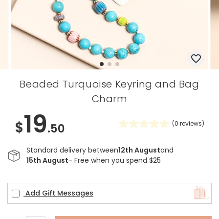
Beaded Turquoise Keyring and Bag
Charm
19
$
(
0
reviews)
.50
Standard delivery between
12th August
and
15th August
- Free when you spend $25
Add Gift Messages