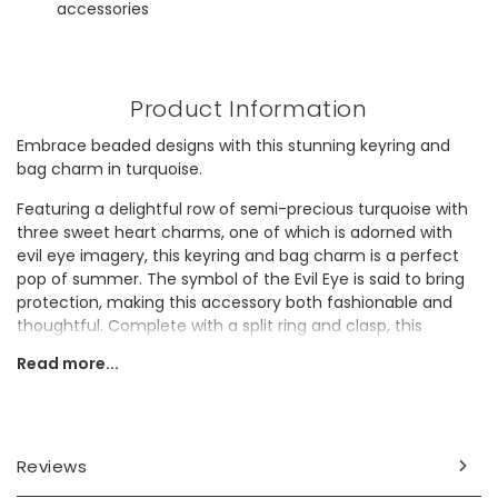
accessories
Product Information
Embrace beaded designs with this stunning keyring and
bag charm in turquoise.
Featuring a delightful row of semi-precious turquoise with
three sweet heart charms, one of which is adorned with
evil eye imagery, this keyring and bag charm is a perfect
pop of summer. The symbol of the Evil Eye is said to bring
protection, making this accessory both fashionable and
thoughtful. Complete with a split ring and clasp, this
accessory will put a smile on a loved-one's face.
Read more...
Whether for a cherished friend or a beloved family
member, this piece is essential for those who adore
beaded details.
Reviews
Dimensions