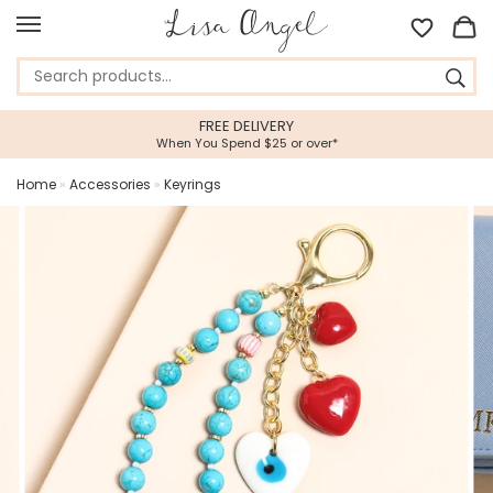
FREE DELIVERY
When You Spend $25 or over*
Home
»
Accessories
»
Keyrings