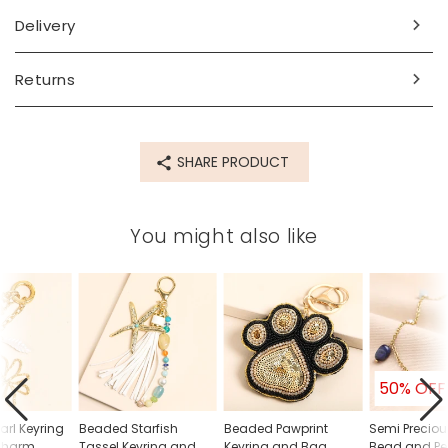
width 3cm x height 17cm x depth 2cm
Delivery
Made from
Returns
semi precious stone, brass, glass
Product code
SHARE PRODUCT
82862
You might also like
50% OFF
arl Keyring
Beaded Starfish
Beaded Pawprint
Semi Preciou
Charm
Tassel Keyring and
Keyring and Bag
Bead and Pe