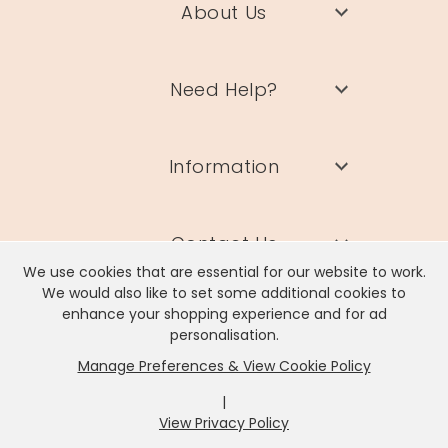
About Us
Need Help?
Information
Contact Us
We use cookies that are essential for our website to work.
We would also like to set some additional cookies to
enhance your shopping experience and for ad
personalisation.
Manage Preferences & View Cookie Policy
Lisa Angel Limited, Registered Address: Unit 17 Wendover Road,
Rackheath Industrial Estate, Norwich, NR13 6LH
|
Company # 06980420 | VAT # GB981397967
View Privacy Policy
x
It looks like you're in
United States
, we've set your