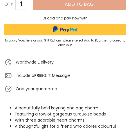
ADD TO BAG
QTY
Or add and pay now with
To apply Vouchers or add Gift Options, please select Add to Bag then proceed to
checkout
Worldwide Delivery
Include a
FREE
Gift Message
One year guarantee
A beautifully bold keyring and bag charm
Featuring a row of gorgeous turquoise beads
With three adorable heart charms
A thoughtful gift for a friend who adores colourful