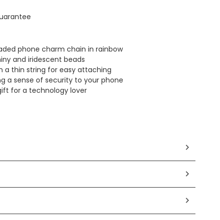
uarantee
eaded phone charm chain in rainbow
iny and iridescent beads
 a thin string for easy attaching
ng a sense of security to your phone
ift for a technology lover