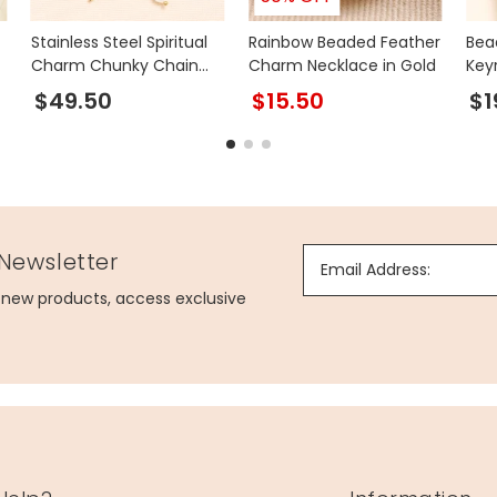
Stainless Steel Spiritual
Rainbow Beaded Feather
Bea
Charm Chunky Chain
Charm Necklace in Gold
Key
Necklace in Gold
$49.50
$15.50
$1
 Newsletter
Email Address:
g new products, access exclusive