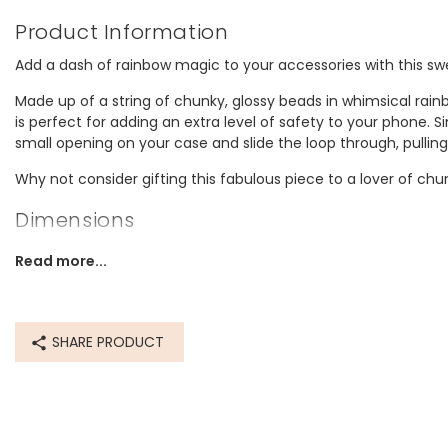
Product Information
Add a dash of rainbow magic to your accessories with this 
Made up of a string of chunky, glossy beads in whimsical rain
is perfect for adding an extra level of safety to your phone. S
small opening on your case and slide the loop through, pulling
Why not consider gifting this fabulous piece to a lover of ch
Dimensions
inner circumference - 27.3cm (10.7")
Read more...
Made from
14ct gold plated brass, resin, string
SHARE PRODUCT
Product code
83888