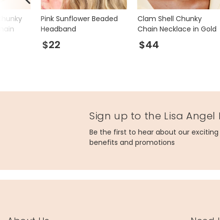
Chunky
Pink Sunflower Beaded
Clam Shell Chunky
hain
Headband
Chain Necklace in Gold
$22
$44
Sign up to the Lisa Angel
Be the first to hear about our excitin
benefits and promotions