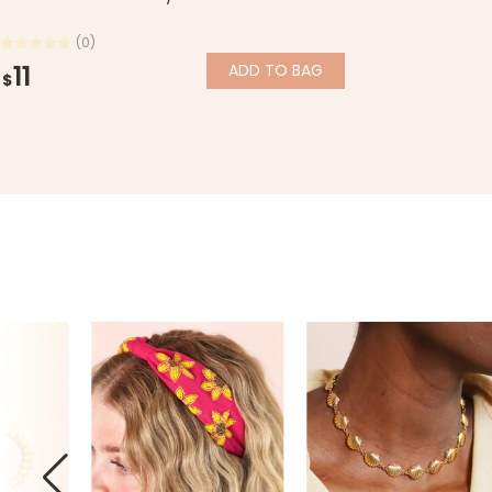
(0)
11
ADD
TO BAG
$