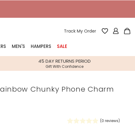
T
Track My Order
ERS
MEN'S
HAMPERS
SALE
nterest
45 DAY RETURNS PERIOD
Gift With Confidence
rs
Rainbow Chunky Phone Charm
k Gifts
s
Shop Bestsellers
fts
 Gifts
(
0
reviews)
Gifts
Bespoke
Build-your-own gift, food and drink
Our wedding collection
Spring Summer Drop
Spring Summer Drop
hampers