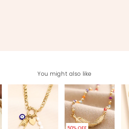
You might also like
50% OFF