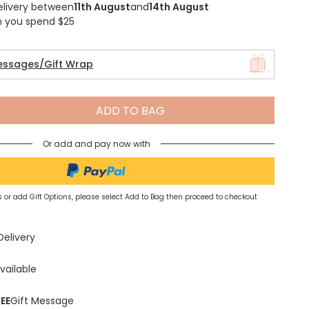
elivery between
11th August
and
14th August
n you spend $25
essages/Gift Wrap
Spring Summer Drop
ADD TO BAG
Or add and pay now with
 or add Gift Options, please select Add to Bag then proceed to checkout
Delivery
vailable
EE
Gift Message