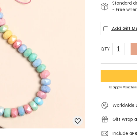
Standard d
- Free whe
Add Gift M
QTY
To apply Vouchers
Worldwide 
Gift Wrap a
Include a
FR