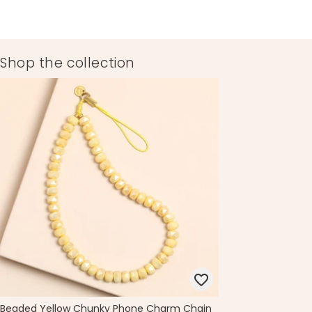
Shop the collection
Beaded Yellow Chunky Phone Charm Chain