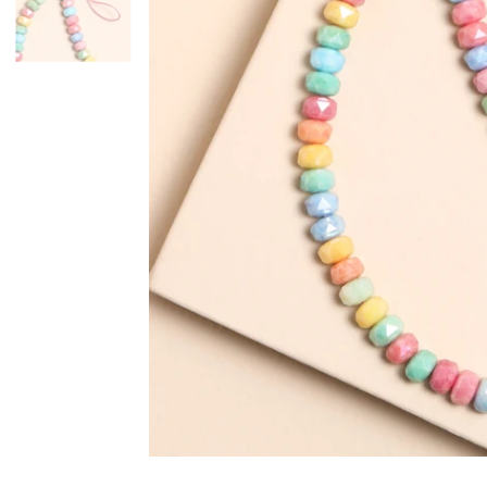
Mugs & Cups
Father's Day
Glasses & Barware
Books & Stationery
Gadgets & Games