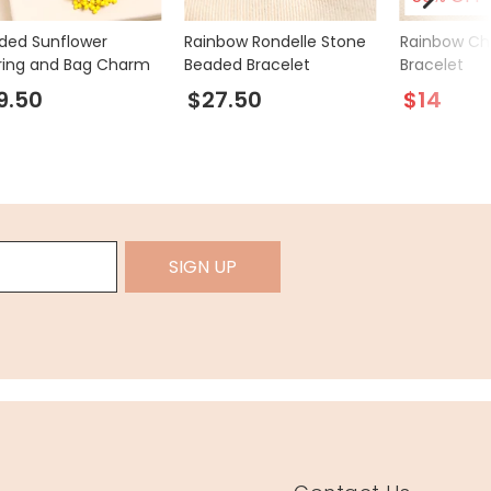
ded Sunflower
Rainbow Rondelle Stone
Rainbow Ch
ring and Bag Charm
Beaded Bracelet
Bracelet
9.50
$27.50
$14
SIGN UP