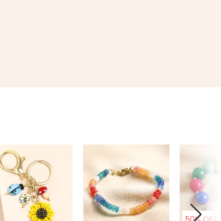
50% OFF