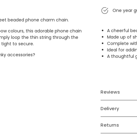
One year g
sweet beaded phone charm chain.
A cheerful b
bow colours, this adorable phone chain
Made up of sh
imply loop the thin string through the
Complete with
 tight to secure.
Ideal for addi
unky accessories?
A thoughtful g
Reviews
Delivery
Returns