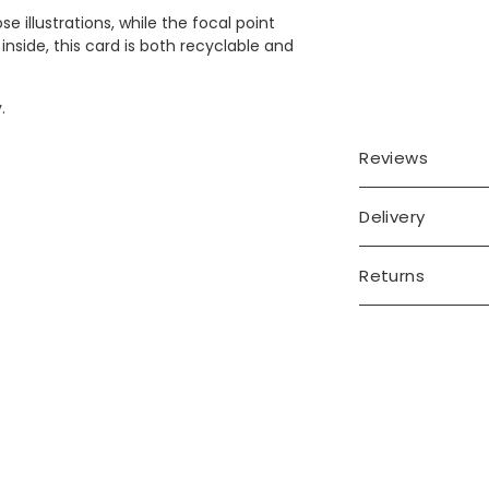
 illustrations, while the focal point
inside, this card is both recyclable and
.
Reviews
Delivery
Returns