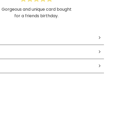
Gorgeous and unique card bought
for a friends birthday.