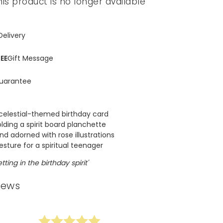
his product is no longer available
Delivery
EE
Gift Message
uarantee
 celestial-themed birthday card
lding a spirit board planchette
d adorned with rose illustrations
sture for a spiritual teenager
tting in the birthday spirit'
iews