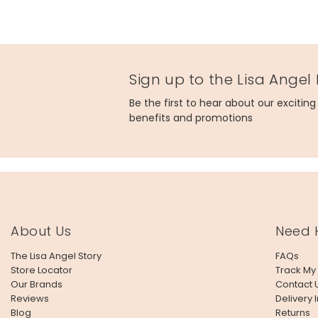
Sign up to the Lisa Angel
Be the first to hear about our excitin
benefits and promotions
About Us
Need 
The Lisa Angel Story
FAQs
Store Locator
Track My
Our Brands
Contact 
Reviews
Delivery 
Blog
Returns