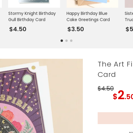
Stormy Knight Birthday
Happy Birthday Blue
Sist
Gull Birthday Card
Cake Greetings Card
Tru
$4.50
$3.50
$
The Art F
Card
$4
.50
2
$
.5