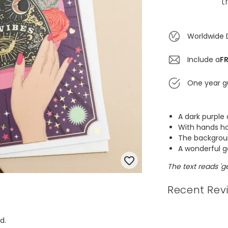
t
Worldwide 
Include a
FR
One year g
A dark purple
With hands ho
The backgroun
A wonderful ge
The text reads 'ge
Recent Rev
d.