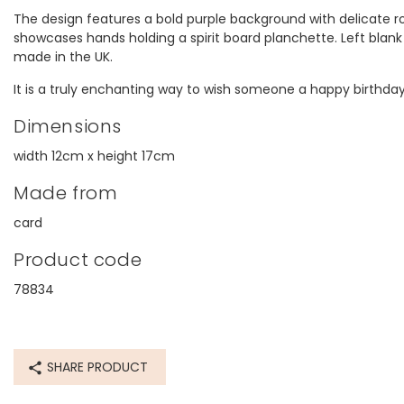
The design features a bold purple background with delicate rose
showcases hands holding a spirit board planchette. Left blank 
made in the UK.
It is a truly enchanting way to wish someone a happy birthday
Dimensions
width 12cm x height 17cm
Made from
card
Product code
78834
SHARE PRODUCT