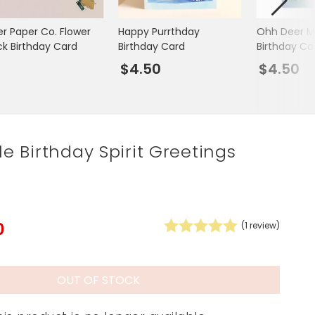
Spring Summer Drop
er Paper Co. Flower
Happy Purrthday
Ohh Deer M
ck Birthday Card
Birthday Card
Birthday Ca
5
$4.50
$4.50
ile Birthday Spirit Greetings
0
(
1
review)
OUT OF STOCK