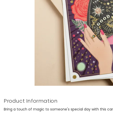
Product Information
Bring a touch of magic to someone's special day with this car