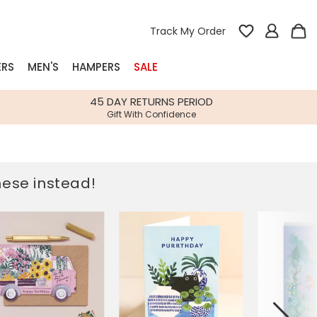
Track My Order
ERS
MEN'S
HAMPERS
SALE
nterest
45 DAY RETURNS PERIOD
Gift With Confidence
rs
k Gifts
these instead!
s
Shop Bestsellers
fts
 Gifts
Gifts
Bespoke
Build-your-own gift, food and drink
Our wedding collection
Spring Summer Drop
Spring Summer Drop
hampers