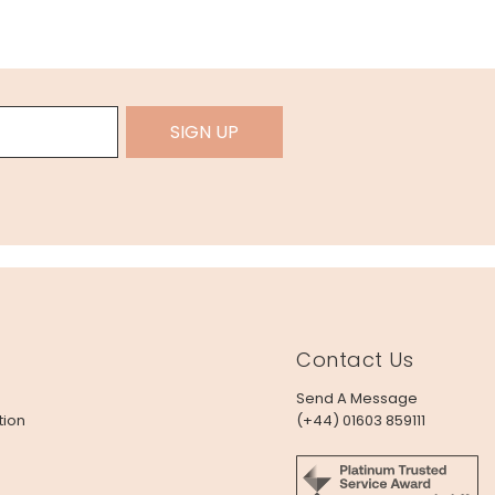
SIGN UP
Contact Us
Send A Message
tion
(+44) 01603 859111