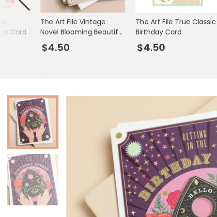
Books & Stationery
day
The Art File Vintage
The Art File True Classic
Gadgets & Games
ngs Card
Novel Blooming Beautiful
Birthday Card
Birthday Card
$4.50
$4.50