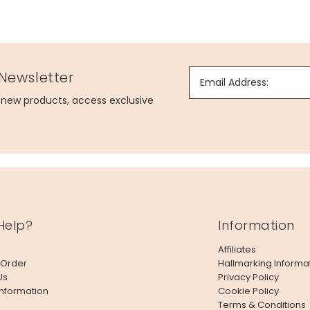
 Newsletter
Email Address:
g new products, access exclusive
Help?
Information
Affiliates
 Order
Hallmarking Informa
Us
Privacy Policy
Information
Cookie Policy
Terms & Conditions