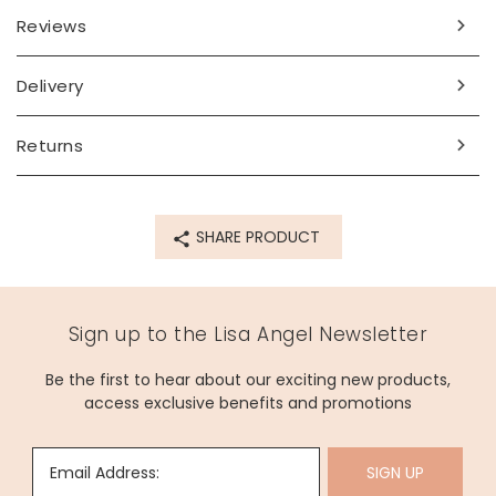
Reviews
Delivery
Returns
SHARE PRODUCT
Sign up to the Lisa Angel Newsletter
Be the first to hear about our exciting new products,
access exclusive benefits and promotions
Email Address:
SIGN UP