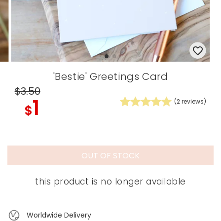
'Bestie' Greetings Card
$3
.50
1
(
2
reviews)
$
OUT OF STOCK
this product is no longer available
Worldwide Delivery