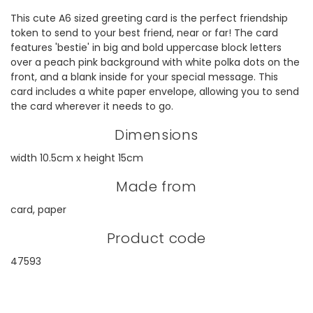
This cute A6 sized greeting card is the perfect friendship
token to send to your best friend, near or far! The card
features 'bestie' in big and bold uppercase block letters
over a peach pink background with white polka dots on the
front, and a blank inside for your special message. This
card includes a white paper envelope, allowing you to send
the card wherever it needs to go.
Dimensions
width 10.5cm x height 15cm
Made from
card, paper
Product code
47593