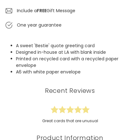
Include a
FREE
Gift Message
One year guarantee
A sweet 'Bestie' quote greeting card
Designed in-house at LA with blank inside
Printed on recycled card with a recycled paper
envelope
A6 with white paper envelope
Recent Reviews
Great cards that are unusual
Product Information