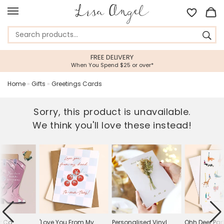
FREE DELIVERY
When You Spend $25 or over*
Home
»
Gifts
»
Greetings Cards
Sorry, this product is unavailable.
We think you'll love these instead!
r Co.
'Love You From My
Personalised Vinyl
Ohh Deer Par