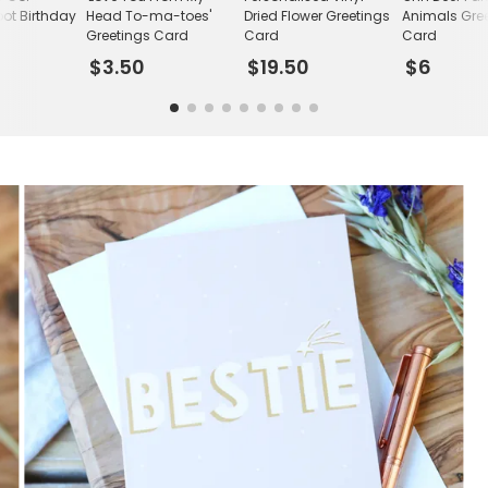
ot Birthday
Head To-ma-toes'
Dried Flower Greetings
Animals Gre
Greetings Card
Card
Card
$3.50
$19.50
$6