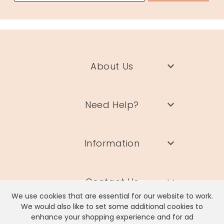
About Us
Need Help?
Information
Contact Us
We use cookies that are essential for our website to work.
We would also like to set some additional cookies to
enhance your shopping experience and for ad