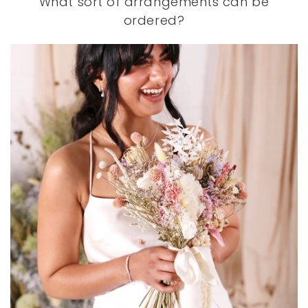
What sort of arrangements can be
ordered?