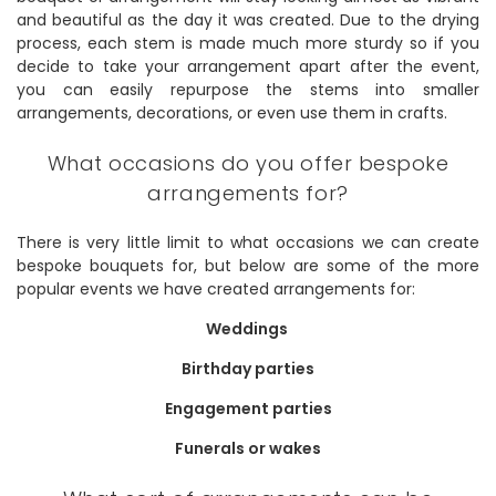
and beautiful as the day it was created. Due to the drying
process, each stem is made much more sturdy so if you
decide to take your arrangement apart after the event,
you can easily repurpose the stems into smaller
arrangements, decorations, or even use them in crafts.
What occasions do you offer bespoke
arrangements for?
There is very little limit to what occasions we can create
bespoke bouquets for, but below are some of the more
popular events we have created arrangements for:
Weddings
Birthday parties
Engagement parties
Funerals or wakes