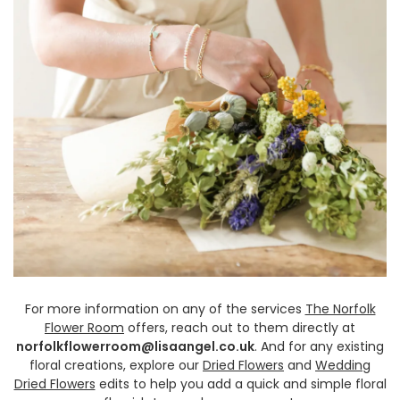
For more information on any of the services
The Norfolk
Flower Room
offers, reach out to them directly at
norfolkflowerroom@lisaangel.co.uk
. And for any existing
floral creations, explore our
Dried Flowers
and
Wedding
Dried Flowers
edits to help you add a quick and simple floral