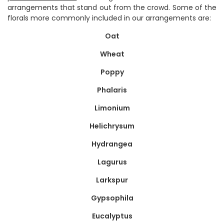
arrangements that stand out from the crowd. Some of the
florals more commonly included in our arrangements are:
Oat
Wheat
Poppy
Phalaris
Limonium
Helichrysum
Hydrangea
Lagurus
Larkspur
Gypsophila
Eucalyptus