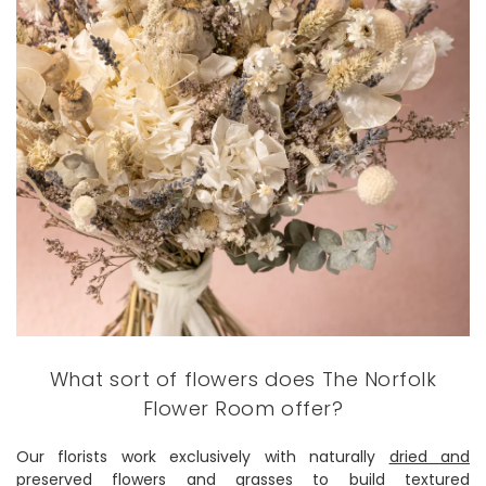
What sort of flowers does The Norfolk
Flower Room offer?
Our florists work exclusively with naturally
dried and
preserved flowers
and grasses to build textured