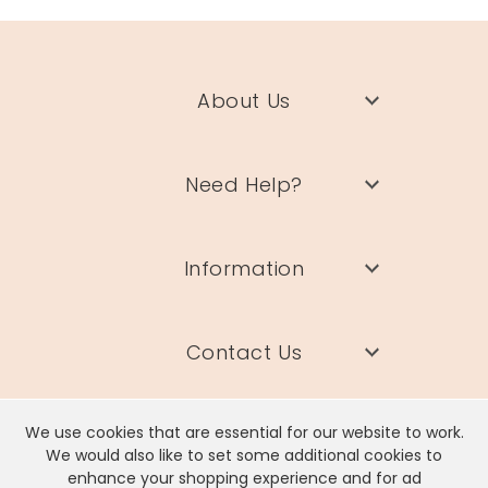
About Us
Need Help?
Information
Contact Us
We use cookies that are essential for our website to work.
We would also like to set some additional cookies to
enhance your shopping experience and for ad