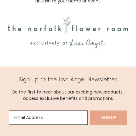
flourish to your home or event.
Sign up to the Lisa Angel Newsletter
Be the first to hear about our exciting new products,
access exclusive benefits and promotions
Email Address:
SIGN UP