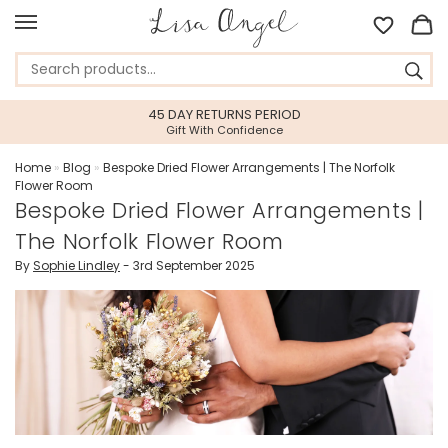
45 DAY RETURNS PERIOD
Gift With Confidence
Home
»
Blog
»
Bespoke Dried Flower Arrangements | The Norfolk
Flower Room
Bespoke Dried Flower Arrangements |
The Norfolk Flower Room
By
Sophie Lindley
- 3rd September 2025