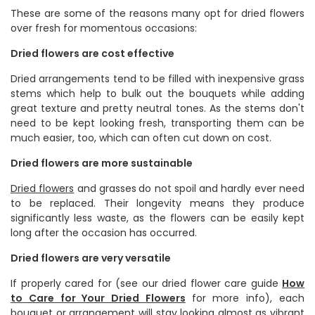
These are some of the reasons many opt for dried flowers
over fresh for momentous occasions:
Dried flowers are cost effective
Dried arrangements tend to be filled with inexpensive grass
stems which help to bulk out the bouquets while adding
great texture and pretty neutral tones. As the stems don't
need to be kept looking fresh, transporting them can be
much easier, too, which can often cut down on cost.
Dried flowers are more sustainable
Dried flowers
and grasses
do not spoil and hardly ever need
to be replaced. Their longevity means they produce
significantly less waste, as the flowers can be easily kept
long after the occasion has occurred.
Dried flowers are very versatile
If properly cared for (see our dried flower care guide
How
to Care for Your Dried Flowers
for more info), each
bouquet or arrangement will stay looking almost as vibrant