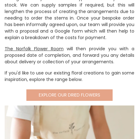
stock. We can supply samples if required, but this will
lengthen the process of creating the arrangements due to
needing to order the stems in. Once your bespoke order
has been informally agreed upon, our team will provide you
with a proposal and a Google form which will then help to
explain a breakdown of the costs for payment.
The Norfolk Flower Room
will then provide you with a
proposed date of completion, and forward you any details
about delivery or collection of your arrangements.
If you'd like to use our existing floral creations to gain some
inspiration, explore the range below.
EXPLORE OUR DRIED FLOWERS