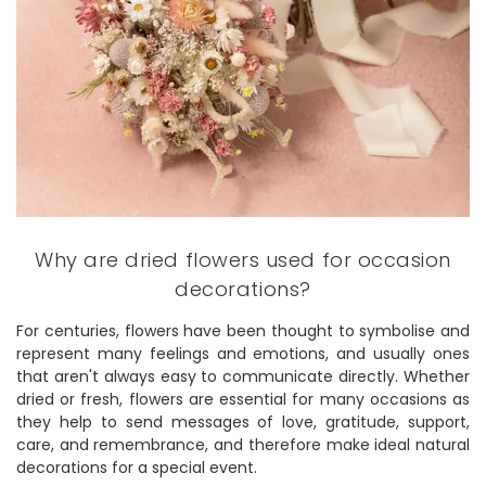
Why are dried flowers used for occasion
decorations?
For centuries, flowers have been thought to symbolise and
represent many feelings and emotions, and usually ones
that aren't always easy to communicate directly. Whether
dried or fresh, flowers are essential for many occasions as
they help to send messages of love, gratitude, support,
care, and remembrance, and therefore make ideal natural
decorations for a special event.