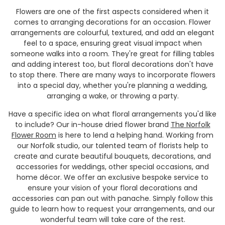
Flowers are one of the first aspects considered when it
comes to arranging decorations for an occasion. Flower
arrangements are colourful, textured, and add an elegant
feel to a space, ensuring great visual impact when
someone walks into a room. They're great for filling tables
and adding interest too, but floral decorations don't have
to stop there. There are many ways to incorporate flowers
into a special day, whether you're planning a wedding,
arranging a wake, or throwing a party.
Have a specific idea on what floral arrangements you'd like
to include? Our in-house dried flower brand
The Norfolk
Flower Room
is here to lend a helping hand. Working from
our Norfolk studio, our talented team of florists help to
create and curate beautiful bouquets, decorations, and
accessories for weddings, other special occasions, and
home
décor. We offer an exclusive bespoke service to
ensure your vision of your floral decorations and
accessories can pan out with panache. Simply follow this
guide to learn how to request your arrangements, and our
wonderful team will take care of the rest.