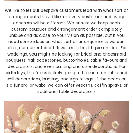
We like to let our bespoke customers lead with what sort of
arrangements they'd like, as every customer and every
occasion will be different. We ensure we keep each
custom bouquet and arrangement order completely
unique and as close to your vision as possible, but if you
need some ideas on what sort of arrangements we can
offer, our current
dried flower edit
should give an idea. For
weddings
, you might be looking for bridal and bridesmaid
bouquets, hair accessories, buttonholes, table favours and
decorations, and even bunting and aisle decorations. For
birthdays, the focus is likely going to be more on table and
wall decorations, bunting, and sign foliage. If the occasion
is a funeral or wake, we can offer wreaths, coffin sprays, or
traditional table decorations.