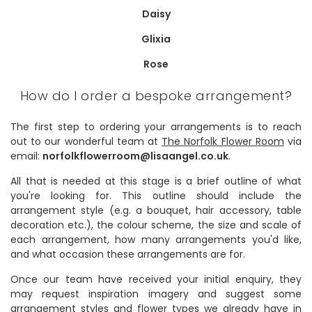
Daisy
Glixia
Rose
How do I order a bespoke arrangement?
The first step to ordering your arrangements is to reach
out to our wonderful team at
The Norfolk Flower Room
via
email:
norfolkflowerroom@lisaangel.co.uk
.
All that is needed at this stage is a brief outline of what
you're looking for. This outline should include the
arrangement style (e.g. a bouquet, hair accessory, table
decoration etc.), the colour scheme, the size and scale of
each arrangement, how many arrangements you'd like,
and what occasion these arrangements are for.
Once our team have received your initial enquiry, they
may request inspiration imagery and suggest some
arrangement styles and flower types we already have in