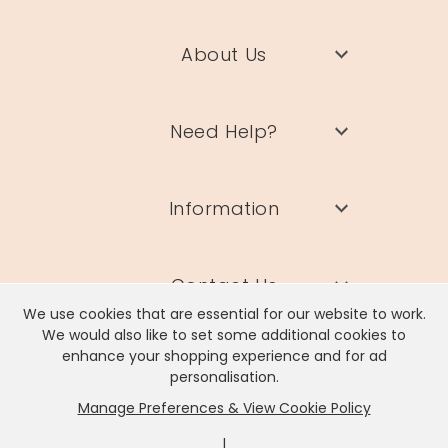
About Us
Need Help?
Information
Contact Us
We use cookies that are essential for our website to work.
We would also like to set some additional cookies to
enhance your shopping experience and for ad
personalisation.
Manage Preferences & View Cookie Policy
Lisa Angel Limited, Registered Address: Unit 17 Wendover Road,
Rackheath Industrial Estate, Norwich, NR13 6LH
|