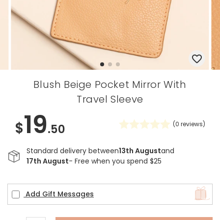
Blush Beige Pocket Mirror With
Travel Sleeve
19
$
(
0
reviews)
.50
Standard delivery between
13th August
and
17th August
- Free when you spend $25
Add Gift Messages