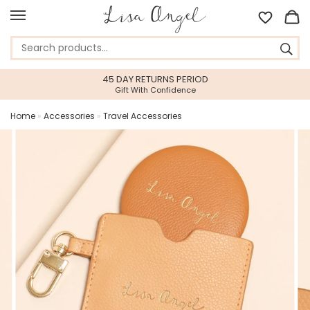
45 DAY RETURNS PERIOD
Gift With Confidence
Home
»
Accessories
»
Travel Accessories