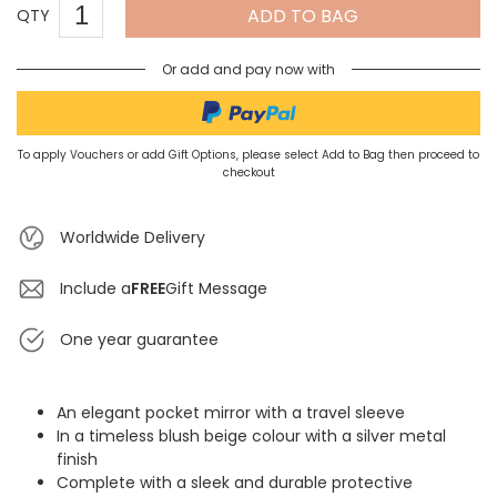
ADD TO BAG
QTY
Or add and pay now with
To apply Vouchers or add Gift Options, please select Add to Bag then proceed to
checkout
Worldwide Delivery
Include a
FREE
Gift Message
One year guarantee
An elegant pocket mirror with a travel sleeve
In a timeless blush beige colour with a silver metal
finish
Complete with a sleek and durable protective