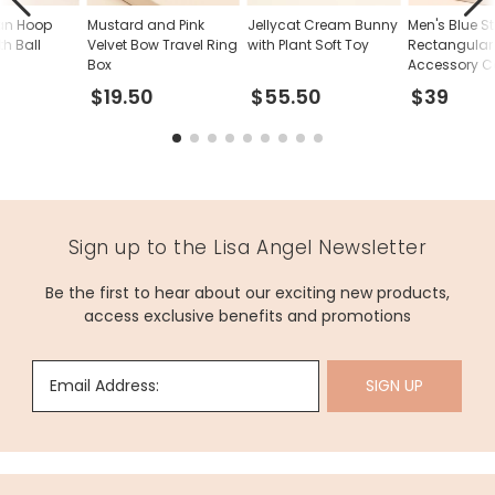
tan Hoop
Mustard and Pink
Jellycat Cream Bunny
Men's Blue S
th Ball
Velvet Bow Travel Ring
with Plant Soft Toy
Rectangular 
Box
Accessory C
$19.50
$55.50
$39
Sign up to the Lisa Angel Newsletter
Be the first to hear about our exciting new products,
access exclusive benefits and promotions
Email Address:
SIGN UP