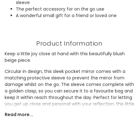
sleeve
The perfect accessory for on the go use
A wonderful small gift for a friend or loved one
Product Information
Keep a little joy close at hand with this beautifully blush
beige piece.
Circular in design, this sleek pocket mirror comes with a
matching protective sleeve to prevent the mirror from
damage whilst on the go. The sleeve comes complete with
a golden clasp, so you can secure it to a favourite bag and
keep it within reach throughout the day. Perfect for letting
you get up close and personal with your reflection, this little
gem is a true beauty essential.
Read more...
Small, stylish, and ready for any adventure, why not gift this
practical piece to a lover of useful must-haves?