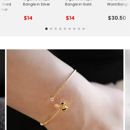
l Word
Bangle in Silver
Bangle in Gold
Word Bangle 
ilver
$14
$14
$30.50