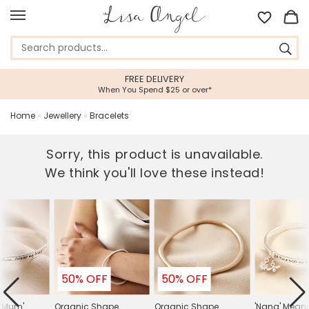
FREE DELIVERY
When You Spend $25 or over*
Home
»
Jewellery
»
Bracelets
Sorry, this product is unavailable.
We think you'll love these instead!
50% OFF
50% OFF
y Mum'
Organic Shape
Organic Shape
'Nana' Meani