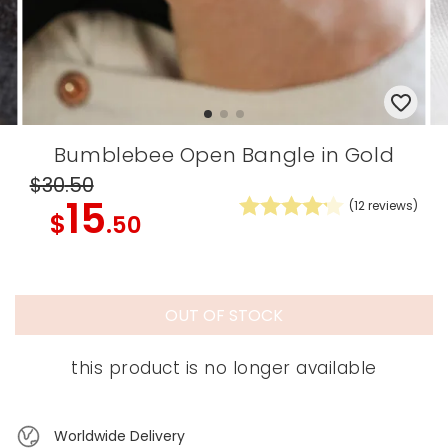
Bumblebee Open Bangle in Gold
$30
.50
15
(
12
reviews)
$
.50
OUT OF STOCK
this product is no longer available
Worldwide Delivery