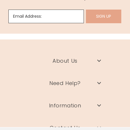
Email Address:
SIGN UP
About Us
Need Help?
Information
Contact Us