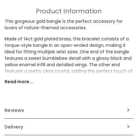
Product Information
This gorgeous gold bangle is the perfect accessory for
lovers of nature-themed accessories.
Made of 14ct gold plated brass, this bracelet consists of a
torque-style bangle in an open-ended design, making it
ideal for fitting multiple wrist sizes. One end of the bangle
features a sweet bumblebee detail with a glossy black and
yellow enamel infill and detailed wings. The other end
features a pretty clear crystal, adding the perfect touch of
sparkle to this everyday piece.
Read more...
Looking for a gift for a jewellery lover? They'll adore adding
this stunning piece to their collection.
Dimensions
Reviews
adjustable
inner circumference - approx. 18cm
Delivery
bee - width 16mm x height 10mm x depth 6mm