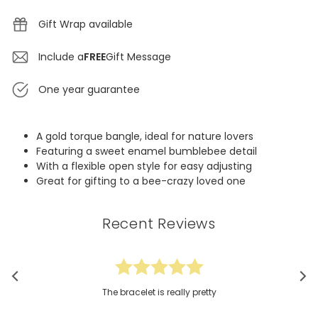
Gift Wrap available
Include a
FREE
Gift Message
One year guarantee
A gold torque bangle, ideal for nature lovers
Featuring a sweet enamel bumblebee detail
With a flexible open style for easy adjusting
Great for gifting to a bee-crazy loved one
Recent Reviews
The bracelet is really pretty