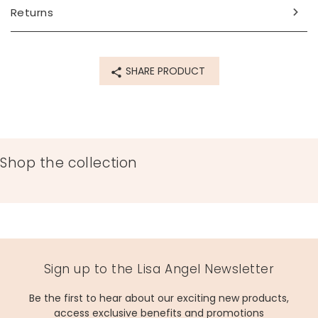
Made from
Returns
14ct gold plated brass, enamel, glass
Product code
SHARE PRODUCT
19300
Shop the collection
Sign up to the Lisa Angel Newsletter
Be the first to hear about our exciting new products,
access exclusive benefits and promotions