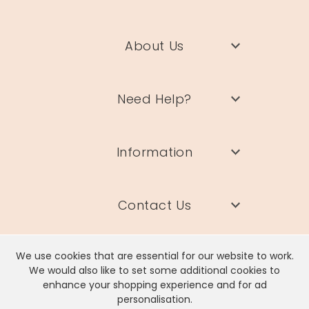
About Us
Need Help?
Information
Contact Us
We use cookies that are essential for our website to work.
We would also like to set some additional cookies to
enhance your shopping experience and for ad
Lisa Angel Limited, Registered Address: Unit 17 Wendover Road,
personalisation.
Rackheath Industrial Estate, Norwich, NR13 6LH