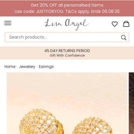
Get 20% OFF all personalised items
Use code: JUSTFORYOU. T&Cs apply. Ends 06.08.26
45 DAY RETURNS PERIOD
Gift With Confidence
Home
»
Jewellery
»
Earrings