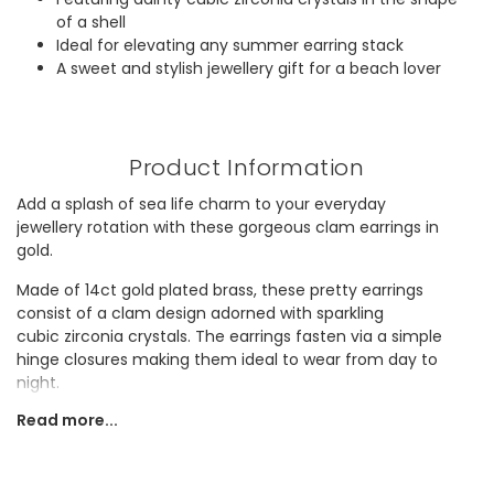
of a shell
Ideal for elevating any summer earring stack
A sweet and stylish jewellery gift for a beach lover
Product Information
Add a splash of sea life charm to your everyday
jewellery rotation with these gorgeous clam earrings in
gold.
Made of 14ct gold plated brass, these pretty earrings
consist of a clam design adorned with sparkling
cubic zirconia crystals. The earrings fasten via a simple
hinge closures making them ideal to wear from day to
night.
Read more...
The perfect lightweight and delicate piece to wear
everyday or as part of a beach-ready stack, these earrings
also makes a great gift for a gold jewellery lover.