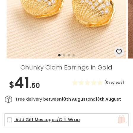
Chunky Clam Earrings in Gold
41
$
(
0
reviews)
.50
Free delivery between
10th August
and
13th August
Add Gift Messages/Gift Wrap