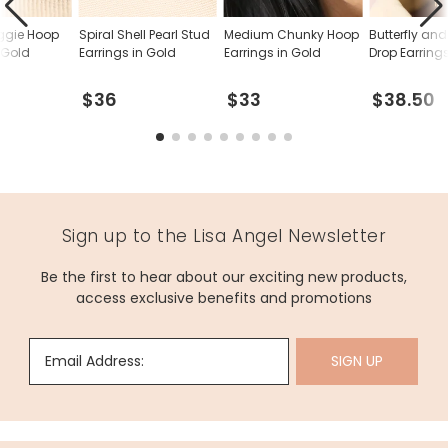
ggie Hoop
Spiral Shell Pearl Stud
Medium Chunky Hoop
Butterfly and
 Gold
Earrings in Gold
Earrings in Gold
Drop Earring
$36
$33
$38.50
Sign up to the Lisa Angel Newsletter
Be the first to hear about our exciting new products,
access exclusive benefits and promotions
Email Address:
SIGN UP