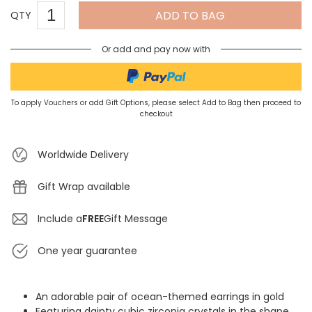
ADD TO BAG
QTY
Or add and pay now with
To apply Vouchers or add Gift Options, please select Add to Bag then proceed to
checkout
Worldwide Delivery
Gift Wrap available
Include a
FREE
Gift Message
One year guarantee
An adorable pair of ocean-themed earrings in gold
Featuring dainty cubic zirconia crystals in the shape