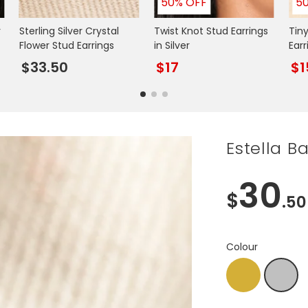
50% OFF
5
r
Sterling Silver Crystal
Twist Knot Stud Earrings
Tiny
Flower Stud Earrings
in Silver
Earr
$33.50
$17
$1
Estella Ba
30
$
.50
Colour
Gold
Silver