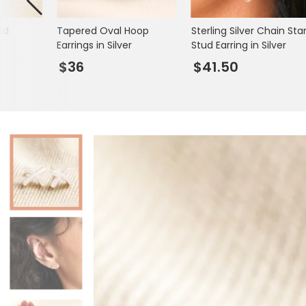
Books & Stationery
ud
Tapered Oval Hoop
Sterling Silver Chain Sta
Gadgets & Games
Earrings in Silver
Stud Earring in Silver
$36
$41.50