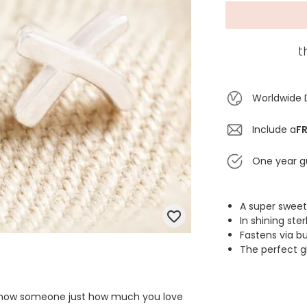
t
Worldwide 
Include a
FR
One year g
A super sweet
In shining ster
Fastens via b
The perfect g
o show someone just how much you love