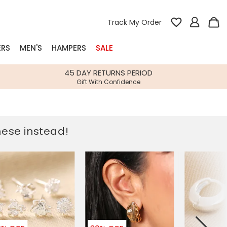
Track My Order
ERS
MEN'S
HAMPERS
SALE
nterest
45 DAY RETURNS PERIOD
Gift With Confidence
rs
k Gifts
these instead!
s
Shop Bestsellers
fts
 Gifts
Gifts
Bespoke
Build-your-own gift, food and drink
Our wedding collection
Spring Summer Drop
Spring Summer Drop
hampers