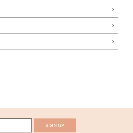
SIGN UP