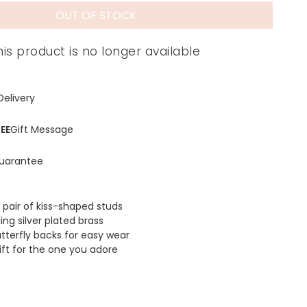
OUT OF STOCK
his product is no longer available
Delivery
EE
Gift Message
uarantee
 pair of kiss-shaped studs
ling silver plated brass
utterfly backs for easy wear
ift for the one you adore