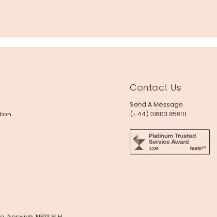
Contact Us
Send A Message
tion
(+44) 01603 859111
e, Norwich, NR13 6LH