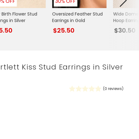
0% OFF
30% OFF
Spring Summer Drop
 Birth Flower Stud
Oversized Feather Stud
Wide Dome
ings in Silver
Earrings in Gold
Hoop Earring
5.50
$25.50
$30.50
rtlett Kiss Stud Earrings in Silver
(
0
reviews)