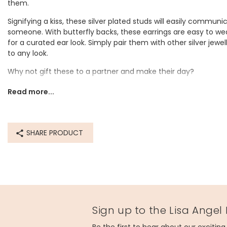
them.
Signifying a kiss, these silver plated studs will easily communi
someone. With butterfly backs, these earrings are easy to we
for a curated ear look. Simply pair them with other silver jewel
to any look.
Why not gift these to a partner and make their day?
Dimensions
Read more...
width 5mm x length 6mm x depth 2mm
Made from
SHARE PRODUCT
sterling silver plated brass
Product code
67641
Sign up to the Lisa Angel