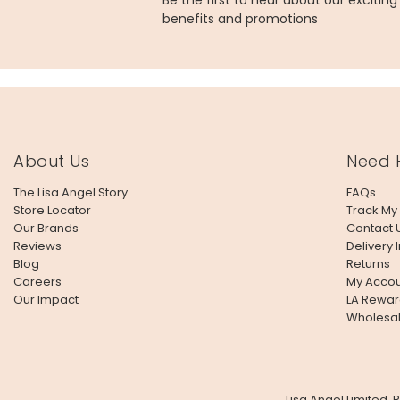
Be the first to hear about our excitin
benefits and promotions
About Us
Need 
The Lisa Angel Story
FAQs
Store Locator
Track My
Our Brands
Contact 
Reviews
Delivery 
Blog
Returns
Careers
My Accou
Our Impact
LA Rewar
Wholesa
Lisa Angel Limited,