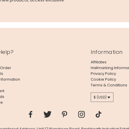
g new products, access exclusive
Help?
Information
Affiliates
 Order
Hallmarking Informa
Us
Privacy Policy
Information
Cookie Policy
Terms & Conditions
nt
ds
$ (USD)
le
 Registered Address: Unit 17 Wendover Road, Rackheath Industrial Estat