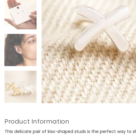
Product Information
This delicate pair of kiss-shaped studs is the perfect way t