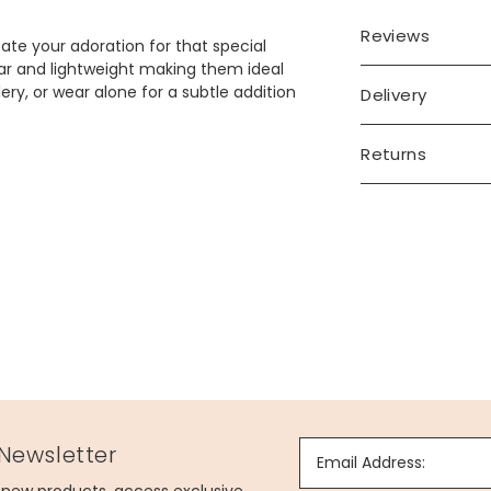
Reviews
cate your adoration for that special
ar and lightweight making them ideal
lery, or wear alone for a subtle addition
Delivery
Returns
 Newsletter
Email Address: