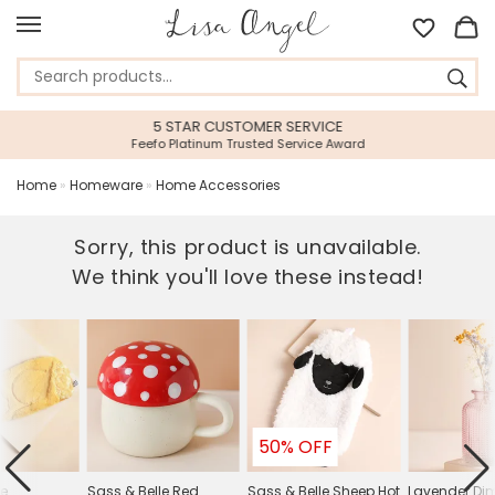
5 STAR CUSTOMER SERVICE
Feefo Platinum Trusted Service Award
Home
»
Homeware
»
Home Accessories
Sorry, this product is unavailable.
We think you'll love these instead!
50% OFF
le
Sass & Belle Red
Sass & Belle Sheep Hot
Lavender Di