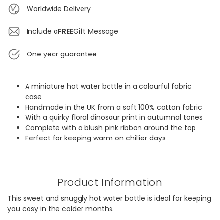
Worldwide Delivery
Include a
FREE
Gift Message
One year guarantee
A miniature hot water bottle in a colourful fabric
case
Handmade in the UK from a soft 100% cotton fabric
With a quirky floral dinosaur print in autumnal tones
Complete with a blush pink ribbon around the top
Perfect for keeping warm on chillier days
Product Information
This sweet and snuggly hot water bottle is ideal for keeping
you cosy in the colder months.