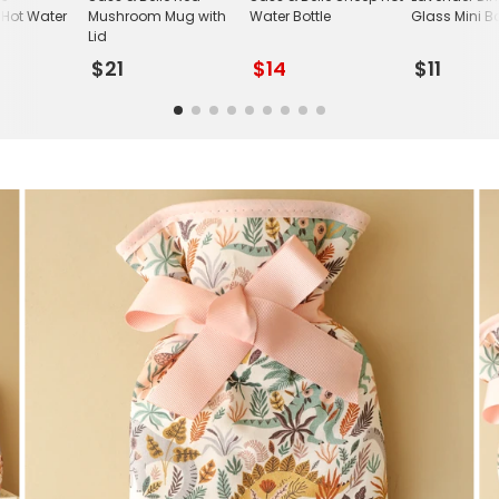
Hot Water
Mushroom Mug with
Water Bottle
Glass Mini B
Lid
$21
$14
$11