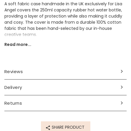
A soft fabric case handmade in the UK exclusively for Lisa
Angel covers the 250ml capacity rubber hot water bottle,
providing a layer of protection while also making it cuddly
and cosy. The cover is made from a durable 100% cotton
fabric that has been hand-selected by our in-house
creative teams.
Read more...
The cover features a botanical print of plants, flowers, and
leaves in pretty autumnal shades such as mustard yellow,
sage green, and blush pink. Hiding among the florals are
several colourful dinosaurs, making it perfect for a dino
lover!
Reviews
The case can be easily slipped on and off the hot water
bottle when needed and is held in place by a silky pink
Delivery
ribbon tied into a bow around the top.
Pretty and practical, this mini hot water bottle is perfect for
Returns
gifting to a friend or loved one to keep them warm this
winter!
Dimensions
SHARE PRODUCT