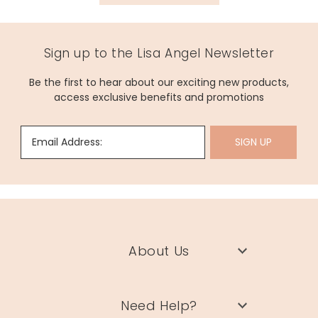
width 14.5cm x length 23.5cm x depth 2.5cm
bottle capacity 250ml
Sign up to the Lisa Angel Newsletter
Made from
100% cotton, rubber
Be the first to hear about our exciting new products,
access exclusive benefits and promotions
Product code
62250
Email Address:
SIGN UP
About Us
Need Help?