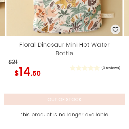
Floral Dinosaur Mini Hot Water
Bottle
$21
14
(
0
reviews)
$
.50
OUT OF STOCK
this product is no longer available